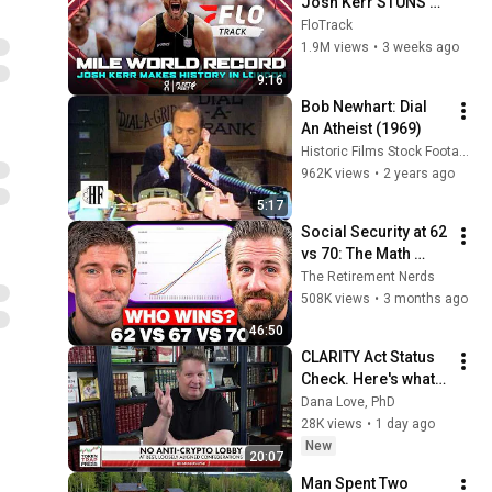
Josh Kerr STUNS 
and Breaks Mile 
FloTrack
World Record for 
1.9M views
•
3 weeks ago
win at London 
9:16
Diamond League 
Bob Newhart: Dial 
2026
An Atheist (1969)
Historic Films Stock Footage Archive
962K views
•
2 years ago
5:17
Social Security at 62 
vs 70: The Math 
Everyone Gets 
The Retirement Nerds
Wrong
508K views
•
3 months ago
46:50
CLARITY Act Status 
Check. Here's what 
changed for XRP 
Dana Love, PhD
price (in your favor). 
28K views
•
1 day ago
| Dana Love, PhD
New
20:07
Man Spent Two 