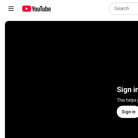
Sign i
This helps
Sign in