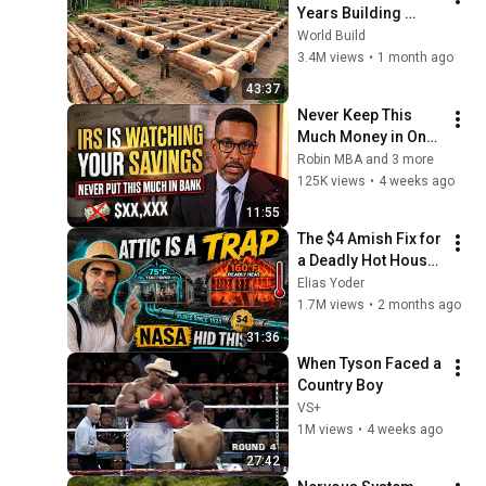
Years Building 
HUGE Wooden 
World Build
House for his 
3.4M views
•
1 month ago
Family | Start to 
43:37
Finish by 
Never Keep This 
@bjornbrenton
Much Money in One 
Bank Account — and 
Robin MBA and 3 more
the Innocent Mistake 
125K views
•
4 weeks ago
That Can Freeze It
11:55
The $4 Amish Fix for 
a Deadly Hot House 
(Save $3000 This 
Elias Yoder
Summer)
1.7M views
•
2 months ago
31:36
When Tyson Faced a 
Country Boy
VS+
1M views
•
4 weeks ago
27:42