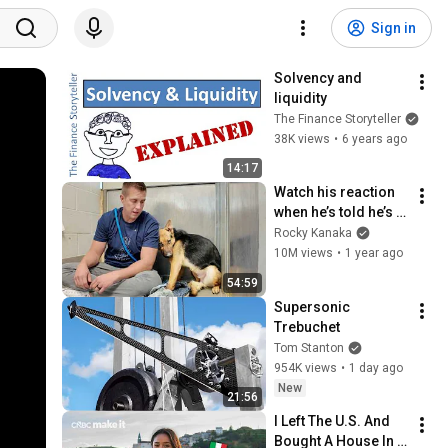
Sign in
Solvency and 
liquidity
The Finance Storyteller
38K views
•
6 years ago
14:17
Watch his reaction 
when he’s told he’s a 
GOOD BOY for the 
Rocky Kanaka
first time 🥹
10M views
•
1 year ago
54:59
Supersonic 
Trebuchet
Tom Stanton
954K views
•
1 day ago
New
21:56
I Left The U.S. And 
Bought A House In 