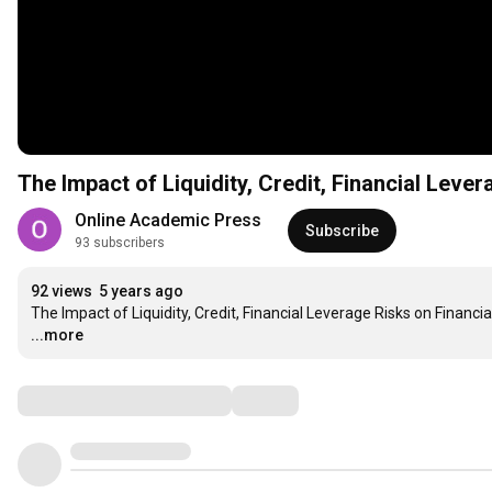
The Impact of Liquidity, Credit, Financial Lev
Online Academic Press
Subscribe
93 subscribers
92 views
5 years ago
The Impact of Liquidity, Credit, Financial Leverage Risks on Fina
...more
Comments