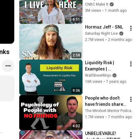
Italy For $13K
CNBC Make It
3M views
•
1 month ago
8:51
Hormuz Jeff - SNL
Saturday Night Live
2.7M views
•
2 months ago
anks
2:58
Liquidity Risk | 
Examples | 
Measurement of 
WallStreetMojo
Liquidity Risk
16K views
•
7 years ago
9:36
People who don’t 
have friends share 
these five 
The Mindset Mentor Podcast
personality traits
1.7M views
•
7 months ago
4:02
UNBELIEVABLE! 