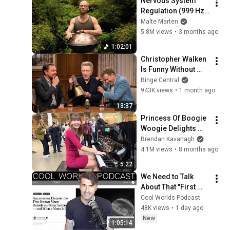
Nervous System 
Regulation (999 Hz) 
| 1 hour handpan 
Malte Marten
music | Malte 
5.8M views
•
3 months ago
Marten
1:02:01
Christopher Walken 
Is Funny Without 
Even Trying
Binge Central
943K views
•
1 month ago
13:37
Princess Of Boogie 
Woogie Delights 
Everyone
Brendan Kavanagh
4.1M views
•
8 months ago
5:22
We Need to Talk 
About That "First 
Exomoon" 
Cool Worlds Podcast
Discovery
48K views
•
1 day ago
New
1:05:14