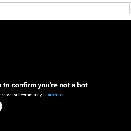
n to confirm you’re not a bot
 protect our community.
Learn more