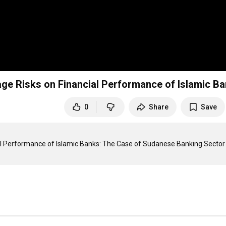
erage Risks on Financial Performance of Islamic B
0
Share
Save
ncial Performance of Islamic Banks: The Case of Sudanese Banking Sector