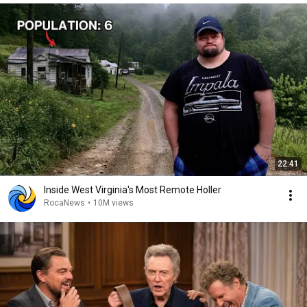
22:41
Inside West Virginia's Most Remote Holler
RocaNews
•
10M views