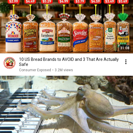
31:08
10 US Bread Brands to AVOID and 3 That Are Actually
Safe
Consumer Exposed
•
3.2M views