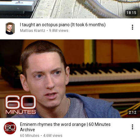
18:15
I taught an octopus piano (It took 6 months)
Mattias Krantz
•
9.8M views
2:12
Eminem rhymes the word orange | 60 Minutes
Archive
60 Minutes
•
4.6M views