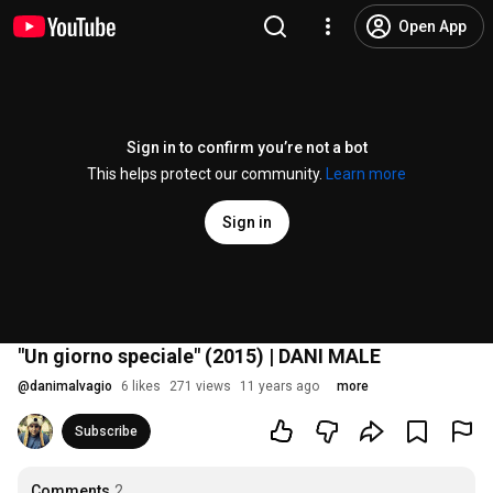
Open App
Sign in to confirm you’re not a bot
This helps protect our community.
Learn more
Sign in
"Un giorno speciale" (2015) | DANI MALE
@
danimalvagio
6 likes
271 views
11 years ago
more
Subscribe
Comments
2