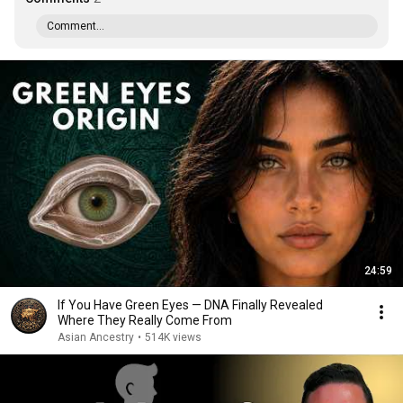
Comment...
24:59
If You Have Green Eyes — DNA Finally Revealed
Where They Really Come From
Asian Ancestry
•
514K views