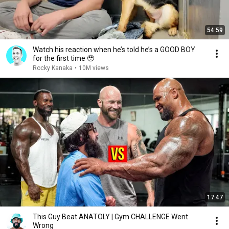
54:59
Watch his reaction when he’s told he’s a GOOD BOY
for the first time 🥹
Rocky Kanaka
•
10M views
17:47
This Guy Beat ANATOLY | Gym CHALLENGE Went
Wrong