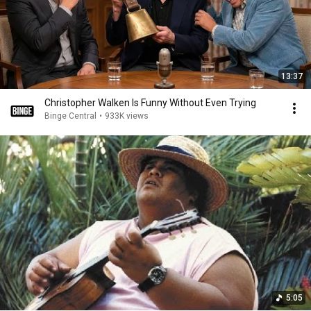
13:37
Christopher Walken Is Funny Without Even Trying
Binge Central
•
933K views
5:05