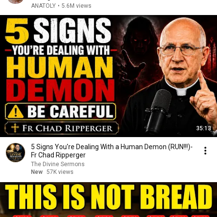
ANATOLY
•
5.6M views
35:13
5 Signs You're Dealing With a Human Demon (RUN!!!)-
Fr Chad Ripperger
The Divine Sermons
New
57K views