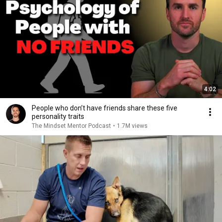
4:02
People who don’t have friends share these five
personality traits
The Mindset Mentor Podcast
•
1.7M views