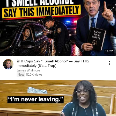
14:22
🚨 If Cops Say "I Smell Alcohol" — Say THIS
Immediately (It's a Trap)
James Whitmore
New
810K views