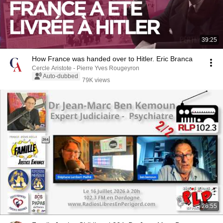
39:25
How France was handed over to Hitler. Eric Branca
Cercle Aristote - Pierre Yves Rougeyron
Auto-dubbed
79K views
26:55