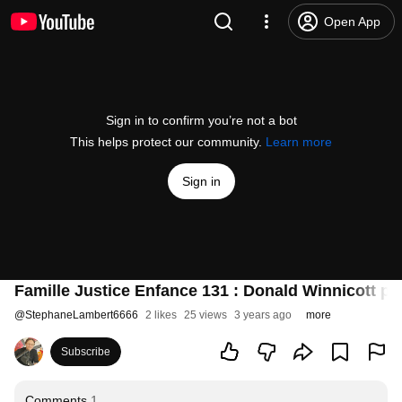
Open App
Sign in to confirm you’re not a bot
This helps protect our community.
Learn more
Sign in
Famille Justice Enfance 131 : Donald Winnicott par
@
StephaneLambert6666
2 likes
25 views
3 years ago
more
Subscribe
Comments
1