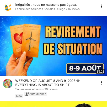
Inégalités : nous ne naissons pas égaux.
Faculté des Sciences Sociales ULiège
•
87 views
35:02
WEEKEND OF AUGUST 8 AND 9, 2026 💎
EVERYTHING IS ABOUT TO SHIFT
Solune éveil et sens
•
998 views
Auto-dubbed
New