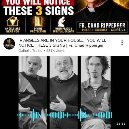
41:32
IF ANGELS ARE IN YOUR HOUSE… YOU WILL
NOTICE THESE 3 SIGNS | Fr. Chad Ripperger
Catholic Truths
•
231K views
28:38