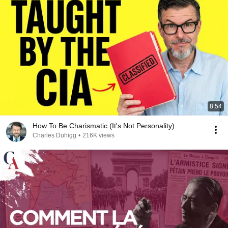
8:54
How To Be Charismatic (It's Not Personality)
Charles Duhigg
•
216K views