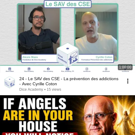
1:00:00
24 - Le SAV des CSE - La prévention des addictions
- Avec Cyrille Coton
Dice Academy
•
15 views