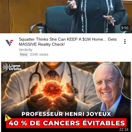
9:50
Squatter Thinks She Can KEEP A $1M Home... Gets
MASSIVE Reality Check!
Verdictly
New
334K views
22:16