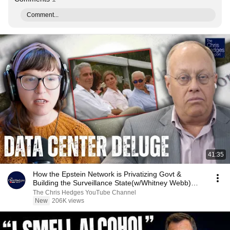
Comment...
41:35
How the Epstein Network is Privatizing Govt &
Building the Surveillance State(w/Whitney Webb)
|TCHR
The Chris Hedges YouTube Channel
New
206K views