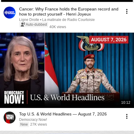
Cancer: Why France holds the European record and
how to protect yourself - Henri Joyeux
Ligne Droite • La matinale de Radio Courtoisie
Auto-dubbed
40K views
10:12
Top U.S. & World Headlines — August 7, 2026
Democracy Now!
New
27K views