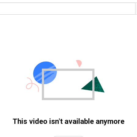
This video isn't available anymore