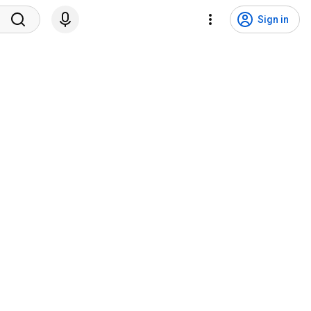
Sign in