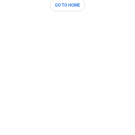
GO TO HOME