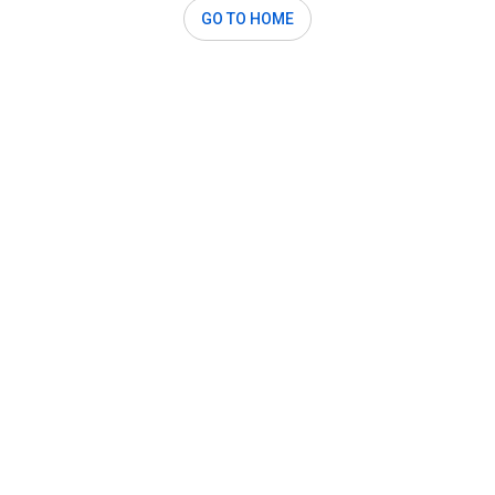
GO TO HOME