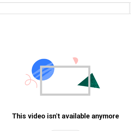
This video isn't available anymore