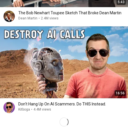
5:43
The Bob Newhart Toupee Sketch That Broke Dean Martin
Dean Martin
•
2.4M views
16:56
Don't Hang Up On AI Scammers. Do THIS Instead.
Kitboga
•
4.4M views