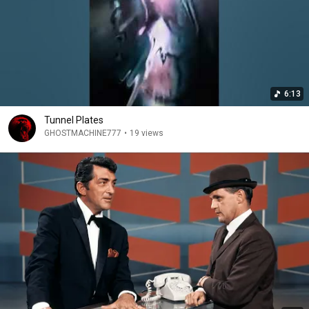
6:13
Tunnel Plates
GHOSTMACHINE777
•
19 views