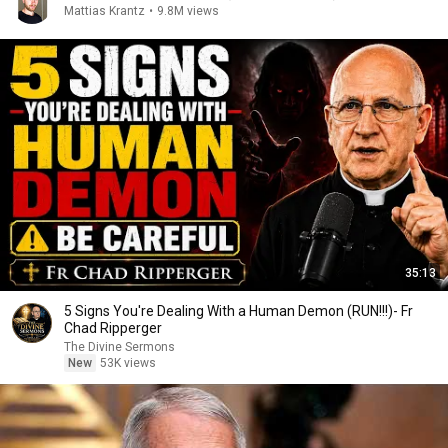
Mattias Krantz
•
9.8M views
35:13
5 Signs You're Dealing With a Human Demon (RUN!!!)- Fr
Chad Ripperger
The Divine Sermons
New
53K views