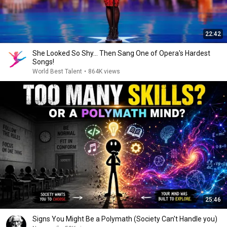
22:42
She Looked So Shy... Then Sang One of Opera's Hardest
Songs!
World Best Talent
•
864K views
25:46
Signs You Might Be a Polymath (Society Can't Handle you)