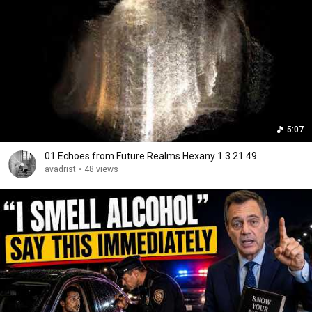
5:07
01 Echoes from Future Realms Hexany 1 3 21 49
avadrist
•
48 views