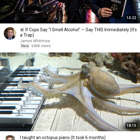
14:22
🚨 If Cops Say "I Smell Alcohol" — Say THIS Immediately (It's
a Trap)
James Whitmore
New
549K views
18:15
I taught an octopus piano (It took 6 months)