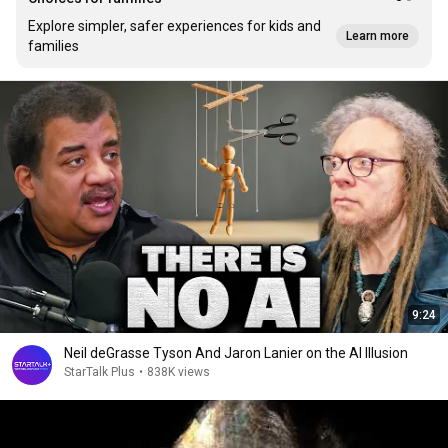
Explore simpler, safer experiences for kids and
Learn more
families
9:24
Neil deGrasse Tyson And Jaron Lanier on the AI Illusion
StarTalk Plus
•
838K views