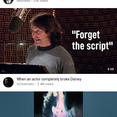
Neuroveil
•
53K views
8:48
When an actor completely broke Disney
InCinematic
•
2.4M views