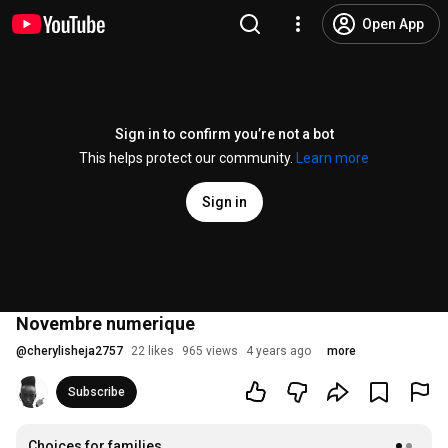
Open App
Sign in to confirm you’re not a bot
This helps protect our community.
Learn more
Sign in
Novembre numerique
@
cherylisheja2757
22 likes
965 views
4 years ago
more
Subscribe
Choices for families