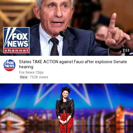
7:53
States TAKE ACTION against Fauci after explosive Senate
hearing
Fox News Clips
New
752K views