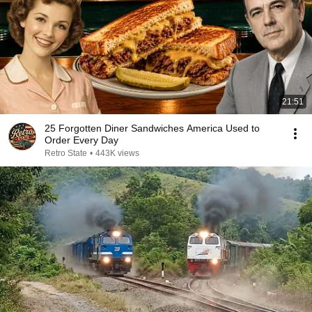
21:51
25 Forgotten Diner Sandwiches America Used to
Order Every Day
Retro State
•
443K views