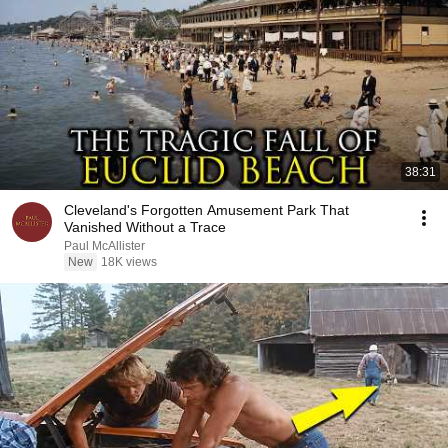
38:31
Cleveland's Forgotten Amusement Park That
Vanished Without a Trace
Paul McAllister
New
18K views