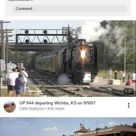
Comment...
5:37
UP 844 departing Wichita, KS on 9/9/07
CBM Outdoors
•
45K views