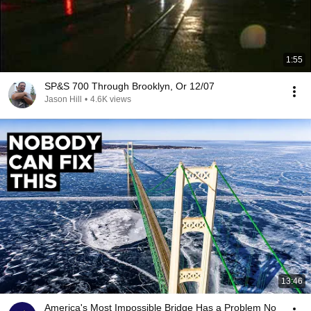
1:55
SP&S 700 Through Brooklyn, Or 12/07
Jason Hill
•
4.6K views
13:46
America's Most Impossible Bridge Has a Problem No