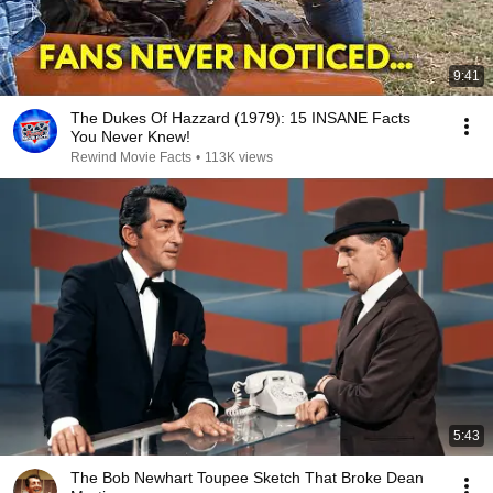
9:41
The Dukes Of Hazzard (1979): 15 INSANE Facts
You Never Knew!
Rewind Movie Facts
•
113K views
5:43
The Bob Newhart Toupee Sketch That Broke Dean