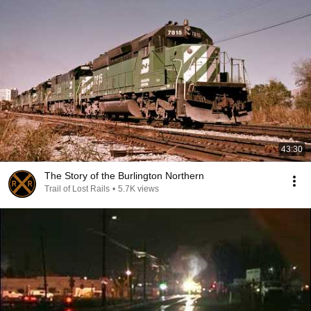
43:30
The Story of the Burlington Northern
Trail of Lost Rails
•
5.7K views