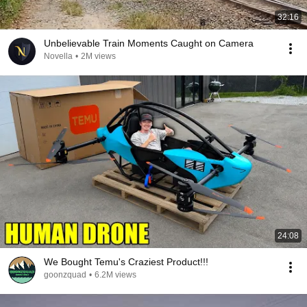
32:16
Unbelievable Train Moments Caught on Camera
Novella
•
2M views
24:08
We Bought Temu's Craziest Product!!!
goonzquad
•
6.2M views