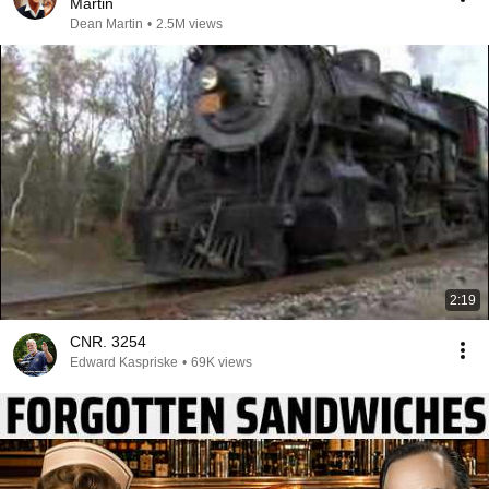
Martin
Dean Martin
•
2.5M views
2:19
CNR. 3254
Edward Kaspriske
•
69K views