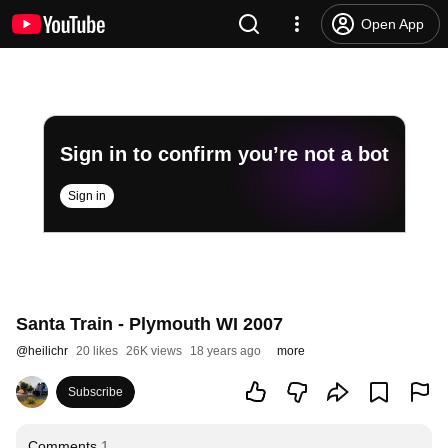
Open App
Sign in to confirm you’re not a bot
Sign in
Santa Train - Plymouth WI 2007
@
heilichr
20 likes
26K views
18 years ago
more
Subscribe
Comments
1