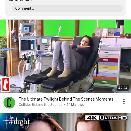
Comment...
42:24
The Ultimate Twilight Behind The Scenes Moments
Collider Behind the Scenes
•
4.1M views