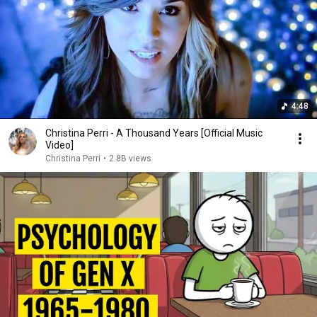
4:48
Christina Perri - A Thousand Years [Official Music
Video]
Christina Perri
•
2.8B views