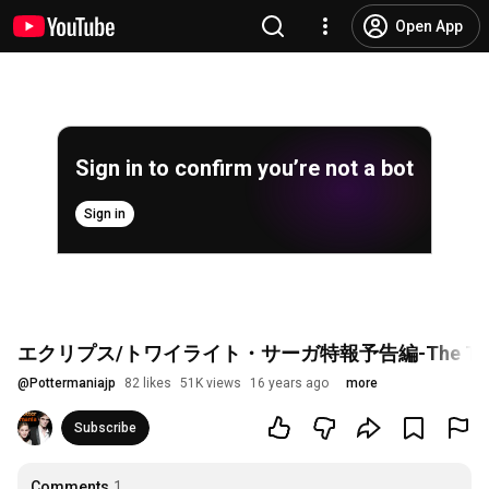
Open App
Sign in to confirm you’re not a bot
Sign in
エクリプス/トワイライト・サーガ特報予告編-The Twilight Sa
@
Pottermaniajp
82 likes
51K views
16 years ago
more
Subscribe
Comments
1