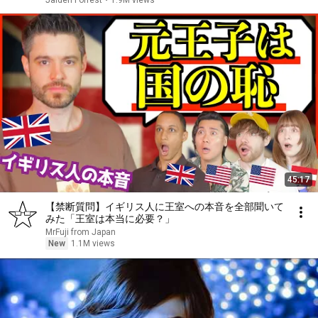
Jaiden Forrest
•
1.9M views
45:17
【禁断質問】イギリス人に王室への本音を全部聞いて
みた「王室は本当に必要？」
MrFuji from Japan
New
1.1M views