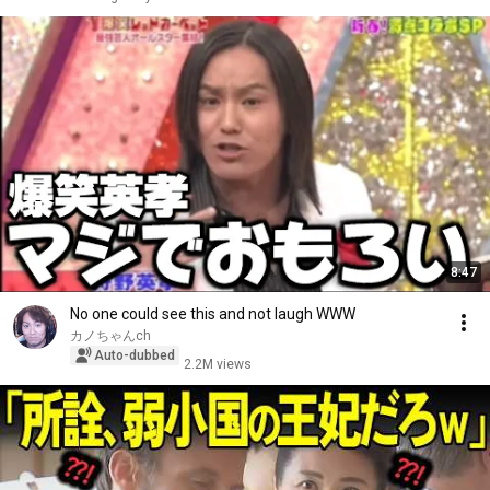
8:47
No one could see this and not laugh WWW
カノちゃんch
Auto-dubbed
2.2M views