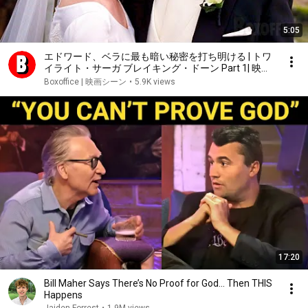
5:05
エドワード、ベラに最も暗い秘密を打ち明ける | トワ
イライト・サーガ ブレイキング・ドーン Part 1| 映画
シーン
Boxoffice | 映画シーン
•
5.9K views
17:20
Bill Maher Says There’s No Proof for God... Then THIS
Happens