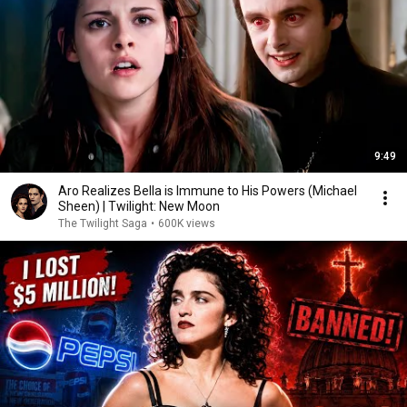
9:49
Aro Realizes Bella is Immune to His Powers (Michael
Sheen) | Twilight: New Moon
The Twilight Saga
•
600K views