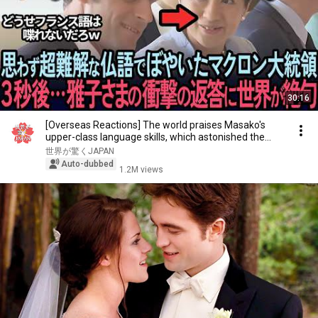
30:16
[Overseas Reactions] The world praises Masako's
upper-class language skills, which astonished the...
世界が驚くJAPAN
Auto-dubbed
1.2M views