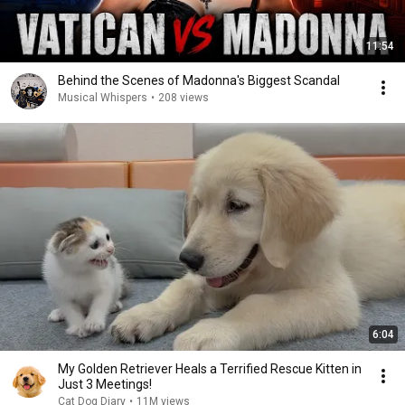
11:54
Behind the Scenes of Madonna's Biggest Scandal
Musical Whispers
•
208 views
6:04
My Golden Retriever Heals a Terrified Rescue Kitten in
Just 3 Meetings!
Cat Dog Diary
•
11M views