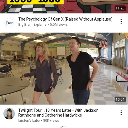
11:25
The Psychology Of Gen X (Raised Without Applause)
Big Brain Explains
•
5.5M views
10:04
Twilight Tour ...10 Years Later - With Jackson
Rathbone and Catherine Hardwicke
kristen’s babe
•
80K views