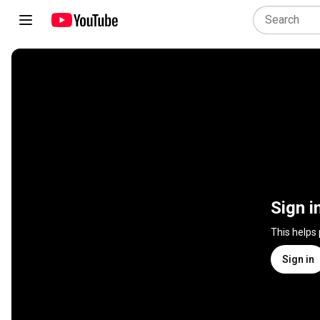
Sign i
This helps
Sign in