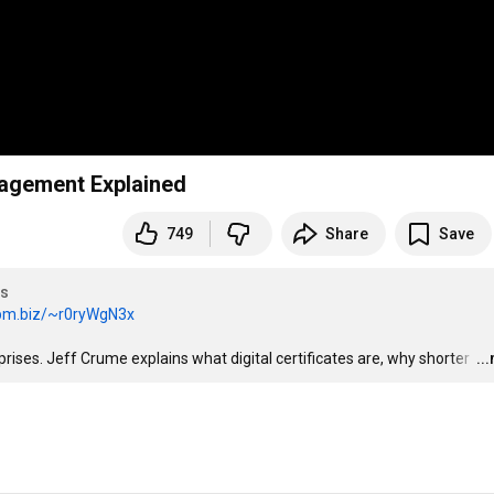
anagement Explained
749
Share
Save
es
ibm.biz/~r0ryWgN3x
rises. Jeff Crume explains what digital certificates are, why shorter 
…
..