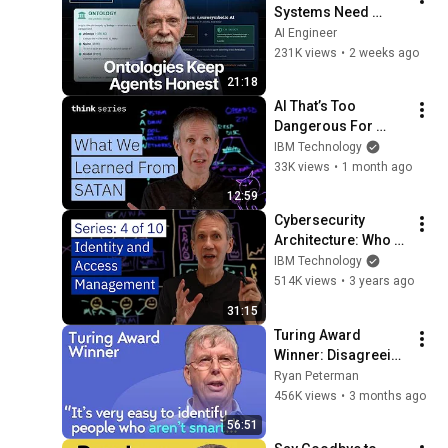
Systems Need 
Ontologies — Frank 
AI Engineer
Coyle, UC Berkeley
231K views
•
2 weeks ago
21:18
AI That’s Too 
Dangerous For 
You? What we 
IBM Technology
learned from 
33K views
•
1 month ago
S.A.T.A.N
12:59
Cybersecurity 
Architecture: Who 
Are You? Identity 
IBM Technology
and Access 
514K views
•
3 years ago
Management
31:15
Turing Award 
Winner: Disagreeing 
with Google, 
Ryan Peterman
Postgres, Future 
456K views
•
3 months ago
Problems | Mike 
56:51
Stonebraker