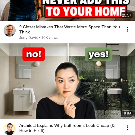
25:57
9 Closet Mistakes That Waste More Space Than You
Think
Jerry Davis
•
10K views
15:56
Architect Explains Why Bathrooms Look Cheap (&
How to Fix It)