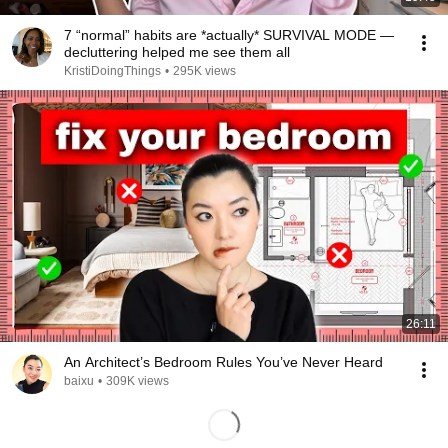
7 “normal” habits are *actually* SURVIVAL MODE —
decluttering helped me see them all
KristiDoingThings
•
295K views
26:11
An Architect’s Bedroom Rules You’ve Never Heard
baixu
•
309K views