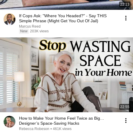
22:13
If Cops Ask: "Where You Headed?" - Say THIS
Simple Phrase (Might Get You Out Of Jail)
Marcus Reed
New
203K views
22:55
How to Make Your Home Feel Twice as Big…
Designer’s Space-Saving Hacks
Rebecca Robeson
•
461K views