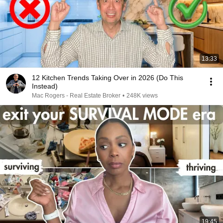
13:33
12 Kitchen Trends Taking Over in 2026 (Do This
Instead)
Mac Rogers - Real Estate Broker
•
248K views
19:45