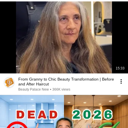
15:33
From Granny to Chic Beauty Transformation | Before
and After Haircut
Beauty Palace New
•
366K views