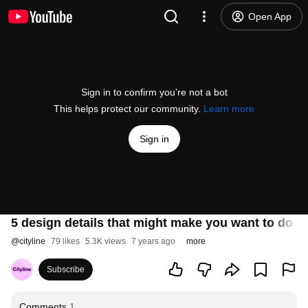
Open App
Sign in to confirm you’re not a bot
This helps protect our community.
Learn more
Sign in
5 design details that might make you want to do l
@
cityline
79 likes
5.3K views
7 years ago
more
Subscribe
Comments
1