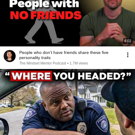
4:02
People who don’t have friends share these five
personality traits
The Mindset Mentor Podcast
•
1.7M views