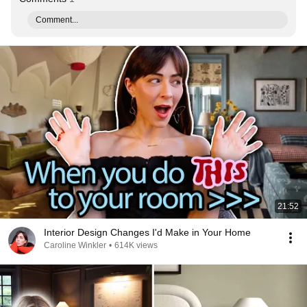
Comment...
21:52
Interior Design Changes I'd Make in Your Home
Caroline Winkler
•
614K views