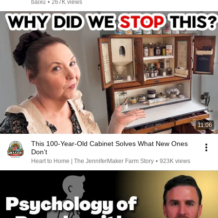
baixu
•
267K views
11:06
This 100-Year-Old Cabinet Solves What New Ones
Don’t
Heart to Home | The JenniferMaker Farm Story
•
923K views