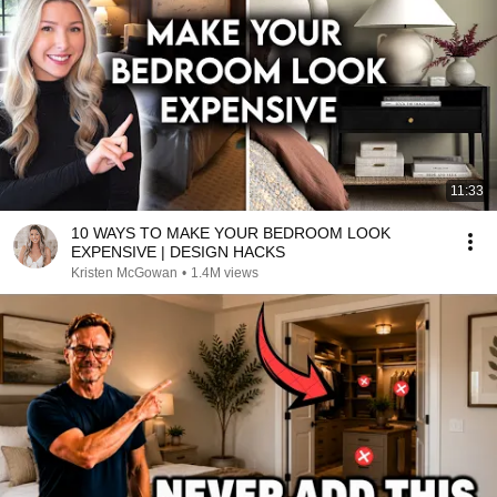
11:33
10 WAYS TO MAKE YOUR BEDROOM LOOK
EXPENSIVE | DESIGN HACKS
Kristen McGowan
•
1.4M views