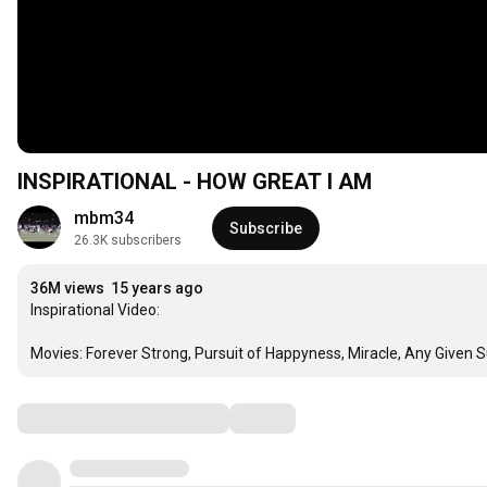
INSPIRATIONAL - HOW GREAT I AM
mbm34
Subscribe
26.3K subscribers
36M views
15 years ago
Inspirational Video:

Movies: Forever Strong, Pursuit of Happyness, Miracle, Any Given S
Comments