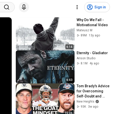
Sign in
Why Do We Fall - 
Motivational Video
Mateusz M
89M
13y ago
6:14
Eternity - Gladiator
Arison Studio
8.1M
4y ago
6:43
Tom Brady's Advice 
for Overcoming 
Self-Doubt and 
Reaching Your 
New Heights
Potential
93K
3w ago
10:06