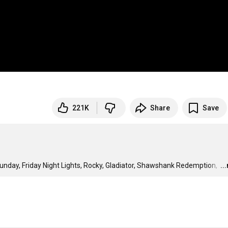
221K
Share
Save
unday, Friday Night Lights, Rocky, Gladiator, Shawshank Redemption, 
…
..