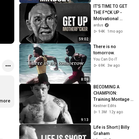
IT'S TIME TO GET 
THE F*CK UP - 
Motivational 
Speech
ardus
94K
1mo ago
59:02
There is no 
tomorrow.
You Can Do iT
69K
3w ago
8:09
BECOMING A 
CHAMPION: 
Training Montage 2 
.more
[HD]
Kestner Edits
1.3M
12y ago
9:13
Life is Short | Billy 
Graham