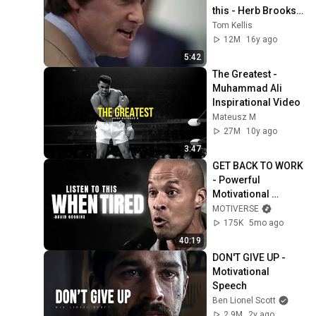
this - Herb Brooks, 
Movie: Miracle
Tom Kellis
12M
16y ago
5:42
The Greatest - 
Muhammad Ali 
Inspirational Video
Mateusz M
27M
10y ago
3:47
GET BACK TO WORK 
- Powerful 
Motivational 
Speech | David 
MOTIVERSE
Goggins
175K
5mo ago
40:19
DON'T GIVE UP - 
Motivational 
Speech
Ben Lionel Scott
2.9M
2y ago