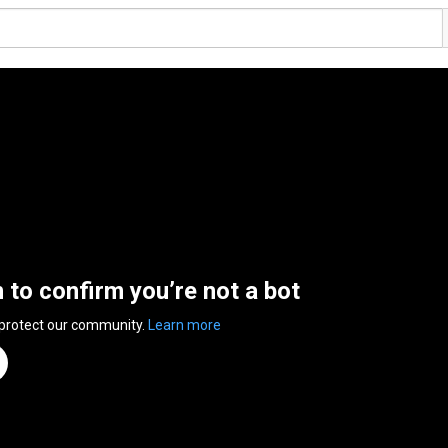
n to confirm you’re not a bot
 protect our community.
Learn more