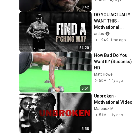
8:42
DO YOU ACTUALLY 
WANT THIS - 
Motivational 
Speech
ardus
194K
1mo ago
54:20
How Bad Do You 
Want It? (Success) 
HD
Matt Howell
50M
14y ago
5:51
Unbroken - 
Motivational Video
Mateusz M
51M
11y ago
5:58