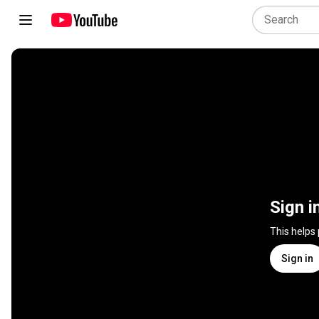
Sign i
This helps
Sign in