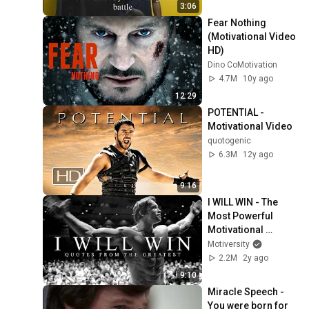
3:06
Fear Nothing 
(Motivational Video 
HD)
Dino CoMotivation
4.7M
10y ago
12:29
POTENTIAL - 
Motivational Video
quotogenic
6.3M
12y ago
9:16
I WILL WIN - The 
Most Powerful 
Motivational 
Speeches for 
Motiversity
Success, Athletes & 
2.2M
2y ago
Working Out
9:10
Miracle Speech - 
You were born for 