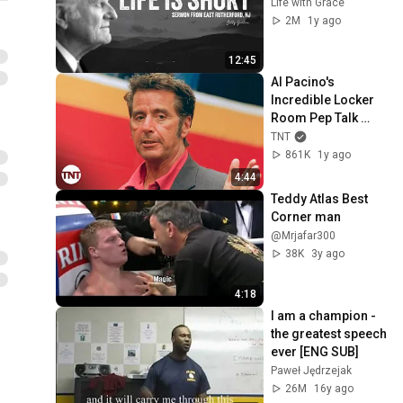
Life with Grace
2M
1y ago
12:45
Al Pacino's 
Incredible Locker 
Room Pep Talk 
[CLIP] | Any Given 
TNT
Sunday | TNT
861K
1y ago
4:44
Teddy Atlas Best 
Corner man
@Mrjafar300
38K
3y ago
4:18
I am a champion - 
the greatest speech 
ever [ENG SUB]
Paweł Jędrzejak
26M
16y ago