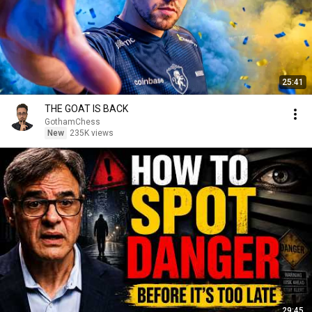
25:41
THE GOAT IS BACK
GothamChess
New
235K views
29:45