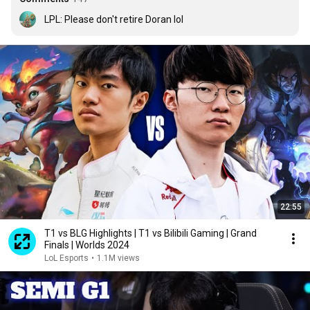
LPL: Please don't retire Doran lol
22:55
T1 vs BLG Highlights | T1 vs Bilibili Gaming | Grand
Finals | Worlds 2024
LoL Esports
•
1.1M views