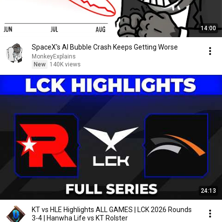
14:00
SpaceX's AI Bubble Crash Keeps Getting Worse
MonkeyExplains
New
140K views
24:13
KT vs HLE Highlights ALL GAMES | LCK 2026 Rounds
3-4 | Hanwha Life vs KT Rolster