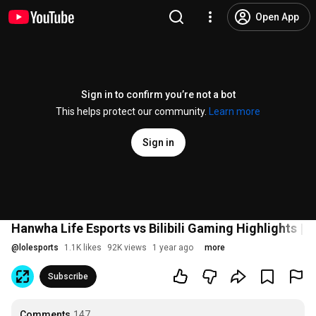
Open App
Sign in to confirm you’re not a bot
This helps protect our community.
Learn more
Sign in
Hanwha Life Esports vs Bilibili Gaming Highlights | 
@
lolesports
1.1K likes
92K views
1 year ago
more
Subscribe
Comments
147