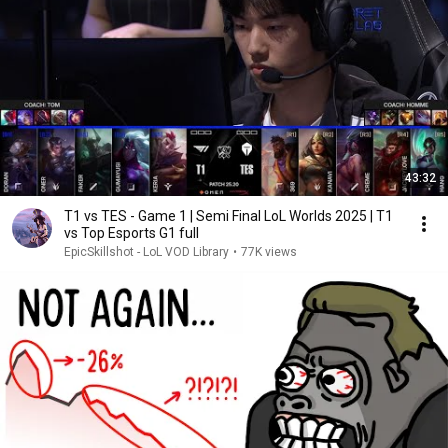
43:32
T1 vs TES - Game 1 | Semi Final LoL Worlds 2025 | T1
vs Top Esports G1 full
EpicSkillshot - LoL VOD Library
•
77K views