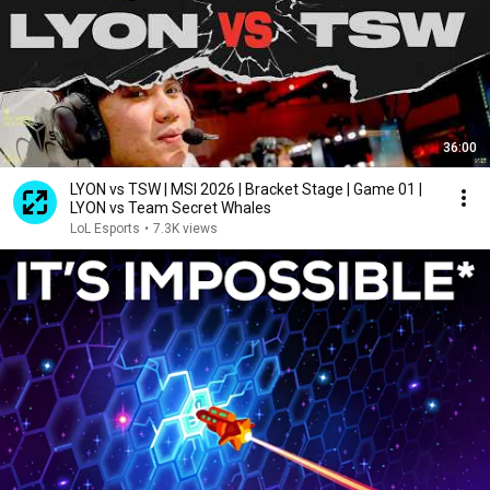
36:00
LYON vs TSW | MSI 2026 | Bracket Stage | Game 01 |
LYON vs Team Secret Whales
LoL Esports
•
7.3K views