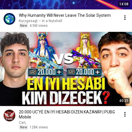
14:08
Why Humanity Will Never Leave The Solar System
Kurzgesagt – In a Nutshell
New
4.5M views
40:21
20.000 UC'YE EN İYİ HESABI DİZEN KAZANIR! | PUBG
Mobile
CarL
New
128K views