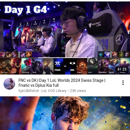
41:23
FNC vs DK | Day 1 LoL Worlds 2024 Swiss Stage |
Fnatic vs Dplus Kia full
EpicSkillshot - LoL VOD Library
•
23K views