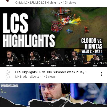
Onivia LCK LPL LEC LCS Highlights
•
15K views
21:46
LCS Highlights C9 vs. DIG Summer Week 2 Day 1
MNBrady - eSports
•
146 views