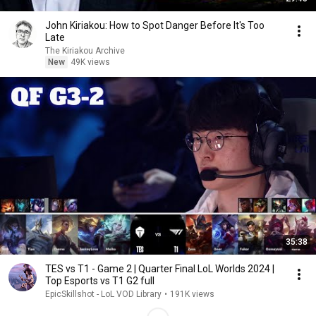
John Kiriakou: How to Spot Danger Before It's Too
Late
The Kiriakou Archive
New
49K views
35:38
TES vs T1 - Game 2 | Quarter Final LoL Worlds 2024 |
Top Esports vs T1 G2 full
EpicSkillshot - LoL VOD Library
•
191K views