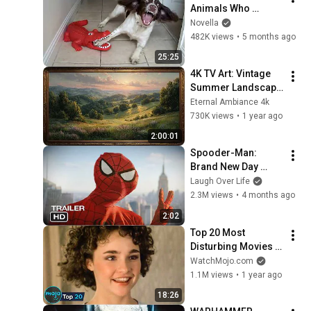
Animals Who 
Deserve an Oscar 
Novella
😂 Funniest Animal 
482K views
•
5 months ago
Videos 2026
25:25
4K TV Art: Vintage 
Summer Landscape 
with Gold Frame | 
Eternal Ambiance 4k
Relaxing 
730K views
•
1 year ago
Screensaver
2:00:01
Spooder-Man: 
Brand New Day 
Trailer
Laugh Over Life
2.3M views
•
4 months ago
2:02
Top 20 Most 
Disturbing Movies 
Because of What We 
WatchMojo.com
Know Now
1.1M views
•
1 year ago
18:26