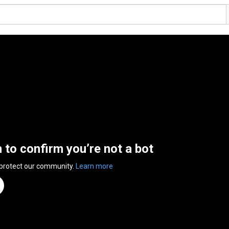
n to confirm you’re not a bot
 protect our community.
Learn more