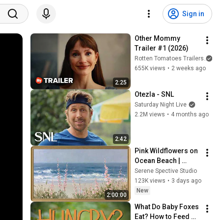
Sign in
Other Mommy 
Trailer #1 (2026)
Rotten Tomatoes Trailers
655K views
•
2 weeks ago
2:25
Otezla - SNL
Saturday Night Live
2.2M views
•
4 months ago
2:42
Pink Wildflowers on 
Ocean Beach | 
Vintage Coastal 
Serene Spective Studio
Seascape Oil 
123K views
•
3 days ago
Painting | 4K 
New
2:00:00
Ambient TV 
What Do Baby Foxes 
Screensaver
Eat? How to Feed 