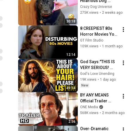
Hilarious Dog 
Moments Caught on 
Crazy Dog Universe
Camera #32
275K views
•
2 weeks ago
30:18
8 CREEPIEST 80s 
Horror Movies You 
Totally Forgot 
GT Film Studio
Haunted You
109K views
•
1 month ago
12:14
God Says:"THIS IS 
VERY SERIOUS! 
LISTEN TO THIS 
God's Love Unending
URGENTLY!"/God 
19K views
•
1 day ago
Message Now/God 
New
49:14
Message
BY ANY MEANS 
Official Trailer 
(2026) Mark 
ONE Media
Wahlberg
568K views
•
2 months ago
2:56
Over-Dramatic 