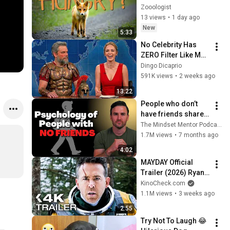
Wild Kits Safely
Zooologist
13 views
•
1 day ago
New
5:33
No Celebrity Has 
ZERO Filter Like Matt 
Damon and It's 
Dingo Dicaprio
HILARIOUS!
591K views
•
2 weeks ago
13:22
People who don’t 
have friends share 
these five 
The Mindset Mentor Podcast
personality traits
1.7M views
•
7 months ago
4:02
MAYDAY Official 
Trailer (2026) Ryan 
Reynolds
KinoCheck.com
1.1M views
•
3 weeks ago
2:55
Try Not To Laugh 😂 