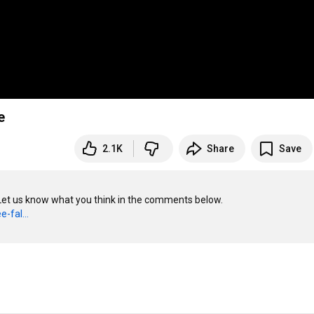
e
2.1K
Share
Save
 Let us know what you think in the comments below.

-fal...