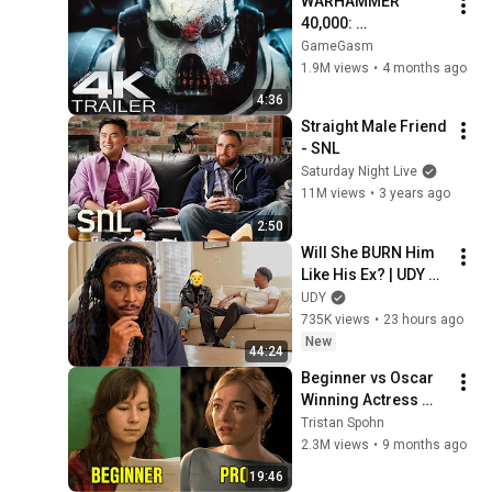
WARHAMMER 
40,000: 
Armageddon 
GameGasm
Trailer (2026) 
1.9M views
•
4 months ago
Extended | 
4:36
Commissar Yarrick 
Straight Male Friend 
| New Cinematic 4K
- SNL
Saturday Night Live
11M views
•
3 years ago
2:50
Will She BURN Him 
Like His Ex? | UDY 
Loyalty Test
UDY
735K views
•
23 hours ago
New
44:24
Beginner vs Oscar 
Winning Actress 
(Same Scene)
Tristan Spohn
2.3M views
•
9 months ago
19:46