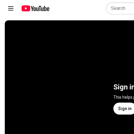
Sign i
This helps
Sign in