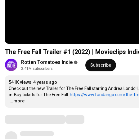
The Free Fall Trailer #1 (2022) | Movieclips Indi
Rotten Tomatoes Indie
Subscribe
2.41M subscribers
541K views
4 years ago
Check out the new Trailer for The Free Fall starring Andrea Londo!
► Buy tickets for The Free Fall: 
https://www.fandango.com/the-free
…
...more
Comments