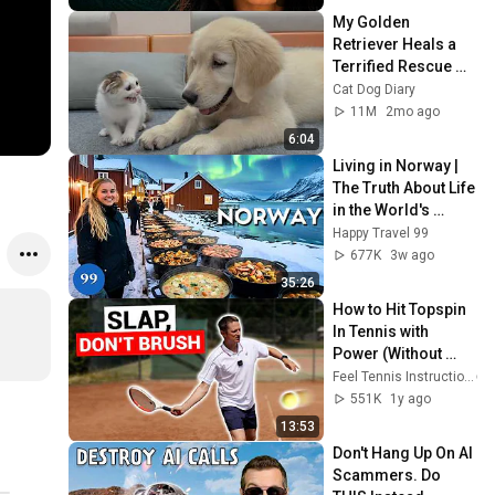
My Golden 
Retriever Heals a 
Terrified Rescue 
Kitten in Just 3 
Cat Dog Diary
Meetings!
11M
2mo ago
6:04
Living in Norway | 
The Truth About Life 
in the World's 
Richest and Most 
Happy Travel 99
Beautiful Country | 
677K
3w ago
4K
35:26
How to Hit Topspin 
In Tennis with 
Power (Without 
Brushing Up)
Feel Tennis Instruction
551K
1y ago
13:53
Don't Hang Up On AI 
Scammers. Do 