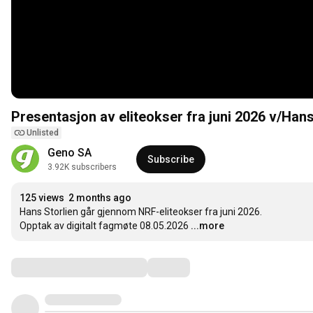
Presentasjon av eliteokser fra juni 2026 v/Hans
Unlisted
Geno SA
Subscribe
3.92K subscribers
125 views
2 months ago
Hans Storlien går gjennom NRF-eliteokser fra juni 2026.

Opptak av digitalt fagmøte 08.05.2026
...more
Comments