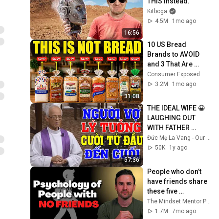
THIS Instead.
Kitboga
4.5M
1mo ago
16:56
10 US Bread 
Brands to AVOID 
and 3 That Are 
Actually Safe
Consumer Exposed
3.2M
1mo ago
31:08
THE IDEAL WIFE 😀 
LAUGHING OUT 
WITH FATHER 
MICAE PHAM 
Đức Mẹ La Vang - Our Lady of Lavang
QUANG HONG'S 
50K
1y ago
LECTURE
57:36
People who don’t 
have friends share 
these five 
personality traits
The Mindset Mentor Podcast
1.7M
7mo ago