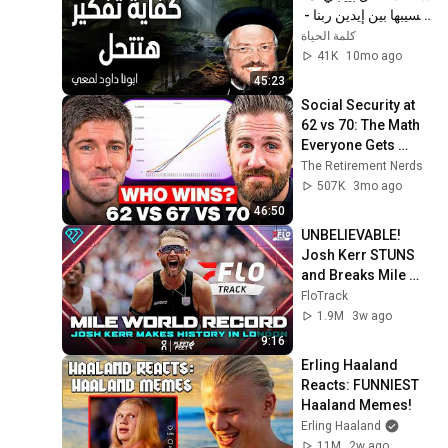
نسيبها بين إيدين ربنا - 
عظات ابونا داود لمعي
كلمة الحياة
41K
10mo ago
45:23
Social Security at 
62 vs 70: The Math 
Everyone Gets 
Wrong
The Retirement Nerds
507K
3mo ago
46:50
UNBELIEVABLE! 
Josh Kerr STUNS 
and Breaks Mile 
World Record for 
FloTrack
win at London 
1.9M
3w ago
Diamond League 
9:16
2026
Erling Haaland 
Reacts: FUNNIEST 
Haaland Memes!
Erling Haaland
11M
2w ago