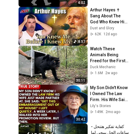
4:02
Arthur Hayes ✝️ 
Sang About The 
God Who Knew Him 
Before He Was 
Dust and Glory
Born 🙏 Psalm 139
62K
12d ago
8:57
Watch These 
Animals Being 
Freed for the First 
Time
Duck Mechanic
1.6M
2w ago
30:11
My Son Didn't Know 
I Owned The Law 
Firm. His Wife Said: 
"Get This 
Lily's Stories
Embarrassment 
149K
2mo ago
Out Before The He...
30:42
كفاية تفكير هتتحل - 
ساعات الحل بييجي لما 