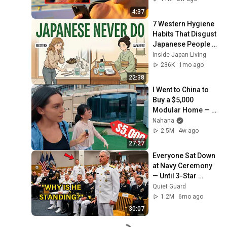
4:37
7 Western Hygiene 
Habits That Disgust 
Japanese People — 
Stop Doing These 
Inside Japan Living
Now
236K
1mo ago
22:38
I Went to China to 
Buy a $5,000 
Modular Home — 
What's the Real 
Nahana
Cost?
2.5M
4w ago
27:27
Everyone Sat Down 
at Navy Ceremony 
— Until 3-Star 
Admiral Refused to 
Quiet Guard
Sit When He Saw 
1.2M
6mo ago
Who Was Missing
30:07