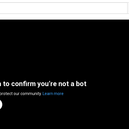
n to confirm you’re not a bot
 protect our community.
Learn more