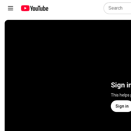
Sign i
This helps
Sign in