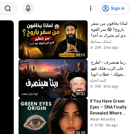
Sign in
لماذا يخافون من سفر 
باروخ؟ 😱 سر القوة 
الذي لم يخبرك به أحد! 
✨ شرح أبونا لوقا ماهر
ايمانك ببساطه
20K
2mo ago
55:15
ربنا هيتصرف - اطرح 
على الرب همّك فهو 
يعولك - عظات ابونا 
داود لمعي
كلمة الحياة
33K
6mo ago
31:22
If You Have Green 
Eyes — DNA Finally 
Revealed Where 
They Really Come 
Asian Ancestry
From
570K
3w ago
24:59