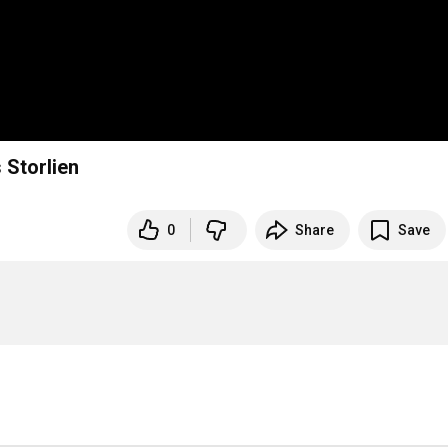
 Storlien
0
Share
Save