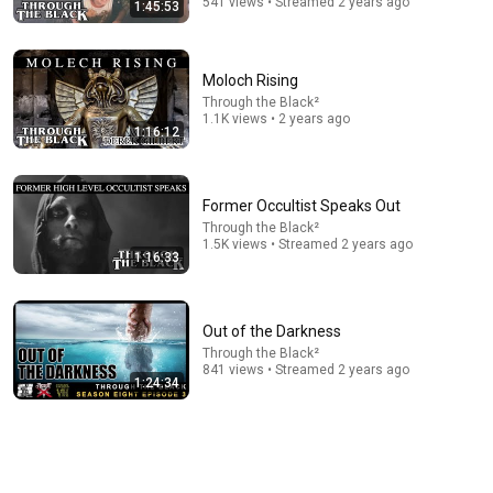
541 views • Streamed 2 years ago
1:45:53
Moloch Rising
2:29:21
Through the Black²
1.1K views • 2 years ago
RELIGIOUS ACOTAR dedicated to CHARLIE KIRK?
1:16:12
Reads with Rachel
New
11K views
Former Occultist Speaks Out
Through the Black²
1.5K views • Streamed 2 years ago
1:16:33
Out of the Darkness
Through the Black²
841 views • Streamed 2 years ago
1:24:34
9:22
Weirdest Word in The English Language | ISMO | Hello