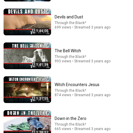
Neil deGrasse Tyson: The Whistleblowers Were Right
About Aliens
The Diary Of A CEO and StarTalk
•
3.9M views
Devils and Dust
Through the Black²
699 views • Streamed 3 years ago
1:44:00
The Bell Witch
Through the Black²
993 views • Streamed 3 years ago
1:41:39
Witch Encounters Jesus
1:03:21
Through the Black²
874 views • Streamed 3 years ago
1:37:55
The Manipulation Expert: 4 Hidden Signs You’re
Dealing With a Toxic Person
Mel Robbins
•
805K views
Down in the Zero
Through the Black²
665 views • Streamed 3 years ago
1:38:57