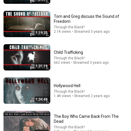
Tom and Greg discuss the Sound of
Freedom
Through the Black²
2.1K views • Streamed 3 years ago
1:19:25
Child Trafficking
55:41
Through the Black²
662 views • Streamed 3 years ago
Andrew & Tristan Tate Reached the End of the
1:31:19
Algorithm
Josh Johnson
New
1.3M views
Hollywood Hell
Through the Black²
1.4K views • Streamed 2 years ago
1:34:48
The Boy Who Came Back From The
Dead
Through the Black²