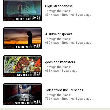
High Strangeness
Through the Black²
854 views • Streamed 3 years ago
1:09:28
1:18:00
The FIRST appearance of The Punisher! | Amazing
A survivor speaks
Spider-Man: The Punisher Strikes Twice
Through the Black²
ComicPop
682 views • Streamed 3 years ago
New
29K views
1:19:15
gods and monsters
Through the Black²
633 views • 3 years ago
1:15:03
Tales from the Trenches
Through the Black²
756 views • Streamed 3 years ago
1:10:38
59:50