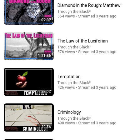
Diamond in the Rough: Matthew
Through the Black²
554 views • Streamed 3 years ago
1:02:37
The Law of the Luciferian
Through the Black²
876 views • Streamed 3 years ago
1:21:36
42:12
Kouri Richins: Inside the Sidebars Explaining the
Temptation
Defense's New Trial Motion | Case Brief
Through the Black²
The Emily Show
426 views • Streamed 3 years ago
New
75K views
1:29:52
Criminology
Through the Black²
498 views • Streamed 3 years ago
1:20:56