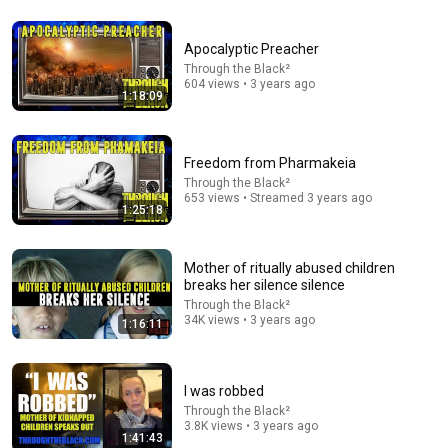
Apocalyptic Preacher
Through the Black²
1:29:12
604 views • 3 years ago
1:18:09
Female Sociopath: How We Fool You Into Thinking
We're Your Best Friend (Until You Know These Signs)
Lisa Bilyeu and Kanika Batra
Freedom from Pharmakeia
New
172K views
Through the Black²
653 views • Streamed 3 years ago
1:25:18
Mother of ritually abused children
breaks her silence silence
Through the Black²
34K views • 3 years ago
1:16:11
I was robbed
Through the Black²
1:48:50
3.8K views • 3 years ago
1:41:43