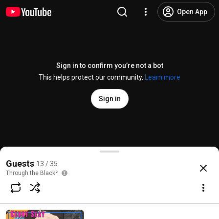
Open App
Sign in to confirm you’re not a bot
This helps protect our community.
Learn more
Sign in
Decoding the Comics
Guests
13 / 35
@
ThroughtheBlack2
78 likes
602 views
Streamed 3 years ago
more
Through the Black²
Subscribe
Comments
11