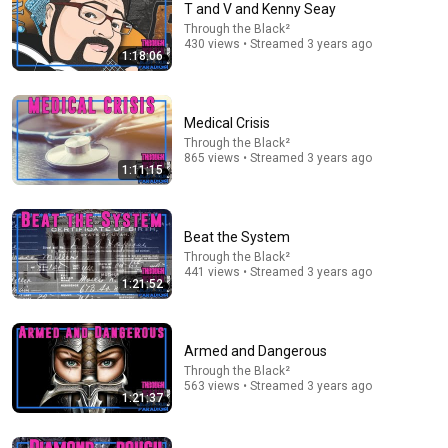
T and V and Kenny Seay
Through the Black²
Comment...
430 views • Streamed 3 years ago
1:18:06
Medical Crisis
Through the Black²
865 views • Streamed 3 years ago
1:11:15
Beat the System
Through the Black²
441 views • Streamed 3 years ago
1:21:52
1:05:14
We Need to Talk About That "First Exomoon"
Armed and Dangerous
Discovery
Through the Black²
Cool Worlds Podcast
563 views • Streamed 3 years ago
New
15K views
1:21:37