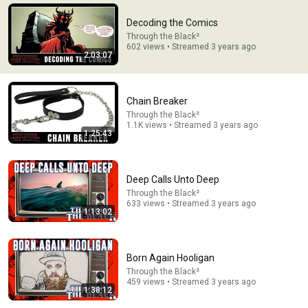
We Need To Talk About How Weird HOOK Is
Decoding the Comics
Patrick (H) Willems
Through the Black²
New
130K views
602 views • Streamed 3 years ago
2:03:07
Chain Breaker
Through the Black²
1.1K views • Streamed 3 years ago
1:25:43
Deep Calls Unto Deep
Through the Black²
633 views • Streamed 3 years ago
1:13:02
21:56
Supersonic Trebuchet
Born Again Hooligan
Tom Stanton
New
598K views
Through the Black²
459 views • Streamed 3 years ago
1:38:12