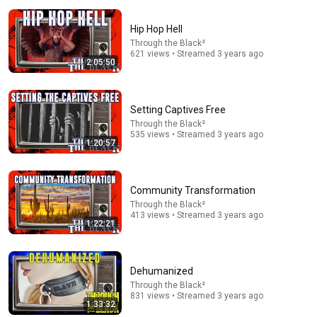
Hip Hop Hell
Through the Black²
621 views • Streamed 3 years ago
2:05:50
Setting Captives Free
Through the Black²
535 views • Streamed 3 years ago
1:07:20
1:20:57
Stranded: Alien Dawn, 1 Colonist Start...
ambiguousamphibian
Community Transformation
New
502K views
Through the Black²
413 views • Streamed 3 years ago
1:22:21
Dehumanized
Through the Black²
831 views • Streamed 3 years ago
1:33:32