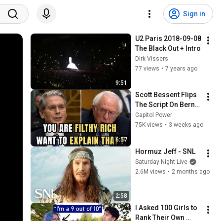
Sign in
U2 Paris 2018-09-08 
The Black Out + Intro
Dirk Vissers
77 views
•
7 years ago
9:51
Scott Bessent Flips 
The Script On Bernie 
Sanders With One 
Capitol Power
Biden Question
75K views
•
3 weeks ago
6:57
Hormuz Jeff - SNL
Saturday Night Live
2.6M views
•
2 months ago
2:58
I Asked 100 Girls to 
Rank Their Own 