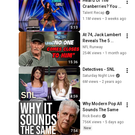
Heard Of The 
Cranberries? You 
Haven’t Heard 
Talent Recap
“Zombie” Like THIS!
1.1M views
•
3 weeks ago
5:13
At 74, Jack Lambert 
Reveals The 5 
Greatest NFL 
NFL Runway
Players He Ever 
254K views
•
1 month ago
Faced
15:36
Detectives - SNL
Saturday Night Live
6M views
•
2 years ago
4:59
Why Modern Pop All 
Sounds The Same
Rick Beato
756K views
•
5 days ago
New
7:54