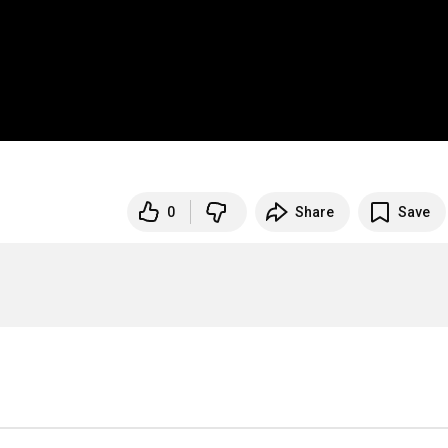
0
Share
Save