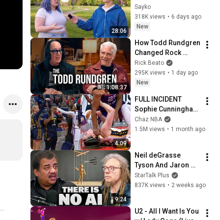
Attractiveness
Sayko
318K views
•
6 days ago
New
28:06
How Todd Rundgren 
Changed Rock 
Forever
Rick Beato
295K views
•
1 day ago
New
1:08:37
FULL INCIDENT 
Sophie Cunningham 
pointing, Caitlin 
Chaz NBA
Clark throat punch 
1.5M views
•
1 month ago
by Alyssa Thomas
4:09
Neil deGrasse 
Tyson And Jaron 
Lanier on the AI 
StarTalk Plus
Illusion
837K views
•
2 weeks ago
9:24
U2 - All I Want Is You 