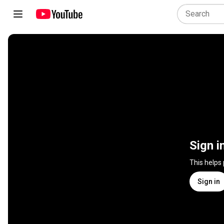
Sign i
This helps
Sign in