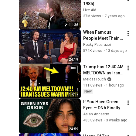
1985)
Live Aid
37M views
•
7 years ago
11:36
When Famous 
People Meet Their 
Crush and Forget 
Rocky Paparazzi
How to Act
572K views
•
13 days ago
24:19
Trump has 12:40 AM 
MELTDOWN as Iran 
ISSUES WARNING!!
MeidasTouch
111K views
•
1 hour ago
New
17:17
If You Have Green 
Eyes — DNA Finally 
Revealed Where 
Asian Ancestry
They Really Come 
488K views
•
3 weeks ago
From
24:59