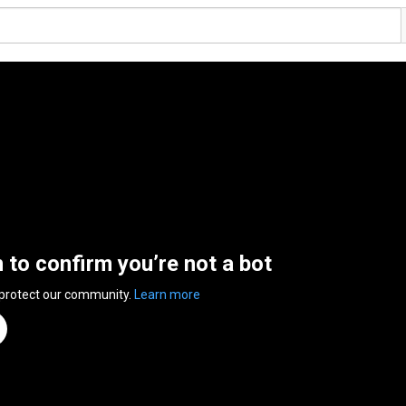
n to confirm you’re not a bot
 protect our community.
Learn more