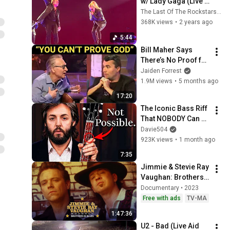
w/ Lady Gaga (Live 
At The Sphere)
The Last Of The Rockstars (U2)
368K views
•
2 years ago
5:44
Bill Maher Says 
There’s No Proof for 
God... Then THIS 
Jaiden Forrest
Happens
1.9M views
•
5 months ago
17:20
The Iconic Bass Riff 
That NOBODY Can 
Play
Davie504
923K views
•
1 month ago
7:35
Jimmie & Stevie Ray 
Vaughan: Brothers 
in Blues
Documentary • 2023
Free with ads
TV-MA
1:47:36
U2 - Bad (Live Aid 