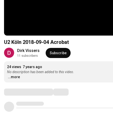
U2 Köln 2018-09-04 Acrobat
Dirk Vissers
Subscribe
11 subscribers
24 views
7 years ago
No description has been added to this video.
...more
Comments