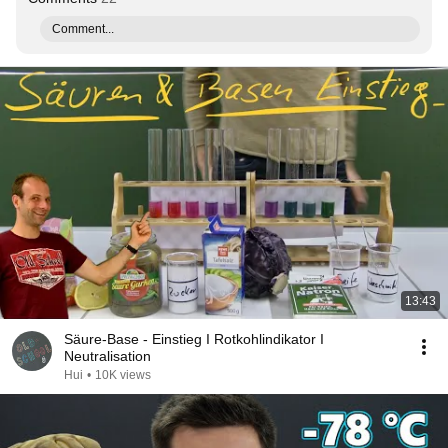
Comment...
13:43
Säure-Base - Einstieg I Rotkohlindikator I
Neutralisation
Hui
•
10K views