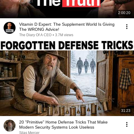
2:00:20
Vitamin D Expert: The Supplement World Is Giving
The WRONG Advice!
The Diary Of A CEO
•
3.7M views
31:23
20 "Primitive" Home Defense Tricks That Make
Modern Security Systems Look Useless
Silas Mercer