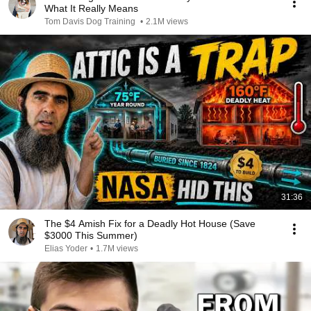
What It Really Means
Tom Davis Dog Training
•
2.1M views
31:36
The $4 Amish Fix for a Deadly Hot House (Save
$3000 This Summer)
Elias Yoder
•
1.7M views