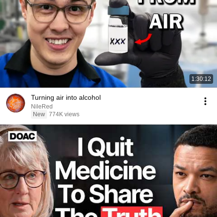
1:30:12
Turning air into alcohol
NileRed
New
774K views