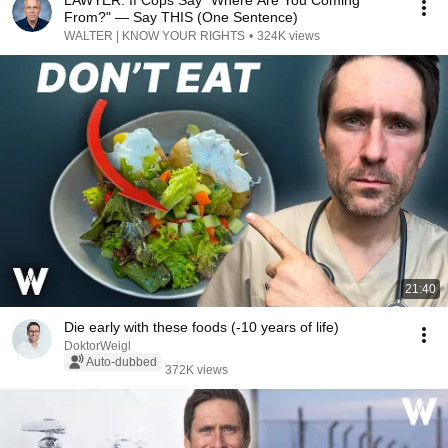
LAWYER: If Cops Say "Where Are You Coming
From?" — Say THIS (One Sentence)
WALTER | KNOW YOUR RIGHTS
•
324K views
21:40
Die early with these foods (-10 years of life)
DoktorWeigl
Auto-dubbed
372K views