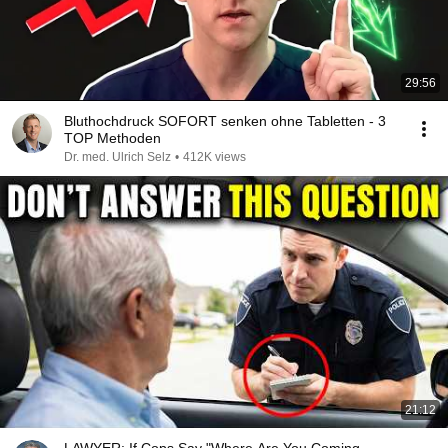
29:56
Bluthochdruck SOFORT senken ohne Tabletten - 3
TOP Methoden
Dr. med. Ulrich Selz
•
412K views
21:12