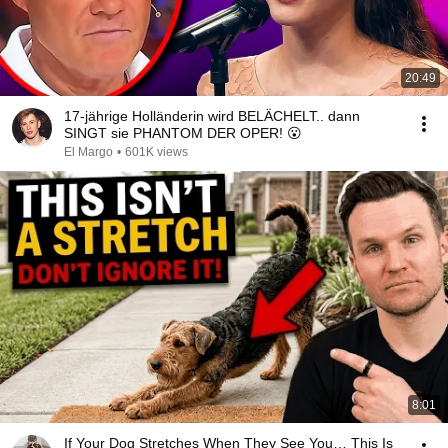
20:49
17-jährige Holländerin wird BELÄCHELT.. dann
SINGT sie PHANTOM DER OPER! 😮
El Margo
•
601K views
8:01
If Your Dog Stretches When They See You… This Is