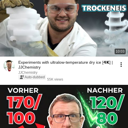
10:03
Experiments with ultralow-temperature dry ice [𝟰𝗞] |
JJChemistry
JJChemistry
Auto-dubbed
55K views