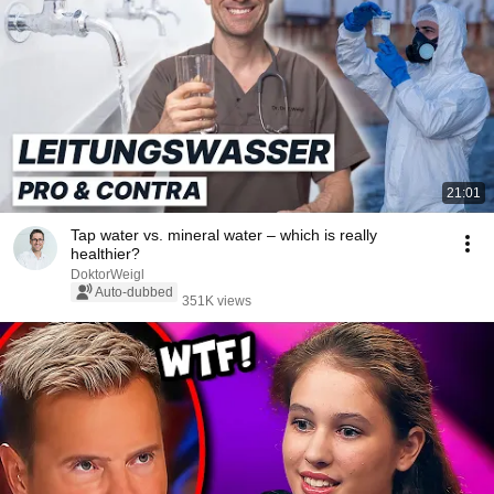
21:01
Tap water vs. mineral water – which is really
healthier?
DoktorWeigl
Auto-dubbed
351K views