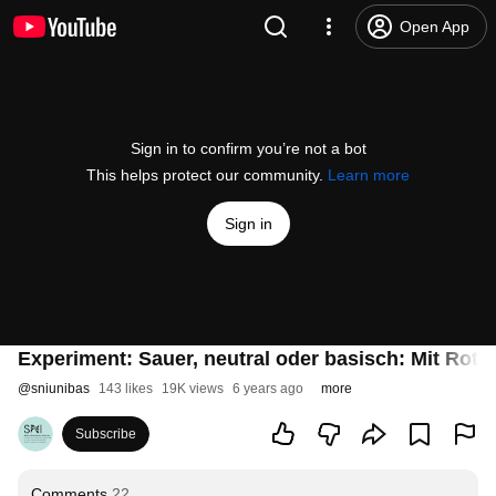
Open App
Sign in to confirm you’re not a bot
This helps protect our community.
Learn more
Sign in
Experiment: Sauer, neutral oder basisch: Mit Rot
@
sniunibas
143 likes
19K views
6 years ago
more
Subscribe
Comments
22