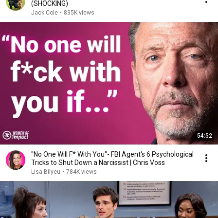
(SHOCKING)
Jack Cole
•
835K views
54:52
"No One Will F* With You"- FBI Agent's 6 Psychological
Tricks to Shut Down a Narcissist | Chris Voss
Lisa Bilyeu
•
784K views