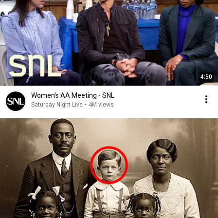
4:50
Women's AA Meeting - SNL
Saturday Night Live
•
4M views