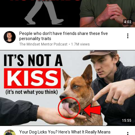
4:02
People who don’t have friends share these five
personality traits
The Mindset Mentor Podcast
•
1.7M views
15:55
Your Dog Licks You? Here's What It Really Means