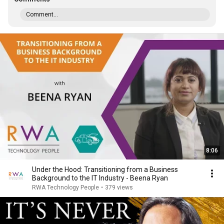
Comment...
8:06
Under the Hood: Transitioning from a Business
Background to the IT Industry - Beena Ryan
RWA Technology People
•
379 views