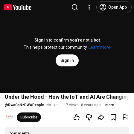
Open App
Sign in to confirm you’re not a bot
This helps protect our community.
Learn more
Sign in
Under the Hood - How the IoT and AI Are Changing t
@
RwaCoNzRWAPeople
No likes
117 views
8 years ago
more
Subscribe
Comments