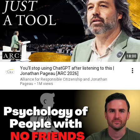
18:00
You’ll stop using ChatGPT after listening to this |
Jonathan Pageau [ARC 2026]
Alliance for Responsible Citizenship and Jonathan
Pageau
•
1M views