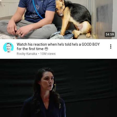
54:59
Watch his reaction when he’s told he’s a GOOD BOY
for the first time 🥹
Rocky Kanaka
•
10M views