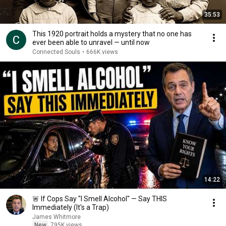
35:53
This 1920 portrait holds a mystery that no one has
ever been able to unravel — until now
Connected Souls
•
666K views
14:22
🚨 If Cops Say "I Smell Alcohol" — Say THIS
Immediately (It's a Trap)
James Whitmore
New
795K views