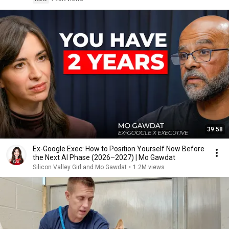
39:58
Ex-Google Exec: How to Position Yourself Now Before
the Next AI Phase (2026–2027) | Mo Gawdat
Silicon Valley Girl and Mo Gawdat
•
1.2M views