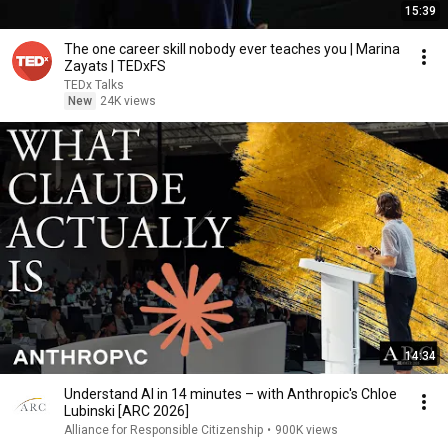
15:39
The one career skill nobody ever teaches you | Marina
Zayats | TEDxFS
TEDx Talks
New
24K views
14:34
Understand AI in 14 minutes – with Anthropic's Chloe
Lubinski [ARC 2026]
Alliance for Responsible Citizenship
•
900K views