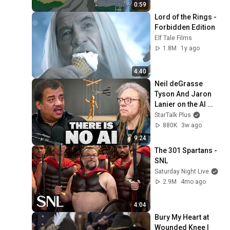
0:59
Lord of the Rings - 
Forbidden Edition
Elf Tale Films
1.8M
1y ago
4:40
Neil deGrasse 
Tyson And Jaron 
Lanier on the AI 
Illusion
StarTalk Plus
880K
3w ago
9:24
The 301 Spartans - 
SNL
Saturday Night Live
2.9M
4mo ago
4:04
Bury My Heart at 
Wounded Knee | 