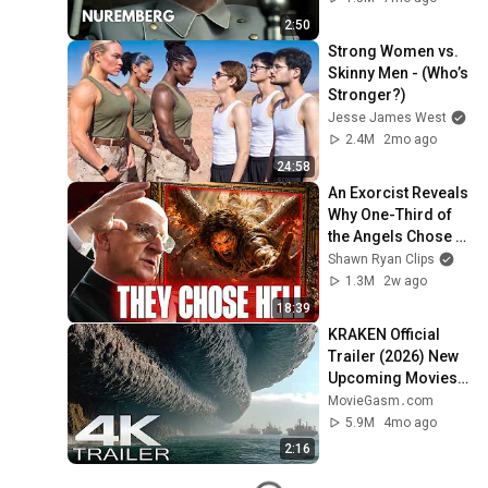
2:50
Strong Women vs. 
Skinny Men - (Who’s 
Stronger?)
Jesse James West
2.4M
2mo ago
24:58
An Exorcist Reveals 
Why One-Third of 
the Angels Chose 
Hell
Shawn Ryan Clips
1.3M
2w ago
18:39
KRAKEN Official 
Trailer (2026) New 
Upcoming Movies 
4K
MovieGasm‍․com
5.9M
4mo ago
2:16