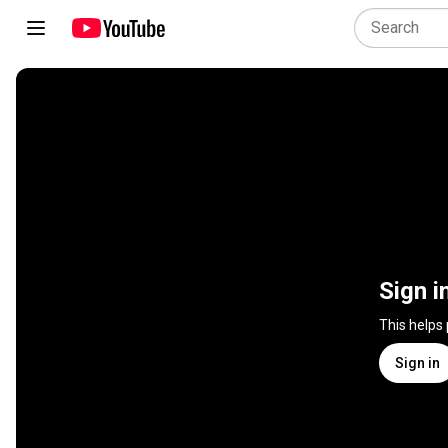
Sign i
This helps
Sign in