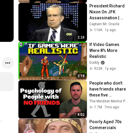
President Richard 
Nixon On JFK 
Assassination | 
1992 Interview | 
Captain Mr. Oracle
Oliver Stone "Off-
116K
1y ago
Base Historically"
2:24
If Video Games 
Were 8% More 
Realistic
Dorkly
922K
1y ago
3:18
People who don’t 
have friends share 
these five 
personality traits
The Mindset Mentor Podcast
1.7M
7mo ago
4:02
Poorly Aged 70s 
Commercials