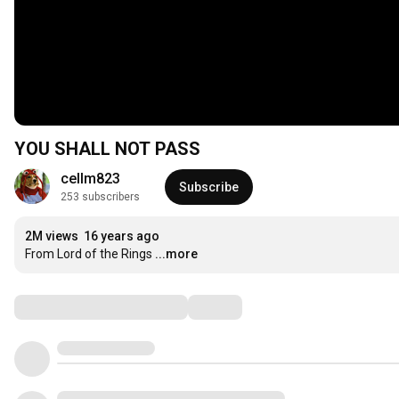
YOU SHALL NOT PASS
cellm823
Subscribe
253 subscribers
2M views
16 years ago
From Lord of the Rings
...more
Comments