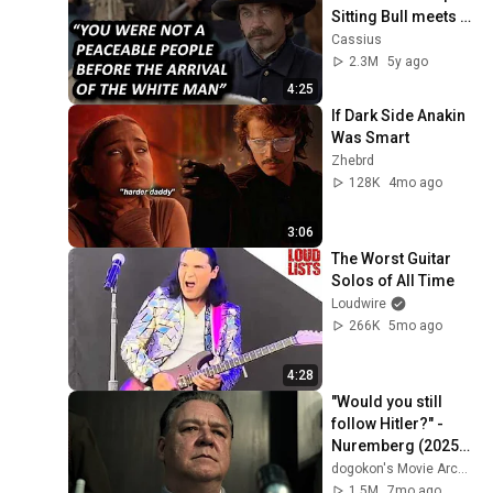
Sitting Bull meets 
Colonel Miles
Cassius
2.3M
5y ago
4:25
If Dark Side Anakin 
Was Smart
Zhebrd
128K
4mo ago
3:06
The Worst Guitar 
Solos of All Time
Loudwire
266K
5mo ago
4:28
"Would you still 
follow Hitler?" - 
Nuremberg (2025) | 
Göring's Trial | CLIP
dogokon's Movie Archive
1.5M
7mo ago