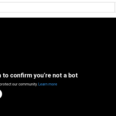
n to confirm you’re not a bot
 protect our community.
Learn more