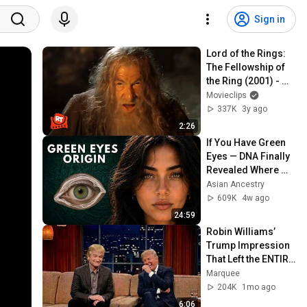
Sign in
Lord of the Rings: 
The Fellowship of 
the Ring (2001) - 
You Shall Not Pass! 
Movieclips
Scene | Movieclips
337K
3y ago
2:26
If You Have Green 
Eyes — DNA Finally 
Revealed Where 
They Really Come 
Asian Ancestry
From
609K
4w ago
24:59
Robin Williams’ 
Trump Impression 
That Left the ENTIRE 
AUDIENCE 
Marquee
Stunned...
204K
1mo ago
6:06