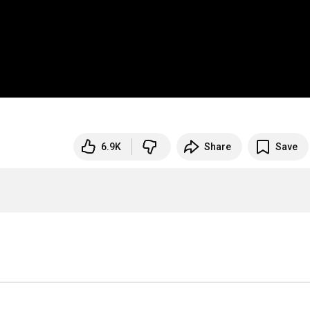
6.9K
Share
Save