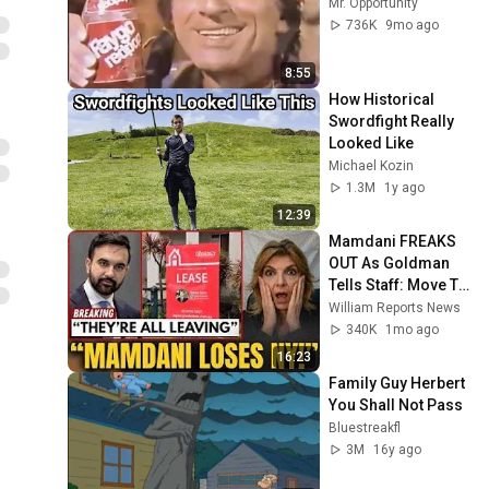
Mr. Opportunity
736K
9mo ago
8:55
How Historical 
Swordfight Really 
Looked Like
Michael Kozin
1.3M
1y ago
12:39
Mamdani FREAKS 
OUT As Goldman 
Tells Staff: Move To 
Dallas Or LEAVE — 
William Reports News
$500 MILLION 
340K
1mo ago
Campus Rising
16:23
Family Guy Herbert 
You Shall Not Pass
Bluestreakfl
3M
16y ago