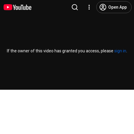
Open App
If the owner of this video has granted you access, please
sign in
.