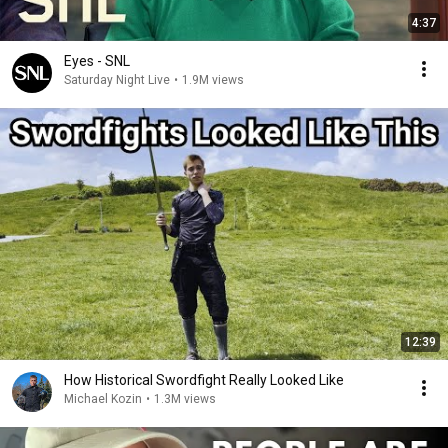
4:37
Eyes - SNL
Saturday Night Live
•
1.9M views
12:39
How Historical Swordfight Really Looked Like
Michael Kozin
•
1.3M views