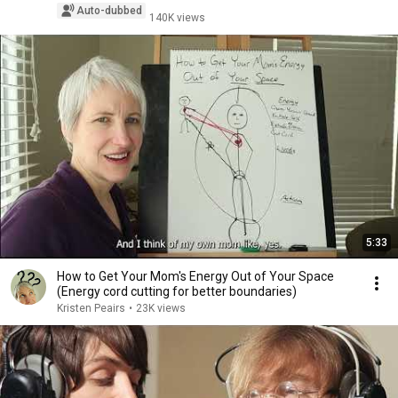
Auto-dubbed
140K views
5:33
How to Get Your Mom's Energy Out of Your Space
(Energy cord cutting for better boundaries)
Kristen Peairs
•
23K views