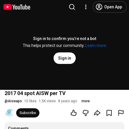
Open App
Sign in to confirm you’re not a bot
This helps protect our community.
Learn more
Sign in
2017 04 spot AISW per TV
@
Aiswaps
10 likes
1.5K views
8 years ago
more
Subscribe
Comments