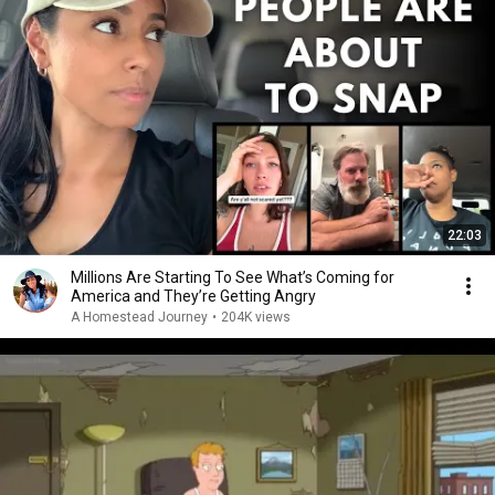
22:03
Millions Are Starting To See What’s Coming for
America and They’re Getting Angry
A Homestead Journey
•
204K views