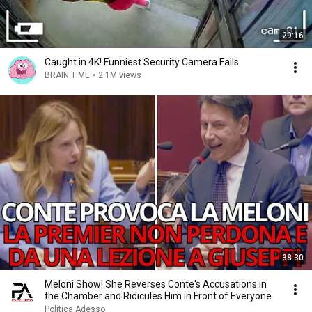
29:16
Caught in 4K! Funniest Security Camera Fails
BRAIN TIME
•
2.1M views
38:30
Meloni Show! She Reverses Conte's Accusations in
the Chamber and Ridicules Him in Front of Everyone
Politica Adesso