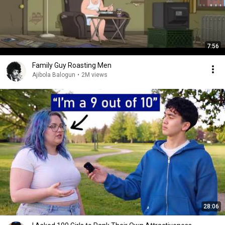
7:56
Family Guy Roasting Men
Ajibola Balogun
•
2M views
28:06