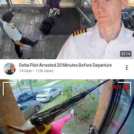
32:16
Delta Pilot Arrested 20 Minutes Before Departure
74 Gear
•
11M views