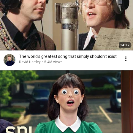
24:17
The world's greatest song that simply shouldn't exist
David Hartley
•
5.4M views