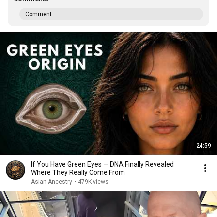
Comment...
24:59
If You Have Green Eyes — DNA Finally Revealed
Where They Really Come From
Asian Ancestry
•
479K views