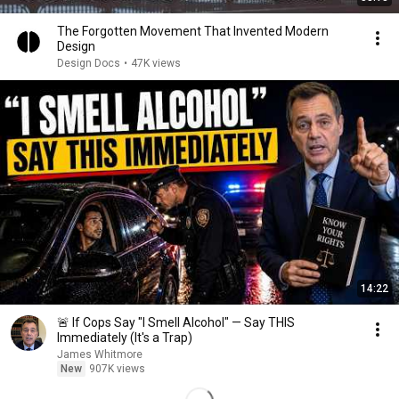
The Forgotten Movement That Invented Modern
Design
Design Docs
•
47K views
14:22
🚨 If Cops Say "I Smell Alcohol" — Say THIS
Immediately (It's a Trap)
James Whitmore
New
907K views