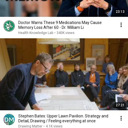
23:13
Doctor Warns These 9 Medications May Cause
Memory Loss After 60 - Dr. William Li
Health Knowledge Lab
•
340K views
27:21
Stephen Bates: Upper Lawn Pavilion. Strategy and
Detail, Drawing / Feeling everything at once
Drawing Matter
•
4.1K views