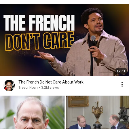
12:51
The French Do Not Care About Work
Trevor Noah
•
3.2M views