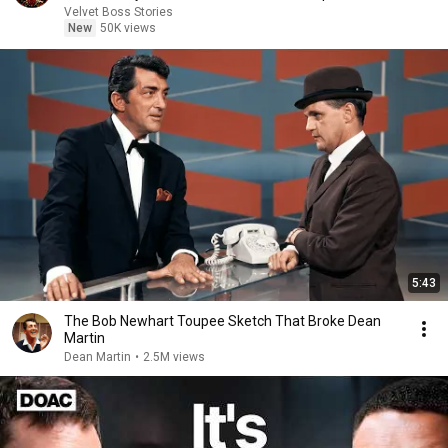
Velvet Boss Stories
New
50K views
5:43
The Bob Newhart Toupee Sketch That Broke Dean
Martin
Dean Martin
•
2.5M views