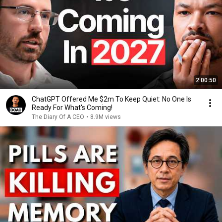
2:00:50
ChatGPT Offered Me $2m To Keep Quiet: No One Is
Ready For What's Coming!
The Diary Of A CEO
•
8.9M views