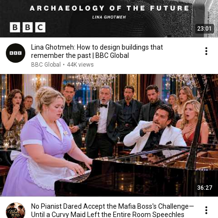
23:01
Lina Ghotmeh: How to design buildings that
remember the past | BBC Global
BBC Global
•
44K views
36:27
No Pianist Dared Accept the Mafia Boss's Challenge—
Until a Curvy Maid Left the Entire Room Speechles