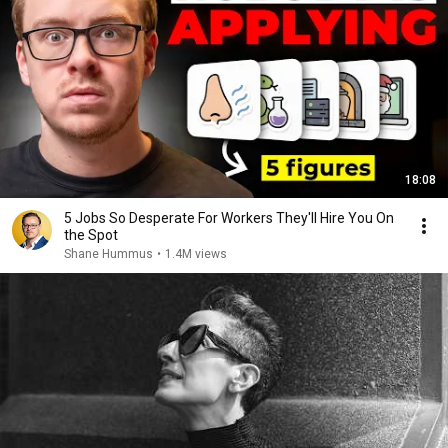
18:08
5 Jobs So Desperate For Workers They'll Hire You On
the Spot
Shane Hummus
•
1.4M views