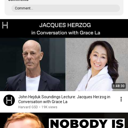
Comment...
1:48:30
John Hejduk Soundings Lecture: Jacques Herzog in
Conversation with Grace La
Harvard GSD
•
19K views