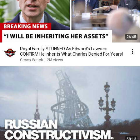
26:45
Royal Family STUNNED As Edward's Lawyers
CONFIRM He Inherits What Charles Denied For Years!
Crown Watch
•
2M views
58:13