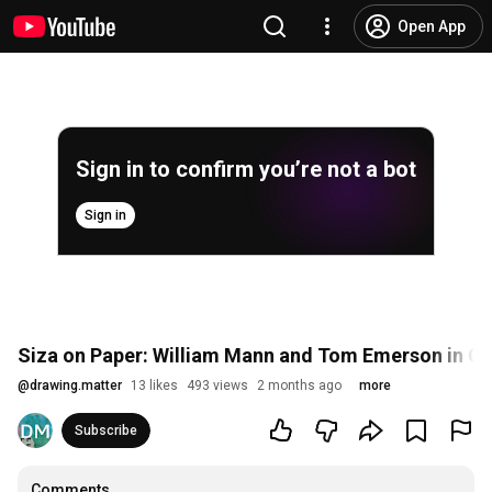
Open App
Sign in to confirm you’re not a bot
Sign in
Siza on Paper: William Mann and Tom Emerson in C
@
drawing.matter
13 likes
493 views
2 months ago
more
Subscribe
Comments