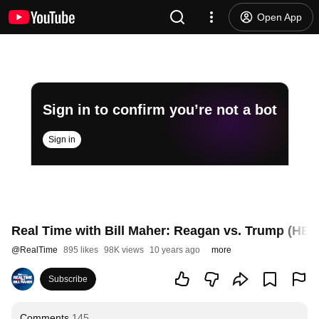
Open App
Sign in to confirm you’re not a bot
Sign in
Real Time with Bill Maher: Reagan vs. Trump (HBO
@
RealTime
895 likes
98K views
10 years ago
more
Subscribe
Comments
145