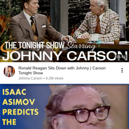
16:41
Ronald Reagan Sits Down with Johnny | Carson
Tonight Show
Johnny Carson
•
6.2M views