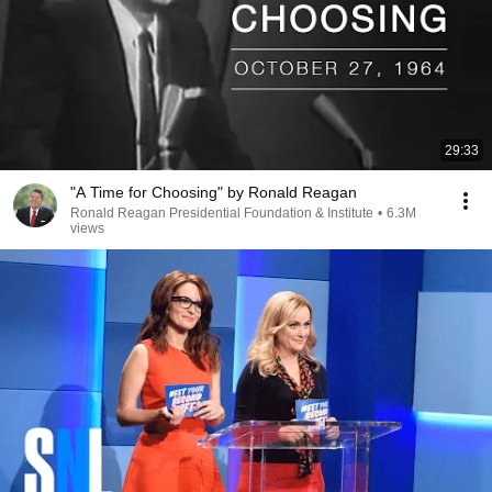
29:33
"A Time for Choosing" by Ronald Reagan
Ronald Reagan Presidential Foundation & Institute
•
6.3M
views