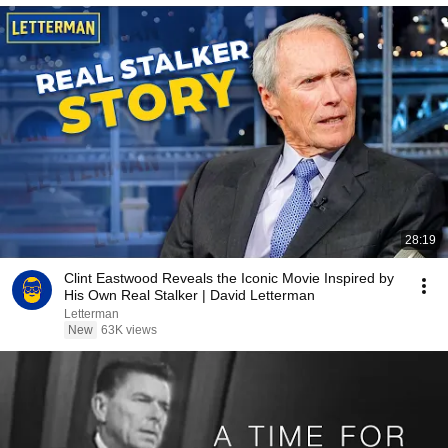
28:19
Clint Eastwood Reveals the Iconic Movie Inspired by
His Own Real Stalker | David Letterman
Letterman
New
63K views