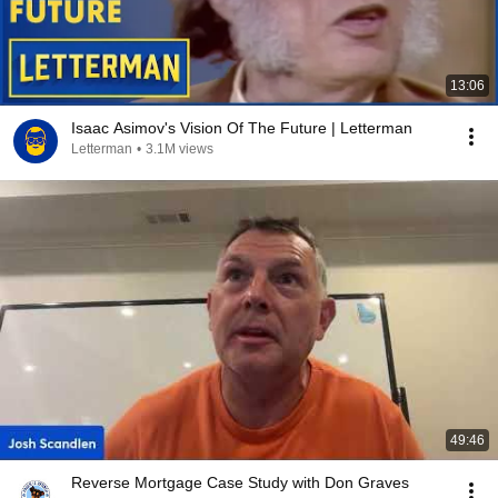
13:06
Isaac Asimov's Vision Of The Future | Letterman
Letterman
•
3.1M views
49:46
Reverse Mortgage Case Study with Don Graves