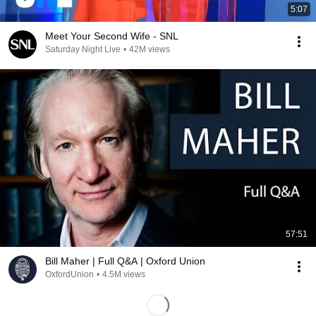
5:07
Meet Your Second Wife - SNL
Saturday Night Live
•
42M views
57:51
Bill Maher | Full Q&A | Oxford Union
OxfordUnion
•
4.5M views