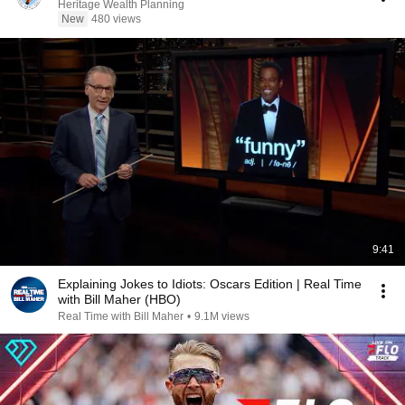
Heritage Wealth Planning
New
480 views
9:41
Explaining Jokes to Idiots: Oscars Edition | Real Time
with Bill Maher (HBO)
Real Time with Bill Maher
•
9.1M views