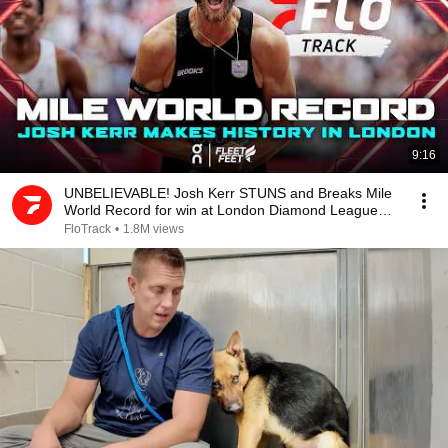
9:16
UNBELIEVABLE! Josh Kerr STUNS and Breaks Mile
World Record for win at London Diamond League
2026
FloTrack
•
1.8M views