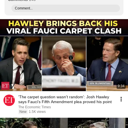
Comment...
9:34
'The carpet question wasn't random': Josh Hawley
says Fauci's Fifth Amendment plea proved his point
The Economic Times
New
1.5K views