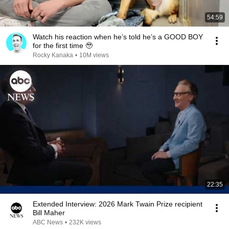
54:59
Watch his reaction when he’s told he’s a GOOD BOY
for the first time 🥹
Rocky Kanaka
•
10M views
22:35
Extended Interview: 2026 Mark Twain Prize recipient
Bill Maher
ABC News
•
232K views