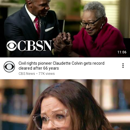
11:06
Civil rights pioneer Claudette Colvin gets record
cleared after 66 years
CBS News
•
77K views