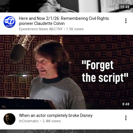
25:48
Here and Now 2/1/26: Remembering Civil Rights
pioneer Claudette Colvin
Eyewitness News ABC7NY
•
1.5K views
8:48
When an actor completely broke Disney
InCinematic
•
2.4M views