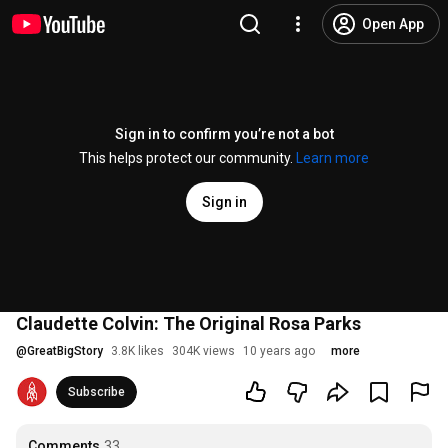
Open App
Sign in to confirm you’re not a bot
This helps protect our community.
Learn more
Sign in
Claudette Colvin: The Original Rosa Parks
@
GreatBigStory
3.8K likes
304K views
10 years ago
more
Subscribe
Comments
33