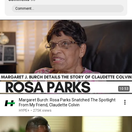
Comment...
10:53
Margaret Burch: Rosa Parks Snatched The Spotlight
From My Friend, Claudette Colvin
HYPE+
•
275K views