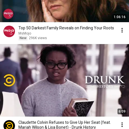
1:06:16
Top 50 Darkest Family Reveals on Finding Your Roots
MsMojo
New
296K views
6:09
Claudette Colvin Refuses to Give Up Her Seat (feat.
Mariah Wilson & Lisa Bonet) - Drunk History