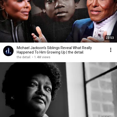
23:53
Michael Jackson's Siblings Reveal What Really
Happened To Him Growing Up | the detail.
the detail.
•
1.4M views