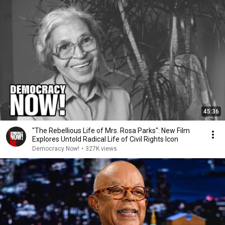
45:36
"The Rebellious Life of Mrs. Rosa Parks": New Film
Explores Untold Radical Life of Civil Rights Icon
Democracy Now!
•
327K views