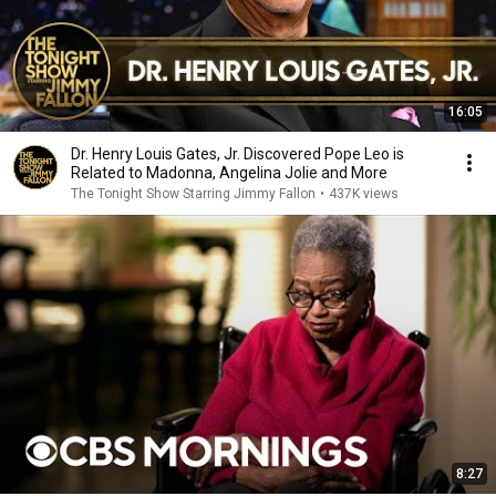
16:05
Dr. Henry Louis Gates, Jr. Discovered Pope Leo is
Related to Madonna, Angelina Jolie and More
The Tonight Show Starring Jimmy Fallon
•
437K views
8:27