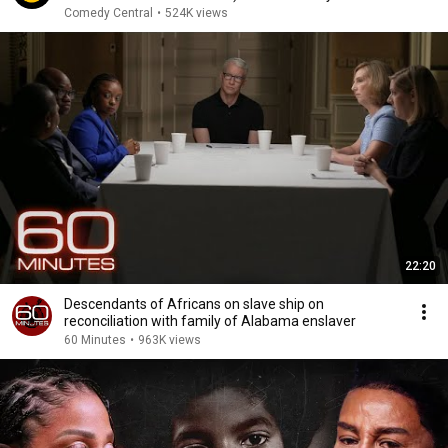
Comedy Central
•
524K views
22:20
Descendants of Africans on slave ship on
reconciliation with family of Alabama enslaver
60 Minutes
•
963K views