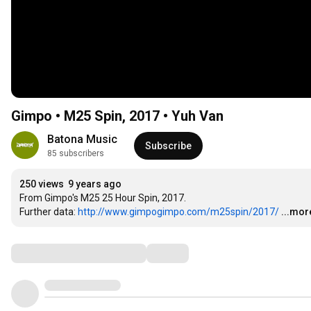
Gimpo • M25 Spin, 2017 • Yuh Van
Batona Music
Subscribe
85 subscribers
250 views
9 years ago
From Gimpo's M25 25 Hour Spin, 2017.

Further data: 
http://www.gimpogimpo.com/m25spin/2017/
...mor
Comments