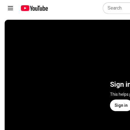
Sign i
This helps
Sign in