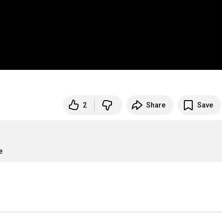
2
Share
Save
e