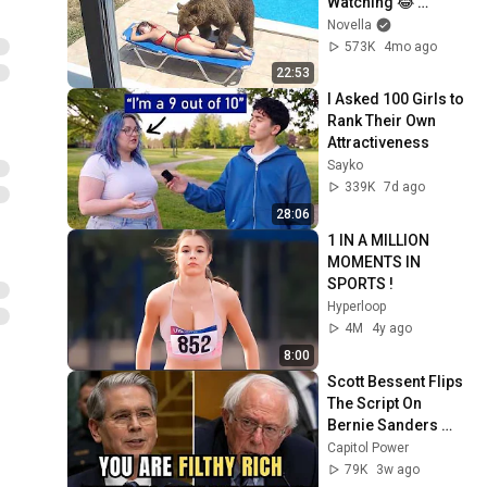
Watching 😂 
Backyard Edition
Novella
573K
4mo ago
22:53
I Asked 100 Girls to 
Rank Their Own 
Attractiveness
Sayko
339K
7d ago
28:06
1 IN A MILLION 
MOMENTS IN 
SPORTS !
Hyperloop
4M
4y ago
8:00
Scott Bessent Flips 
The Script On 
Bernie Sanders 
With One Biden 
Capitol Power
Question
79K
3w ago