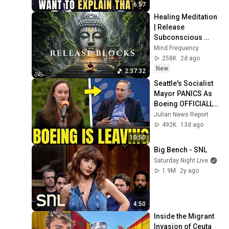
6:57
Healing Meditation 
| Release 
Subconscious 
Blocks, Cleanse 
Mind Frequency
Negative Energy & 
258K
2d ago
Restore Inner 
New
2:37:32
Peace
Seattle's Socialist 
Mayor PANICS As 
Boeing OFFICIALLY 
SHIFTS 9,000 Jobs 
Julian News Report
To South Carolina
492K
13d ago
10:50
Big Bench - SNL
Saturday Night Live
1.9M
2y ago
4:50
Inside the Migrant 
Invasion of Ceuta 