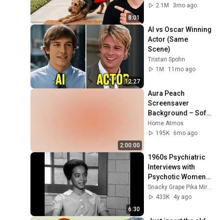
Means
2.1M
3mo ago
8:01
AI vs Oscar Winning 
Actor (Same 
Scene)
Tristan Spohn
1M
11mo ago
12:27
Aura Peach 
Screensaver 
Background – Soft 
Aesthetic Wall Art 
Home Atmos
4K
195K
6mo ago
2:00:00
1960s Psychiatric 
Interviews with 
Psychotic Women | 
Before and after 
Snacky Grape Pika Mirror
drug treatment
433K
4y ago
6:30