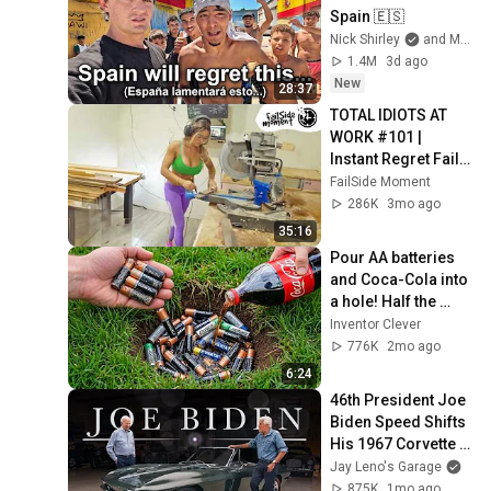
Spain 🇪🇸
Nick Shirley
and Mansilla
1.4M
3d ago
New
28:37
TOTAL IDIOTS AT 
WORK #101 | 
Instant Regret Fails 
Compilation 2025 | 
FailSide Moment
Best of the Week
286K
3mo ago
35:16
Pour AA batteries 
and Coca-Cola into 
a hole! Half the 
world will be 
Inventor Clever
amazed!  Clever 
776K
2mo ago
Inventor
6:24
46th President Joe 
Biden Speed Shifts 
His 1967 Corvette 
with Jay Leno | Jay 
Jay Leno's Garage
Leno's Garage
875K
1mo ago