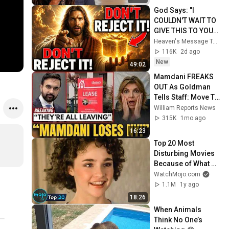
God Says: "I 
COULDN'T WAIT TO 
GIVE THIS TO YOU" | 
God Message 
Heaven's Message Today and God’s Daily Blessings
Today ~ Gods 
116K
2d ago
Message Now
New
49:02
Mamdani FREAKS 
OUT As Goldman 
Tells Staff: Move To 
Dallas Or LEAVE — 
William Reports News
$500 MILLION 
315K
1mo ago
Campus Rising
16:23
Top 20 Most 
Disturbing Movies 
Because of What 
We Know Now
WatchMojo.com
1.1M
1y ago
18:26
When Animals 
Think No One’s 