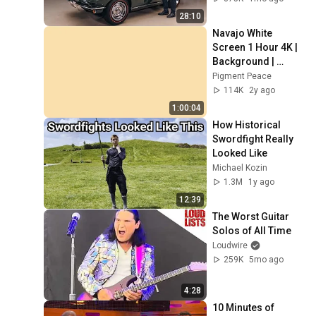
28:10
Navajo White 
Screen 1 Hour 4K | 
Background | 
Backdrop | 
Pigment Peace
Screensaver | Full 
114K
2y ago
HD | Phone, 
1:00:04
Monitor, TV
How Historical 
Swordfight Really 
Looked Like
Michael Kozin
1.3M
1y ago
12:39
The Worst Guitar 
Solos of All Time
Loudwire
259K
5mo ago
4:28
10 Minutes of 