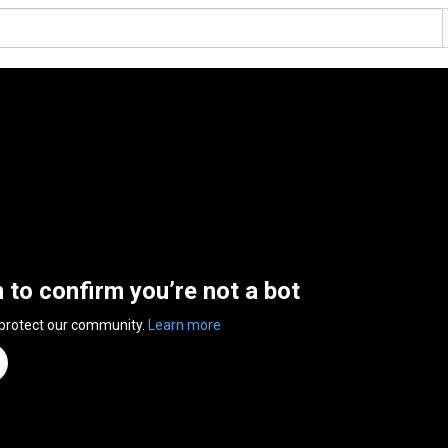
n to confirm you’re not a bot
 protect our community.
Learn more