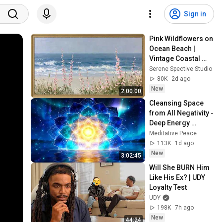
Sign in
Pink Wildflowers on 
Ocean Beach | 
Vintage Coastal 
Seascape Oil 
Serene Spective Studio
Painting | 4K 
80K
2d ago
Ambient TV 
New
2:00:00
Screensaver
Cleansing Space 
from All Negativity - 
Deep Energy 
Clearing and 
Meditative Peace
Protection - 417Hz
113K
1d ago
New
3:02:45
Will She BURN Him 
Like His Ex? | UDY 
Loyalty Test
UDY
198K
7h ago
New
44:24