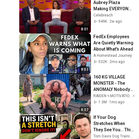
Aubrey Plaza 
Making EVERYONE 
Uncomfortable
Celebreach
949K
2w ago
8:01
FedEx Employees 
Are Quietly Warning 
About What's Ahead
A Homestead Journey
532K
2mo ago
8:53
160 KG VILLAGE 
MONSTER - The 
ANOMALY Nobody 
Can Explain - 
RAIDEN ϟ MOTIVATION
SUPERHUMAN 
1.3M
1mo ago
ANDREY SMAEV
8:07
If Your Dog 
Stretches When 
They See You… This 
Is What It Really 
Tom Davis Dog Training