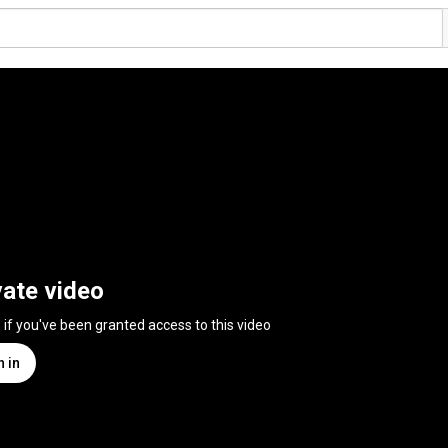
vate video
n if you've been granted access to this video
n in