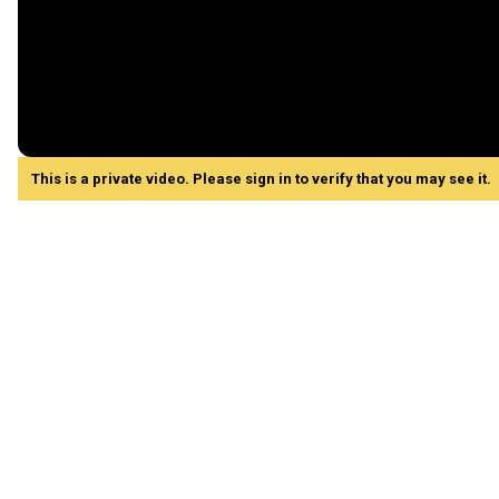
This is a private video. Please sign in to verify that you may see it.