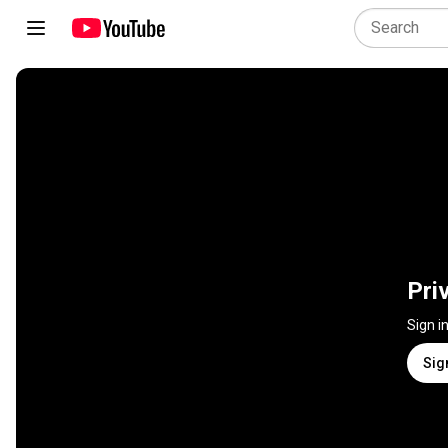
Pri
Sign i
Sig