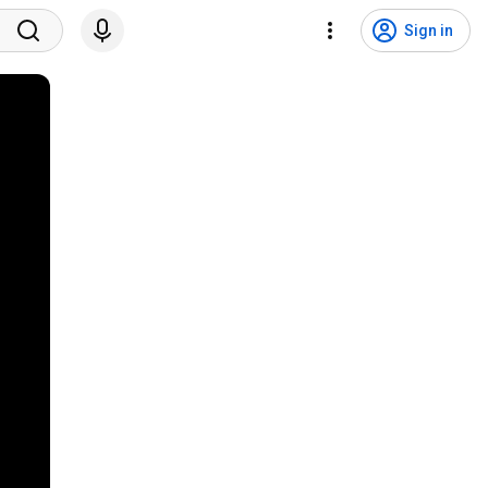
Sign in