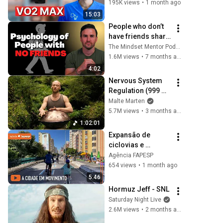
(Doctor Explains 
195K views
•
1 month ago
The Evidence)
15:03
People who don’t 
have friends share 
these five 
The Mindset Mentor Podcast
personality traits
1.6M views
•
7 months ago
4:02
Nervous System 
Regulation (999 
Hz) | 1 hour 
Malte Marten
handpan music | 
5.7M views
•
3 months ago
Malte Marten
1:02:01
Expansão de 
ciclovias e 
parques estimula 
Agência FAPESP
paulistano a 
654 views
•
1 month ago
pedalar mais
5:46
Hormuz Jeff - SNL
Saturday Night Live
2.6M views
•
2 months ago