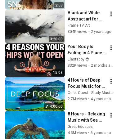
2:58
Black and White 
Abstract art for 
Frame TV | Smart 
Frame TV Art
TV paintings | 
304K views
•
2 years ago
screensaver 
3:20:00
without music
Your Body Is 
Failing in 4 Places 
— That's Why the 
Elastaboy 😎
Pancake Is 
832K views
•
2 months ago
Impossible
15:08
4 Hours of Deep 
Focus Music for 
Studying - 
Quiet Quest - Study Music
Concentration 
2.7M views
•
4 years ago
Music For Deep 
4:00:00
Thinking And 
8 Hours - Relaxing 
Focus
Music with Sea 
Turtles in Hawaii | 
Great Escapes
Great Escapes
4.3M views
•
6 years ago