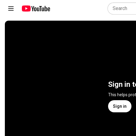
Sign in 
This helps pro
Sign in