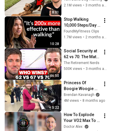
This Is What It 
2.1M views
•
3 months ago
Really Means
8:01
Stop Walking 
10,000 Steps/Day 
(do this for 10 
FoundMyFitness Clips
minutes instead)
1.7M views
•
2 months ago
10:28
Social Security at 
62 vs 70: The Math 
Everyone Gets 
The Retirement Nerds
Wrong
500K views
•
3 months ago
46:50
Princess Of 
Boogie Woogie 
Delights Everyone
Brendan Kavanagh
4M views
•
8 months ago
5:22
How To Explode 
Your VO2 Max To 
Live Longer 
Doctor Alex