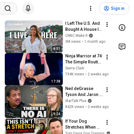
Sign in
I Left The U.S. And 
Bought A House In 
Italy For $13K
CNBC Make It
3M views
•
1 month ago
8:51
Ninja Warrior at 74: 
The Simple Routine 
Behind Her Insane 
Sierra Clark
Strength ft. Ginny 
794K views
•
2 weeks ago
MacColl
17:38
Neil deGrasse 
Tyson And Jaron 
Lanier on the AI 
StarTalk Plus
Illusion
842K views
•
2 weeks ago
9:24
If Your Dog 
Stretches When 
They See You… 
Tom Davis Dog Training