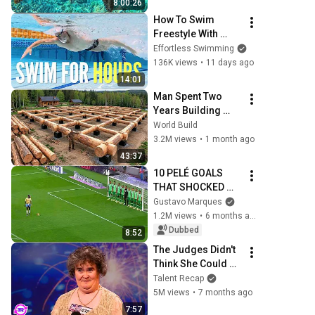
8:00:26
How To Swim 
Freestyle With 
(Almost) Zero 
Effortless Swimming
Effort
136K views
•
11 days ago
14:01
Man Spent Two 
Years Building 
HUGE Wooden 
World Build
House for his 
3.2M views
•
1 month ago
Family | Start to 
43:37
Finish by 
10 PELÉ GOALS 
@bjornbrenton
THAT SHOCKED 
THE WORLD
Gustavo Marques
1.2M views
•
6 months ago
Dubbed
8:52
The Judges Didn't 
Think She Could 
Sing... But Then 
Talent Recap
She Opened Her 
5M views
•
7 months ago
Mouth!
7:57