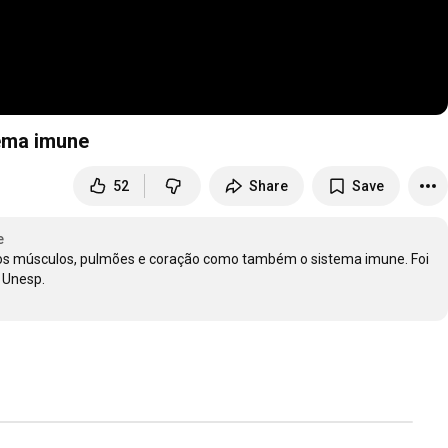
tema imune
52
Share
Save
e
as os músculos, pulmões e coração como também o sistema imune. Foi 