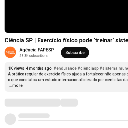
Ciência SP | Exercício físico pode ‘treinar’ sis
Agência FAPESP
Subscribe
58.3K subscribers
1K views
4 months ago
#endurance
#ciênciasp
#sistemaimun
A prática regular de exercício físico ajuda a fortalecer não apen
…
...more
Comments