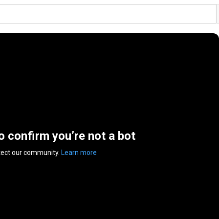
to confirm you’re not a bot
tect our community.
Learn more