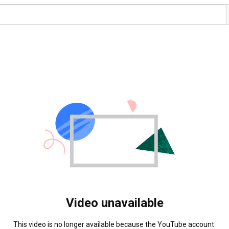
Video unavailable
This video is no longer available because the YouTube account 