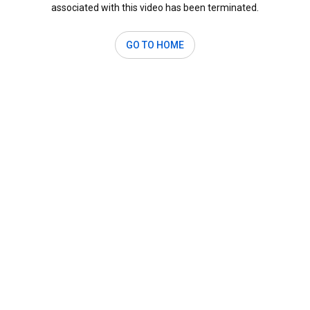
associated with this video has been terminated.
GO TO HOME