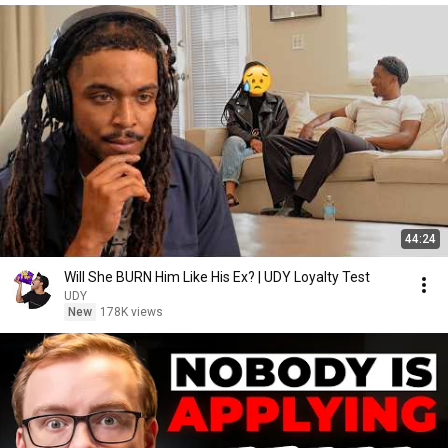
44:24
Will She BURN Him Like His Ex? | UDY Loyalty Test
UDY
New
178K views