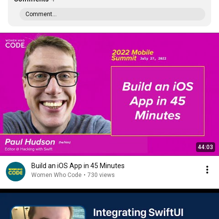
Comment...
44:03
Build an iOS App in 45 Minutes
Women Who Code
•
730 views