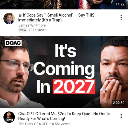
14:22
🚨 If Cops Say "I Smell Alcohol" — Say THIS
Immediately (It's a Trap)
James Whitmore
New
737K views
2:00:50
ChatGPT Offered Me $2m To Keep Quiet: No One Is
Ready For What's Coming!
The Diary Of A CEO
•
8.5M views