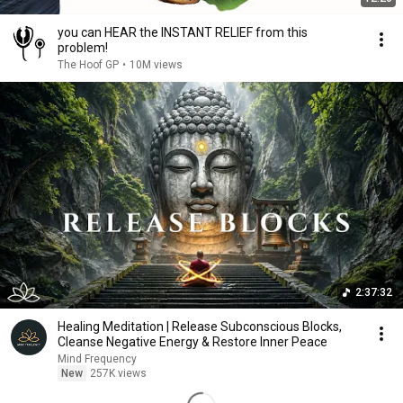
you can HEAR the INSTANT RELIEF from this
problem!
The Hoof GP
•
10M views
2:37:32
Healing Meditation | Release Subconscious Blocks,
Cleanse Negative Energy & Restore Inner Peace
Mind Frequency
New
257K views