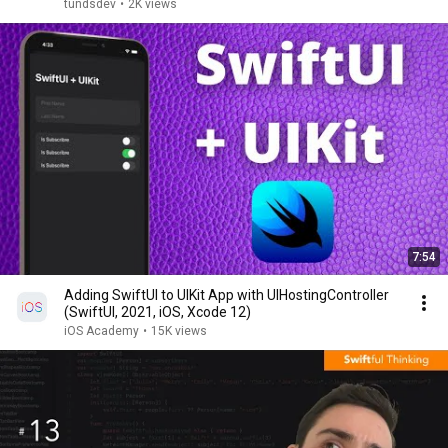
tundsdev
•
2K views
7:54
Adding SwiftUI to UIKit App with UIHostingController
(SwiftUI, 2021, iOS, Xcode 12)
iOS Academy
•
15K views