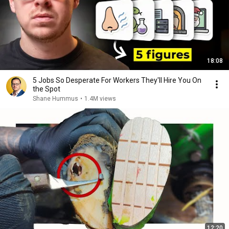
18:08
5 Jobs So Desperate For Workers They'll Hire You On
the Spot
Shane Hummus
•
1.4M views
12:20