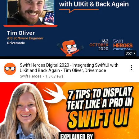
35:17
Swift Heroes Digital 2020 - Integrating SwiftUI with
UIKit and Back Again - Tim Oliver, Drivemode
Swift Heroes
•
1.3K views