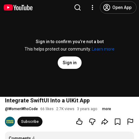
Open App
Sign in to confirm you’re not a bot
This helps protect our community.
Learn more
Sign in
Integrate SwiftUI Into a UIKit App
@
WomenWhoCode
66 likes
2.7K views
3 years ago
more
Subscribe
Comments
4