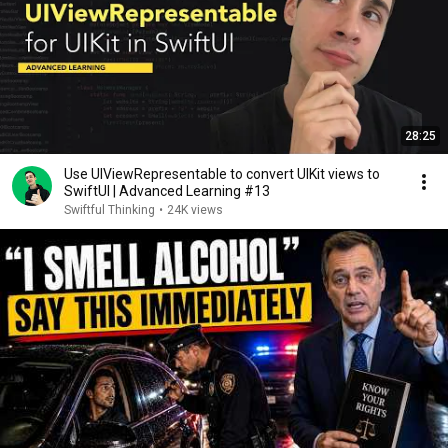
28:25
Use UIViewRepresentable to convert UIKit views to
SwiftUI | Advanced Learning #13
Swiftful Thinking
•
24K views