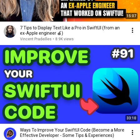
15:07
7 Tips to Display Text Like a Pro in SwiftUI (from an
ex-Apple engineer 🍎)
Vincent Pradeilles
•
8.9K views
33:10
Ways To Improve Your SwiftUI Code (Become a More
Effective Developer - Some Tips & Experiences)