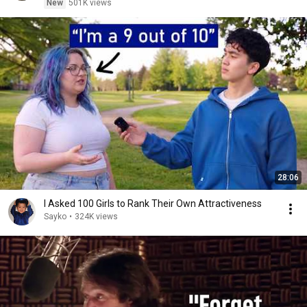
New
501K views
28:06
I Asked 100 Girls to Rank Their Own Attractiveness
Sayko
•
324K views