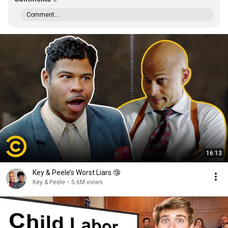
Comment...
16:13
Key & Peele’s Worst Liars 🤥
Key & Peele
•
5.6M views