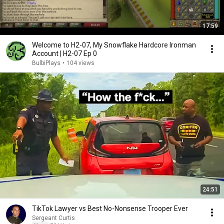
17:59
Welcome to H2-07, My Snowflake Hardcore Ironman
Account | H2-07 Ep 0
BulbiPlays
•
104 views
24:51
TikTok Lawyer vs Best No-Nonsense Trooper Ever
Sergeant Curtis