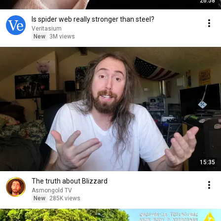
26:58
Is spider web really stronger than steel?
Veritasium
New
3M views
15:35
The truth about Blizzard
Asmongold TV
New
285K views