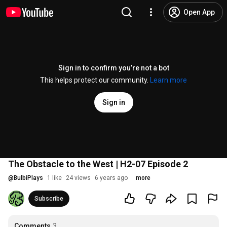
Open App
Sign in to confirm you’re not a bot
This helps protect our community.
Learn more
Sign in
The Obstacle to the West | H2-07 Episode 2
@
BulbiPlays
1 like
24 views
6 years ago
more
Subscribe
Comments
3