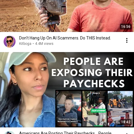
16:56
Don't Hang Up On AI Scammers. Do THIS Instead.
Kitboga
•
4.4M views
18:42
Americans Are Posting Their Paychecks... People