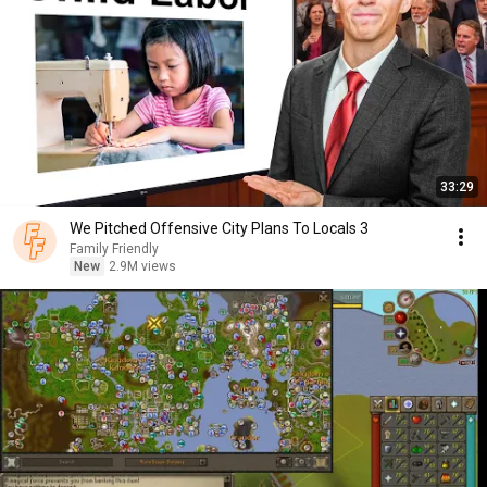
33:29
We Pitched Offensive City Plans To Locals 3
Family Friendly
New
2.9M views