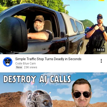
14:59
Simple Traffic Stop Turns Deadly in Seconds
Code Blue Cam
New
23K views