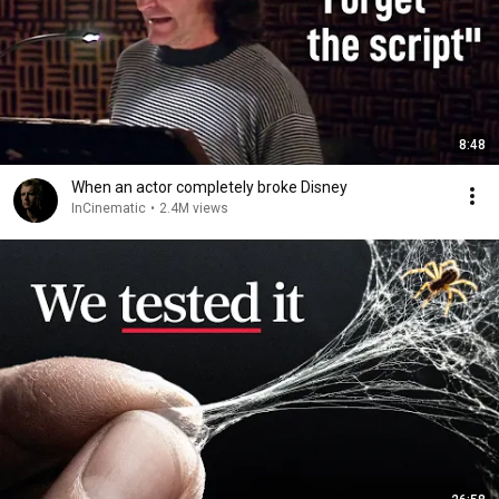
8:48
When an actor completely broke Disney
InCinematic
•
2.4M views