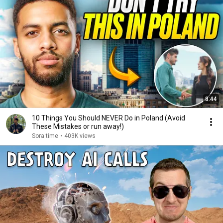
8:44
10 Things You Should NEVER Do in Poland (Avoid
These Mistakes or run away!)
Sora time
•
403K views