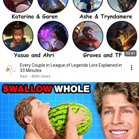
33:41
Every Couple in League of Legends Lore Explained in
33 Minutes
Navi
•
406K views