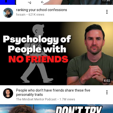
17:30
ranking your school confessions
hxsain
•
621K views
4:02
People who don’t have friends share these five
personality traits
The Mindset Mentor Podcast
•
1.7M views