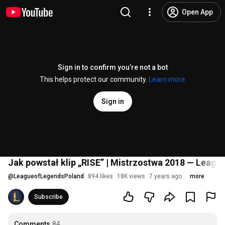
Open App
Sign in to confirm you’re not a bot
This helps protect our community.
Learn more
Sign in
Jak powstał klip „RISE” | Mistrzostwa 2018 — Leagu
@
LeagueofLegendsPoland
894 likes
18K views
7 years ago
more
Subscribe
Comments
84