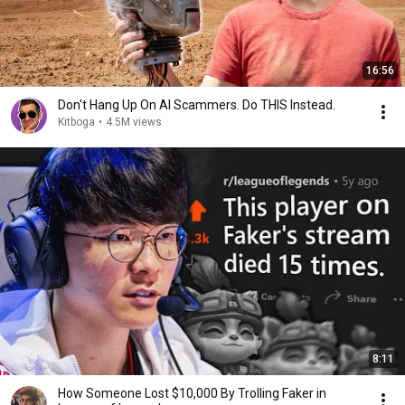
16:56
Don't Hang Up On AI Scammers. Do THIS Instead.
Kitboga
•
4.5M views
8:11
How Someone Lost $10,000 By Trolling Faker in