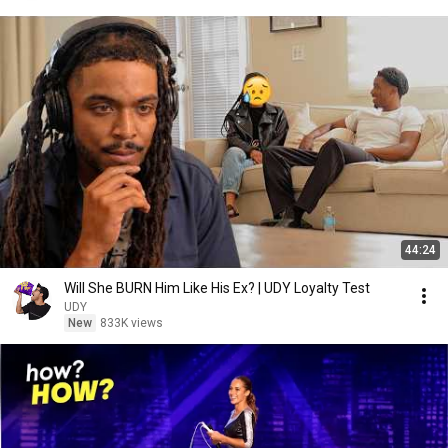
44:24
Will She BURN Him Like His Ex? | UDY Loyalty Test
UDY
New
833K views