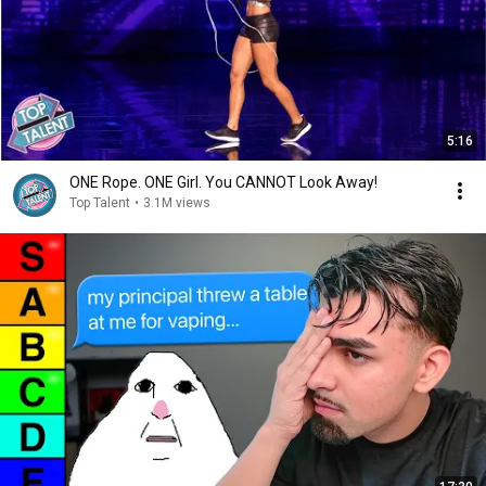
5:16
ONE Rope. ONE Girl. You CANNOT Look Away!
Top Talent
•
3.1M views