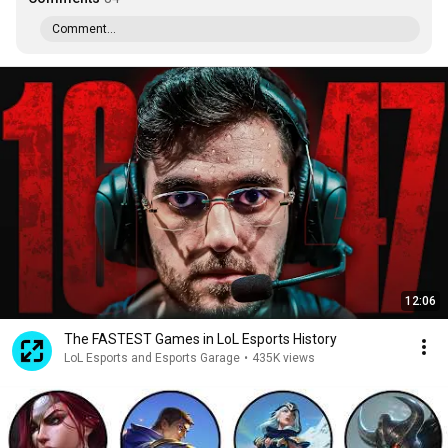
Comment...
12:06
The FASTEST Games in LoL Esports History
LoL Esports and Esports Garage
•
435K views