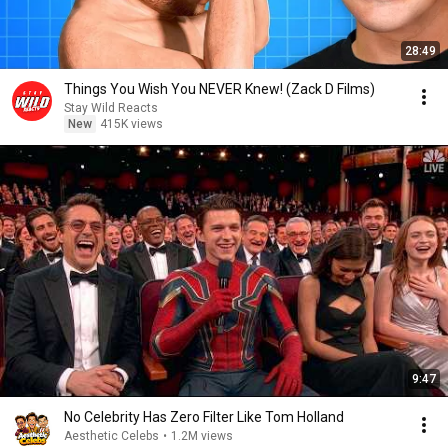
28:49
Things You Wish You NEVER Knew! (Zack D Films)
Stay Wild Reacts
New
415K views
9:47
No Celebrity Has Zero Filter Like Tom Holland
Aesthetic Celebs
•
1.2M views