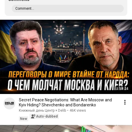
Comment...
1:18:24
Secret Peace Negotiations: What Are Moscow and
Kyiv Hiding? Shevchenko and Bondarenko
Книжный день Центр × Delib
•
46K views
Auto-dubbed
New