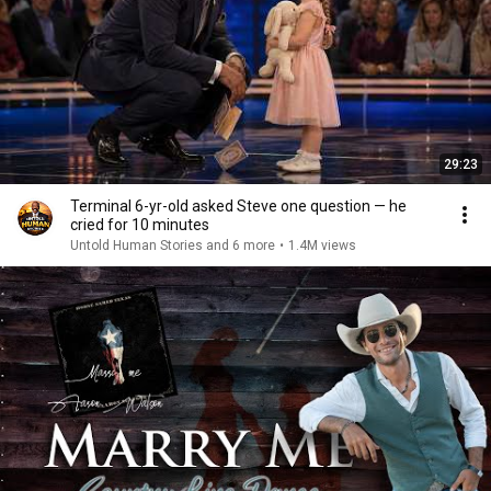
29:23
Terminal 6-yr-old asked Steve one question — he
cried for 10 minutes
Untold Human Stories and 6 more
•
1.4M views