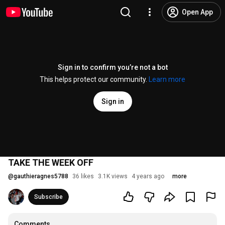
Open App
Sign in to confirm you’re not a bot
This helps protect our community.
Learn more
Sign in
TAKE THE WEEK OFF
@
gauthieragnes5788
36 likes
3.1K views
4 years ago
more
Subscribe
Comments