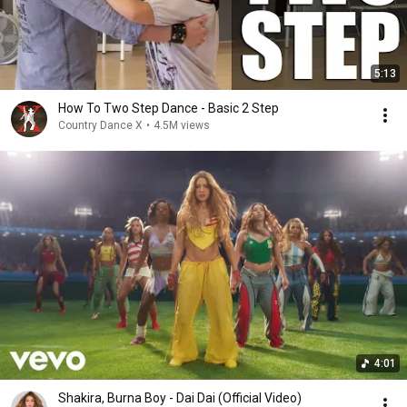
5:13
How To Two Step Dance - Basic 2 Step
Country Dance X
•
4.5M views
4:01
Shakira, Burna Boy - Dai Dai (Official Video)