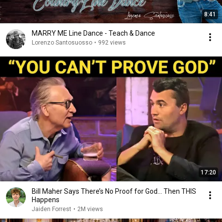
8:41
MARRY ME Line Dance - Teach & Dance
Lorenzo Santosuosso
•
992 views
17:20
Bill Maher Says There’s No Proof for God... Then THIS
Happens
Jaiden Forrest
•
2M views