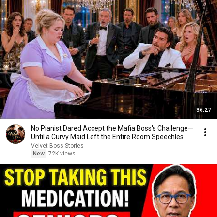
36:27
No Pianist Dared Accept the Mafia Boss's Challenge—
Until a Curvy Maid Left the Entire Room Speechles
Velvet Boss Stories
New
72K views