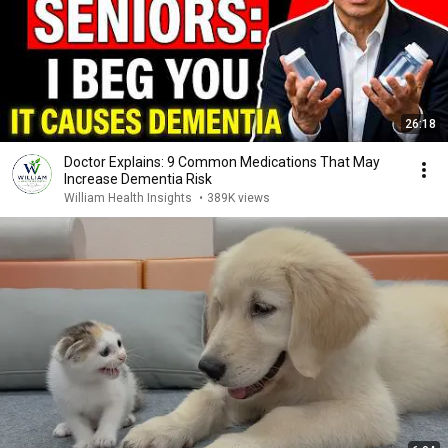
26:18
Doctor Explains: 9 Common Medications That May
Increase Dementia Risk
William Health Insights
•
389K views