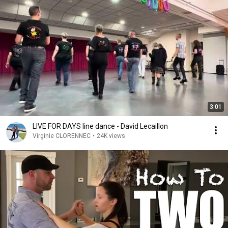
3:01
LIVE FOR DAYS line dance - David Lecaillon
Virginie CLORENNEC
•
24K views