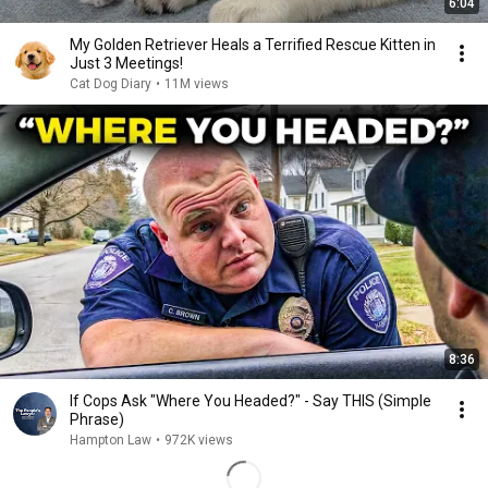
6:04
My Golden Retriever Heals a Terrified Rescue Kitten in
Just 3 Meetings!
Cat Dog Diary
•
11M views
8:36
If Cops Ask "Where You Headed?" - Say THIS (Simple
Phrase)
Hampton Law
•
972K views