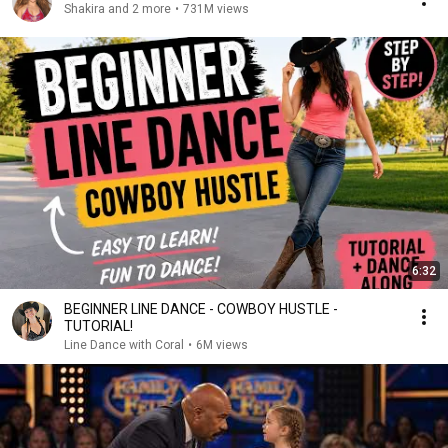
Shakira and 2 more
•
731M views
6:32
BEGINNER LINE DANCE - COWBOY HUSTLE -
TUTORIAL!
Line Dance with Coral
•
6M views