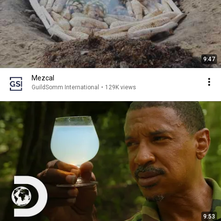
9:47
Mezcal
GuildSomm International
•
129K views
9:53