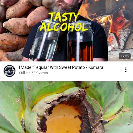
17:59
I Made "Tequila" With Sweet Potato / Kumara
Still It
•
68K views