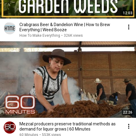
12:03
Crabgrass Beer & Dandelion Wine | How to Brew
Everything | Weed Booze
How To Make Everything
•
326K views
22:26
Mezcal producers preserve traditional methods as
demand for liquor grows | 60 Minutes
60 Minutes
•
553K views