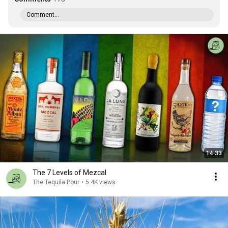
Comment...
14:33
The 7 Levels of Mezcal
The Tequila Pour
•
5.4K views