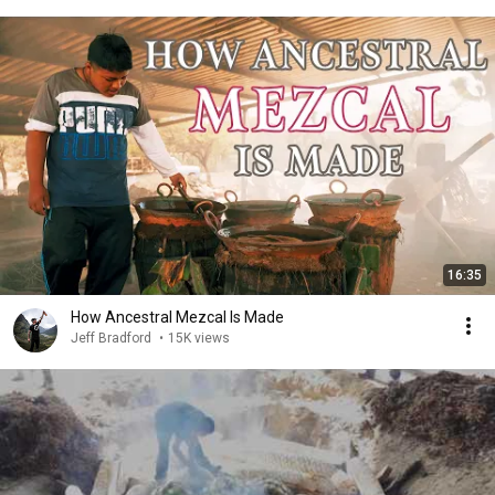
16:35
How Ancestral Mezcal Is Made
Jeff Bradford
•
15K views