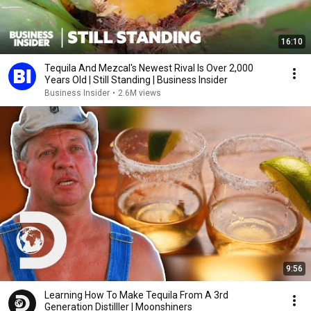
16:10
Tequila And Mezcal's Newest Rival Is Over 2,000
Years Old | Still Standing | Business Insider
Business Insider
•
2.6M views
9:56
Learning How To Make Tequila From A 3rd
Generation Distilller | Moonshiners