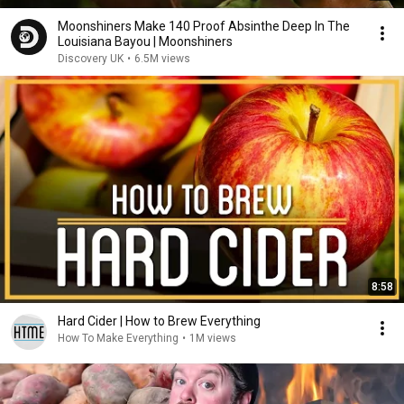
Moonshiners Make 140 Proof Absinthe Deep In The
Louisiana Bayou | Moonshiners
Discovery UK
•
6.5M views
8:58
Hard Cider | How to Brew Everything
How To Make Everything
•
1M views