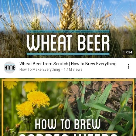
17:34
Wheat Beer from Scratch | How to Brew Everything
How To Make Everything
•
1.1M views