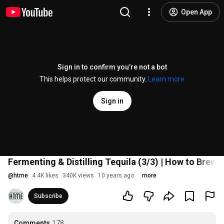
Open App
Sign in to confirm you’re not a bot
This helps protect our community.
Learn more
Sign in
Fermenting & Distilling Tequila (3/3) | How to Brew 
@
htme
4.4K likes
340K views
10 years ago
more
Subscribe
Comments
178