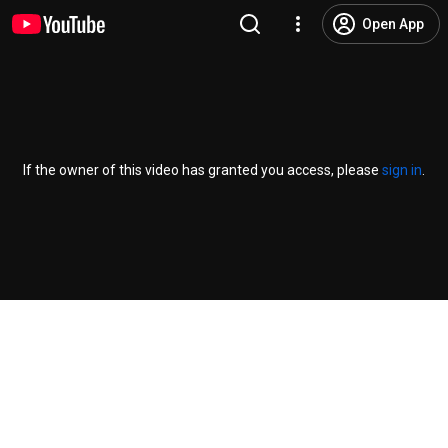
Open App
If the owner of this video has granted you access, please
sign in
.