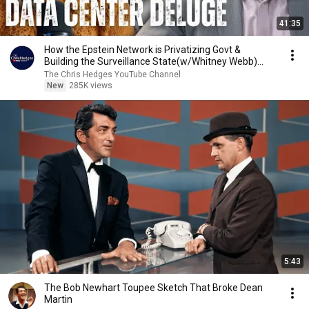
41:35
How the Epstein Network is Privatizing Govt &
Building the Surveillance State(w/Whitney Webb)
|TCHR
The Chris Hedges YouTube Channel
New
285K views
5:43
The Bob Newhart Toupee Sketch That Broke Dean
Martin