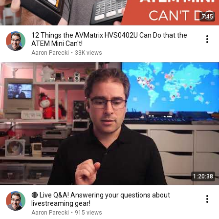
7:45
12 Things the AVMatrix HVS0402U Can Do that the
ATEM Mini Can't!
Aaron Parecki
•
33K views
1:20:38
🔴 Live Q&A! Answering your questions about
livestreaming gear!
Aaron Parecki
•
915 views