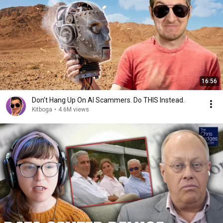
16:56
Don't Hang Up On AI Scammers. Do THIS Instead.
Kitboga
•
4.6M views