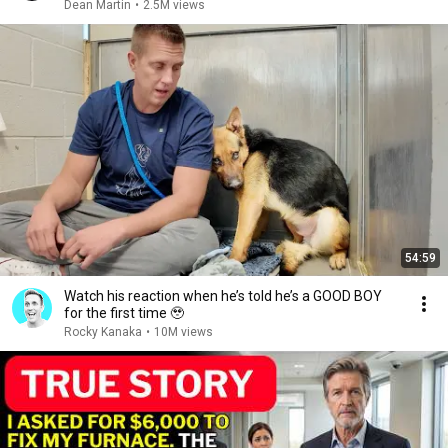
Dean Martin
•
2.5M views
54:59
Watch his reaction when he’s told he’s a GOOD BOY
for the first time 🥹
Rocky Kanaka
•
10M views