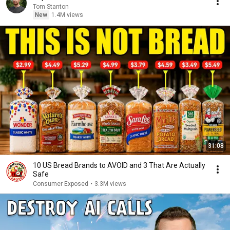
Tom Stanton
New
1.4M views
31:08
10 US Bread Brands to AVOID and 3 That Are Actually
Safe
Consumer Exposed
•
3.3M views