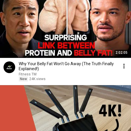
2:02:05
Why Your Belly Fat Won't Go Away (The Truth Finally
Explained!)
Fitness TM
New
24K views