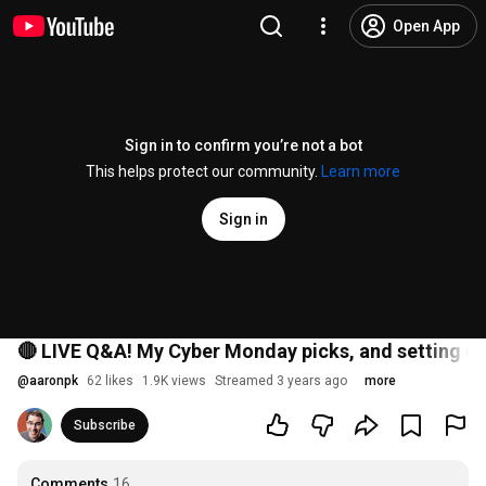
Open App
Sign in to confirm you’re not a bot
This helps protect our community.
Learn more
Sign in
🔴 LIVE Q&A! My Cyber Monday picks, and setting u
@
aaronpk
62 likes
1.9K views
Streamed 3 years ago
more
Subscribe
Comments
16