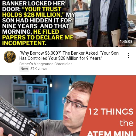
1:45:08
“Why Borrow $6,000?” The Banker Asked. “Your Son
Has Controlled Your $28 Million for 9 Years”
Father's Vengeance Chronicles
New
57K views