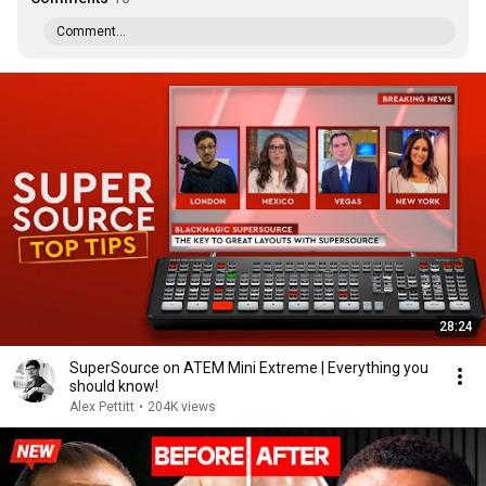
Comment...
28:24
SuperSource on ATEM Mini Extreme | Everything you
should know!
Alex Pettitt
•
204K views