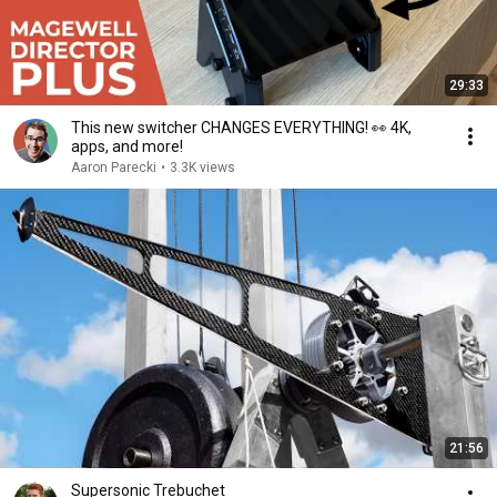
29:33
This new switcher CHANGES EVERYTHING! 👀 4K,
apps, and more!
Aaron Parecki
•
3.3K views
21:56
Supersonic Trebuchet