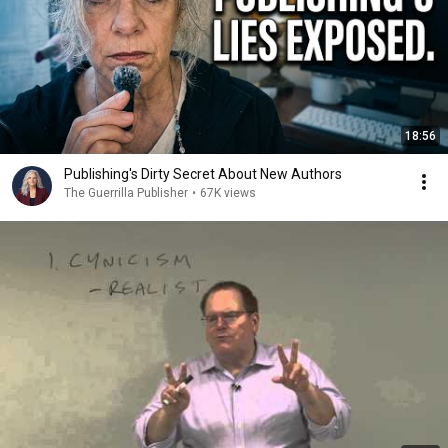
18:56
Publishing's Dirty Secret About New Authors
The Guerrilla Publisher
•
67K views