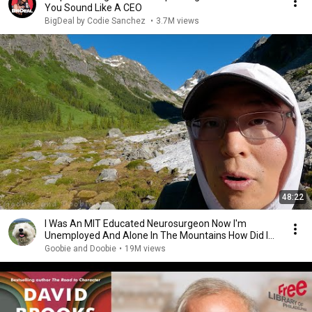
You Sound Like A CEO
BigDeal by Codie Sanchez
•
3.7M views
48:22
I Was An MIT Educated Neurosurgeon Now I'm
Unemployed And Alone In The Mountains How Did I
Get Here?
Goobie and Doobie
•
19M views