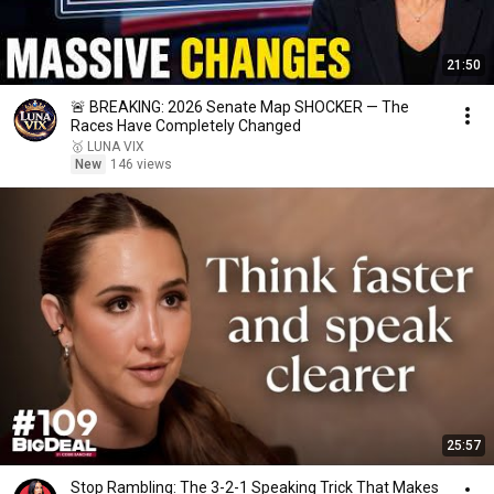
21:50
🚨 BREAKING: 2026 Senate Map SHOCKER — The
Races Have Completely Changed
🥇 LUNA VIX
New
146 views
25:57
Stop Rambling: The 3-2-1 Speaking Trick That Makes