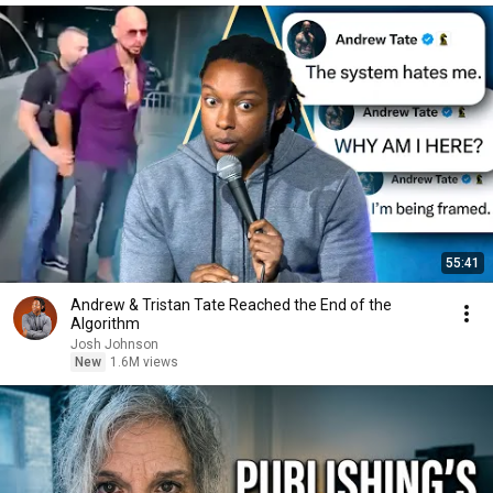
55:41
Andrew & Tristan Tate Reached the End of the
Algorithm
Josh Johnson
New
1.6M views