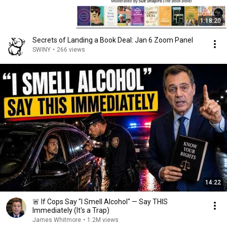
1:18:20
Secrets of Landing a Book Deal: Jan 6 Zoom Panel
SWINY
•
266 views
14:22
🚨 If Cops Say "I Smell Alcohol" — Say THIS
Immediately (It's a Trap)
James Whitmore
•
1.2M views