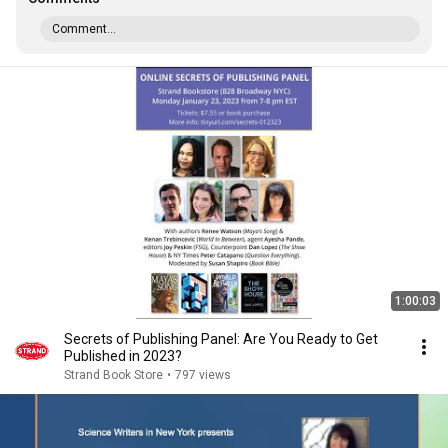
Comment...
1:00:03
Secrets of Publishing Panel: Are You Ready to Get
Published in 2023?
Strand Book Store
•
797 views