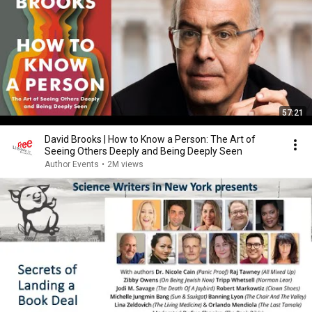
57:21
David Brooks | How to Know a Person: The Art of
Seeing Others Deeply and Being Deeply Seen
Author Events
•
2M views