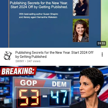
59:55
Publishing Secrets for the New Year. Start 2024 Off
by Getting Published.
SWINY
•
347 views