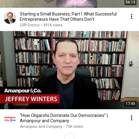
56:13
Starting a Small Business, Part I: What Successful
Entrepreneurs Have That Others Don't
Cliff Ennico
•
391K views
17:45
“How Oligarchs Dominate Our Democracies” |
Amanpour and Company
Amanpour and Company
•
73K views