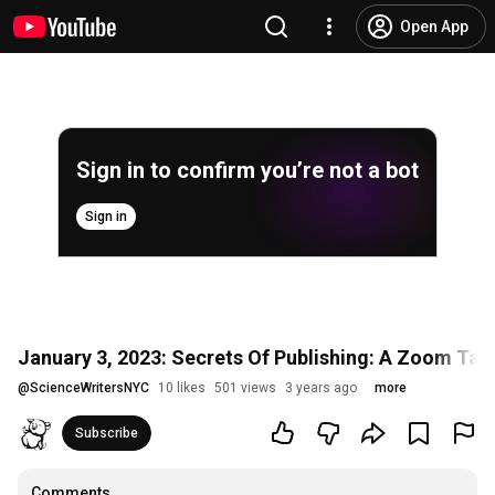
Open App
Sign in to confirm you’re not a bot
Sign in
January 3, 2023: Secrets Of Publishing: A Zoom Talk
@
ScienceWritersNYC
10 likes
501 views
3 years ago
more
Subscribe
Comments