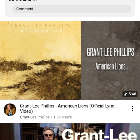
Comment...
5:48
Grant-Lee Phillips - American Lions (Official Lyric
Video)
Grant-Lee Phillips
•
1.3K views