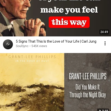
24:49
5 Signs That This Is the Love of Your Life | Carl Jung
SoulSync
•
545K views