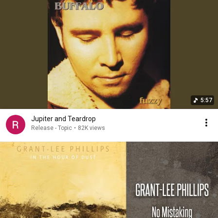
5:57
Jupiter and Teardrop
Release - Topic
•
82K views