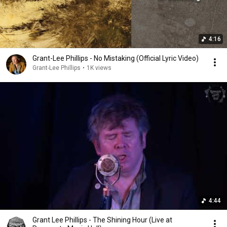
4:16
Grant-Lee Phillips - No Mistaking (Official Lyric Video)
Grant-Lee Phillips
•
1K views
4:44
Grant Lee Phillips - The Shining Hour (Live at