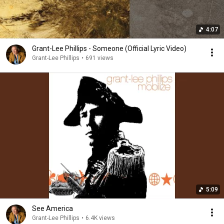
4:07
Grant-Lee Phillips - Someone (Official Lyric Video)
Grant-Lee Phillips
•
691 views
5:09
See America
Grant-Lee Phillips
•
6.4K views