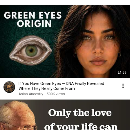
24:59
If You Have Green Eyes — DNA Finally Revealed
Where They Really Come From
Asian Ancestry
•
500K views