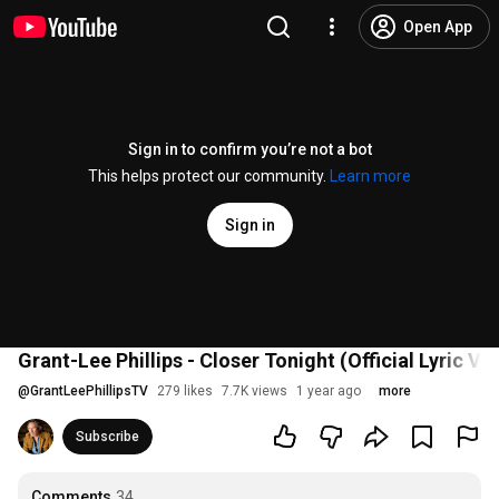
Open App
Sign in to confirm you’re not a bot
This helps protect our community.
Learn more
Sign in
Grant-Lee Phillips - Closer Tonight (Official Lyric Vi
@
GrantLeePhillipsTV
279 likes
7.7K views
1 year ago
more
Subscribe
Comments
34