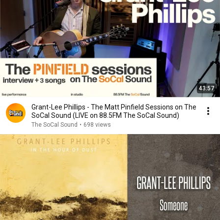
43:57
Grant-Lee Phillips - The Matt Pinfield Sessions on The
SoCal Sound (LIVE on 88.5FM The SoCal Sound)
The SoCal Sound
•
698 views