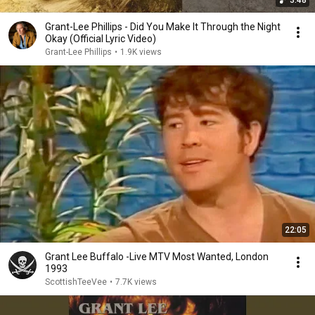
3:48
Grant-Lee Phillips - Did You Make It Through the Night
Okay (Official Lyric Video)
Grant-Lee Phillips
•
1.9K views
22:05
Grant Lee Buffalo -Live MTV Most Wanted, London
1993
ScottishTeeVee
•
7.7K views