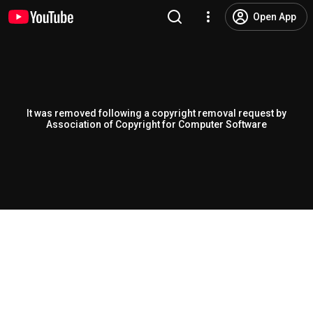
Open App
It was removed following a copyright removal request by
Association of Copyright for Computer Software