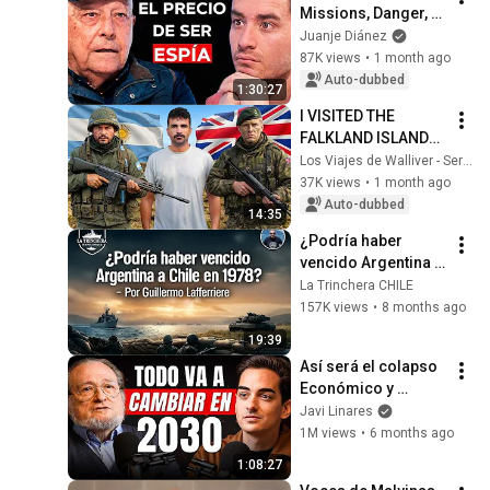
Missions, Danger, 
and State Secrets
Juanje Diánez
87K views
•
1 month ago
Auto-dubbed
1:30:27
I VISITED THE 
FALKLAND ISLANDS: 
40 YEARS AFTER 
Los Viajes de Walliver - Sergi Unanue
THE CONFLICT
37K views
•
1 month ago
Auto-dubbed
14:35
¿Podría haber 
vencido Argentina a 
Chile en 1978? - 
La Trinchera CHILE
PARTE 1, Por 
157K views
•
8 months ago
Guillermo 
19:39
Lafferriere
Así será el colapso 
Económico y 
Demográfico de 
Javi Linares
Occidente (Santiago 
1M views
•
6 months ago
Niño Becerra)
1:08:27