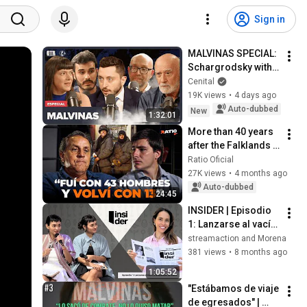
Sign in
MALVINAS SPECIAL: 
Schargrodsky with 
Tokatlian, Altieri, 
Cenital
Lorenz, and 
19K views
•
4 days ago
Magnani on 
Auto-dubbed
New
1:32:01
#OnTheRecord
More than 40 years 
after the Falklands 
War, we speak with 
Ratio Oficial
Esteban Vilgré La 
27K views
•
4 months ago
Madrid.
Auto-dubbed
24:45
INSIDER | Episodio 
1: Lanzarse al vacío 
y trascender el 
streamaction and Morena
miedo.
381 views
•
8 months ago
1:05:52
"Estábamos de viaje 
de egresados" | 