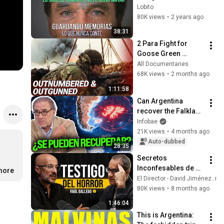
GUARDANDO 
Lobito
MEMORIAS #3 - 
80K views
•
2 years ago
Esteban Tries Roca | 
38:31
MALVINAS
2 Para Fight for 
Goose Green 
Falklands War 1982 
All Documentaries
| Return to Falk 
68K views
•
2 months ago
lands
1:11:58
Can Argentina 
recover the Falkland 
Islands? 
Infobae
Geopolitical, 
21K views
•
4 months ago
military and 
Auto-dubbed
28:35
diplomatic keys
Secretos 
Inconfesables de un 
.more
Reportero de 
El Director - David Jiménez
Guerra: 25 años en 
80K views
•
8 months ago
Conflictos -Raúl 
1:46:04
Gallego #32
This is Argentina: 