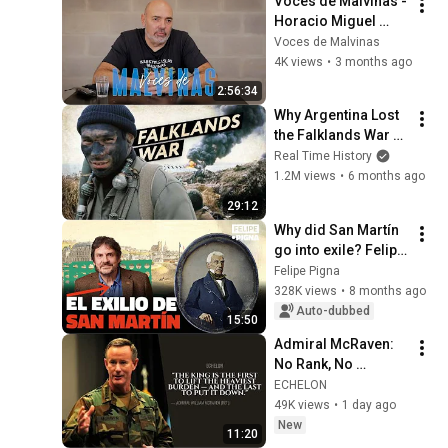
Voces de Malvinas - 
Horacio Miguel 
Grela
Voces de Malvinas
4K views
•
3 months ago
2:56:34
Why Argentina Lost 
the Falklands War 
(Documentary)
Real Time History
1.2M views
•
6 months ago
29:12
Why did San Martín 
go into exile? Felipe 
Pigna
Felipe Pigna
328K views
•
8 months ago
Auto-dubbed
15:50
Admiral McRaven: 
No Rank, No 
Excuses — What 
ECHELON
Real Leadership 
49K views
•
1 day ago
Actually Costs
New
11:20