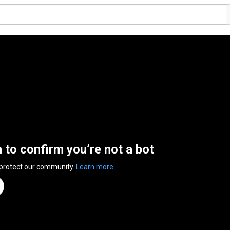
n to confirm you’re not a bot
 protect our community.
Learn more