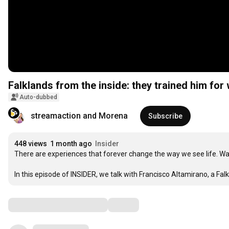
Falklands from the inside: they trained him for 
Auto-dubbed
streamaction and Morena
Subscribe
448 views
1 month ago
Insider
There are experiences that forever change the way we see life. War
In this episode of INSIDER, we talk with Francisco Altamirano, a Fa
Comments