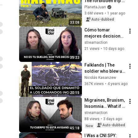
The forbidden trip to 
Malvinas 🇦🇷
PlanetaJuan
3.6M views
•
1 year ago
Auto-dubbed
33:08
Cómo tomar 
mejores decisiones 
con tu plata y 
streamaction
optimizar tus 
21 views
•
10 days ago
ganancias | INSIDER 
35:23
x More Vicente
Falklands | The 
soldier who blew up 
the British 
Nicolás Kasanzew
commandos
367K views
•
4 years ago
20:15
Migraines, Bruxism, 
Insomnia… What if 
They Were All 
streamaction
Connected?
88 views
•
3 days ago
Auto-dubbed
New
45:18
I Was a CNI SPY: 