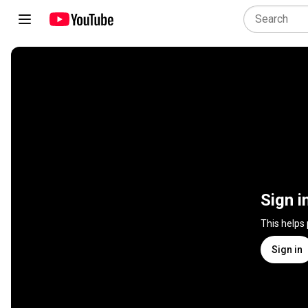
Sign i
This helps
Sign in