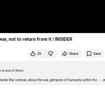
war, not to return from it | INSIDER
25
Share
Save
 is one of them.

lklands War veteran, about the war, glimpses of humanity within the c
…
..