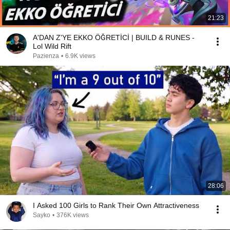
21:23
A'DAN Z'YE EKKO ÖĞRETİCİ | BUILD & RUNES -
Lol Wild Rift
Pazienza
•
6.9K views
28:06
I Asked 100 Girls to Rank Their Own Attractiveness
Sayko
•
376K views