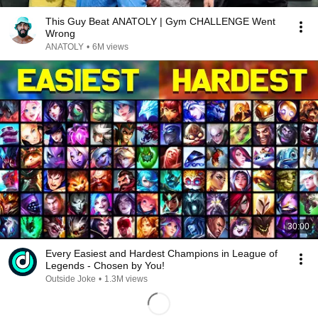
This Guy Beat ANATOLY | Gym CHALLENGE Went
Wrong
ANATOLY
•
6M views
30:00
Every Easiest and Hardest Champions in League of
Legends - Chosen by You!
Outside Joke
•
1.3M views