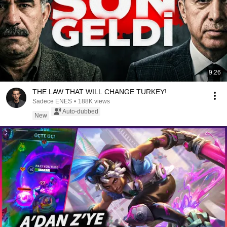
9:26
THE LAW THAT WILL CHANGE TURKEY!
Sadece ENES
•
188K views
Auto-dubbed
New