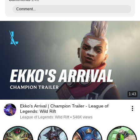
Comment...
1:43
Ekko's Arrival | Champion Trailer - League of
Legends: Wild Rift
League of Legends: Wild Rift
•
546K views