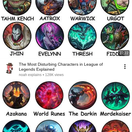
23:22
The Most Disturbing Characters in League of
Legends Explained
noah explains
•
128K views