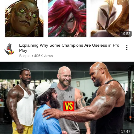
19:53
Explaining Why Some Champions Are Useless in Pro
Play
Scepto
•
406K views
17:47