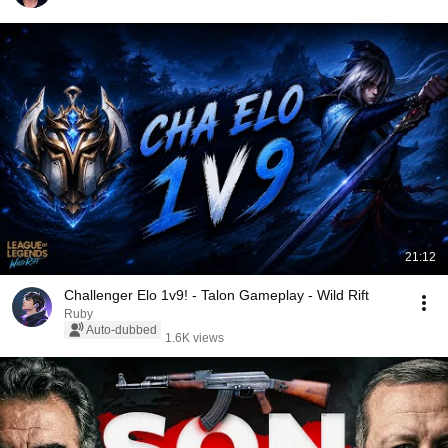
21:12
Challenger Elo 1v9! - Talon Gameplay - Wild Rift
Ruby
Auto-dubbed
1.6K views