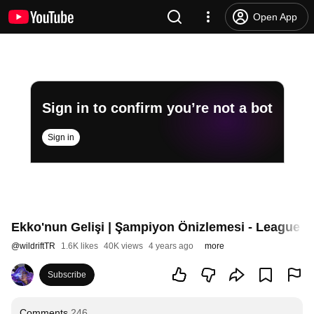
Open App
Sign in to confirm you’re not a bot
Sign in
Ekko'nun Gelişi | Şampiyon Önizlemesi - League of
@
wildriftTR
1.6K likes
40K views
4 years ago
more
Subscribe
Comments
246