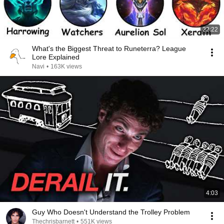
22:22
What's the Biggest Threat to Runeterra? League
Lore Explained
Navi
•
163K views
4:03
Guy Who Doesn't Understand the Trolley Problem
Thechrisbarnett
•
551K views