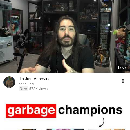
17:07
It's Just Annoying
penguinz0
New
573K views