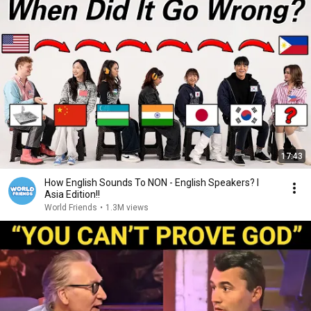
17:43
How English Sounds To NON - English Speakers? l
Asia Edition!!
World Friends
•
1.3M views