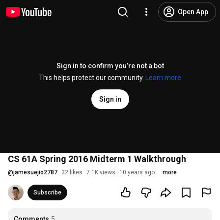
Open App
Sign in to confirm you’re not a bot
This helps protect our community.
Learn more
Sign in
CS 61A Spring 2016 Midterm 1 Walkthrough
@
jamesuejio2787
32 likes
7.1K views
10 years ago
more
Subscribe
Comments
5