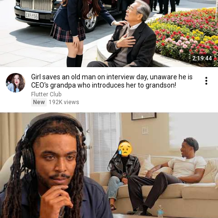
2:19:44
Girl saves an old man on interview day, unaware he is
CEO's grandpa who introduces her to grandson!
Flutter Club
New
192K views