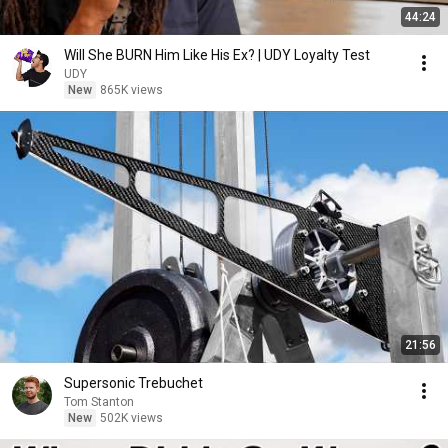
44:24
Will She BURN Him Like His Ex? | UDY Loyalty Test
UDY
New
865K views
21:56
Supersonic Trebuchet
Tom Stanton
New
502K views