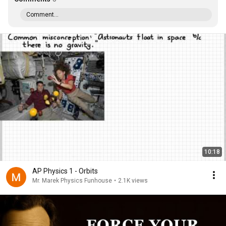
Comment...
10:18
AP Physics 1 - Orbits
Mr. Marek Physics Funhouse
•
2.1K views