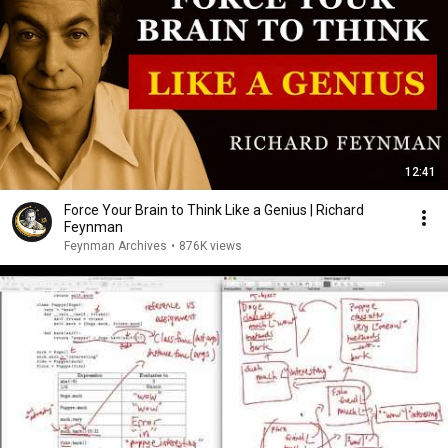
12:41
Force Your Brain to Think Like a Genius | Richard
Feynman
Feynman Archives
•
876K views