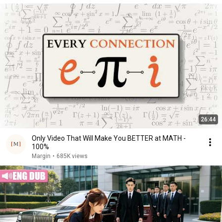
26:44
Only Video That Will Make You BETTER at MATH -
100%
Margin
•
685K views