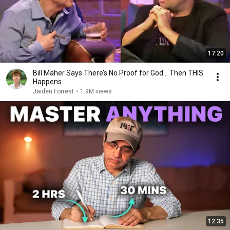
17:20
Bill Maher Says There’s No Proof for God... Then THIS
Happens
Jaiden Forrest
•
1.9M views
12:35