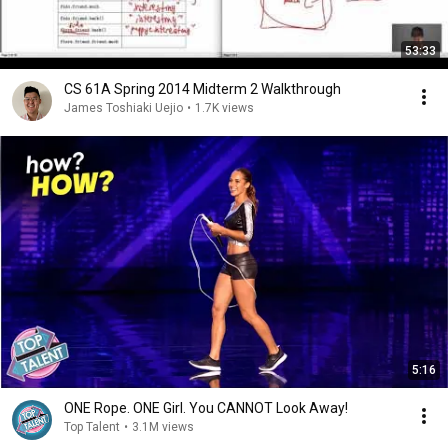
53:33
CS 61A Spring 2014 Midterm 2 Walkthrough
James Toshiaki Uejio
•
1.7K views
5:16
ONE Rope. ONE Girl. You CANNOT Look Away!
Top Talent
•
3.1M views