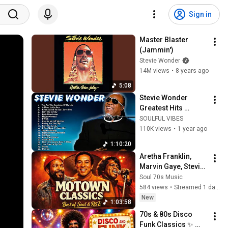
Sign in
Master Blaster 
(Jammin')
Stevie Wonder
14M views
•
8 years ago
5:08
Stevie Wonder 
Greatest Hits 
Collection📀 The 
SOULFUL VIBES
Best Songs Of 
110K views
•
1 year ago
Stevie Wonder 
1:10:20
Playlist 2025
Aretha Franklin, 
Marvin Gaye, Stevie 
Wonder, Al Green, 
Soul 70s Music
Luther Vandross 🎶 
584 views
•
Streamed 1 day ago
70's 80's R&B Soul 
New
1:03:58
Groove
70s & 80s Disco 
Funk Classics ✨ 