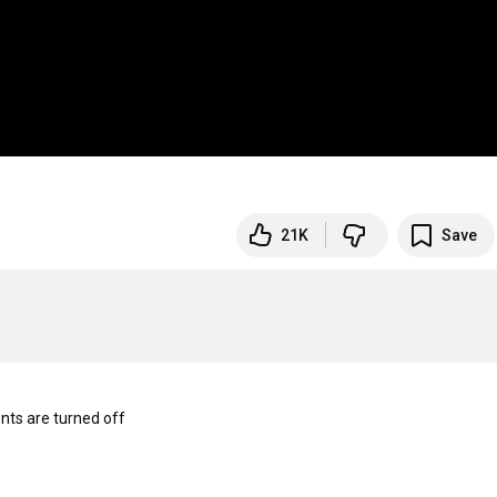
21K
Save
s are turned off