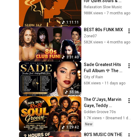
for Quiet Souls & 
Peaceful Moments
Relaxation Slow Music
988K views
•
7 months ago
1:11:11
BEST 80s FUNK MIX
Zone07
582K views
•
4 months ago
3:31:40
Sade Greatest Hits 
Full Album 🌹 The 
Best of Sade | 
City of Rain
Timeless Soul & 
60K views
•
11 days ago
Unforgettable Voice
55:36
The O'Jays, Marvin 
Gaye, Teddy 
Pendergrass, Isley 
Golden Groove 70s
Brothers, Luther 
1.7K views
•
Streamed 1 day ago
Vandross, Al Green | 
New
1:29:42
SOUL 70's
80'S MUSIC ON THE 