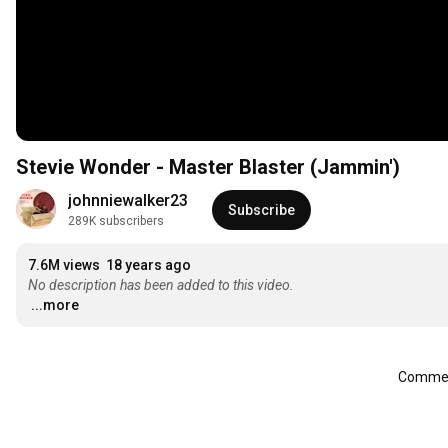
Stevie Wonder - Master Blaster (Jammin')
johnniewalker23
Subscribe
289K subscribers
7.6M views
18 years ago
No description has been added to this video.
...more
Comment