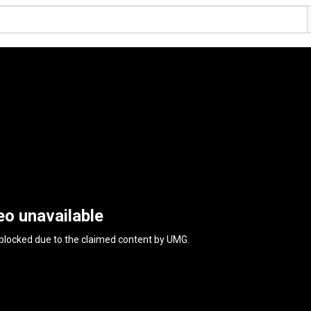
eo unavailable
 blocked due to the claimed content by
UMG
.