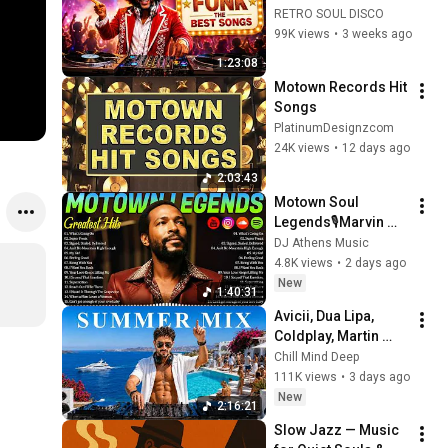
Earth, Wind & Fire, 
RETRO SOUL DISCO
Kool & The Gang, 
99K views
•
3 weeks ago
The Gap Band & 
1:23:08
More
Motown Records Hit 
Songs
PlatinumDesignzcom
24K views
•
12 days ago
2:03:43
Motown Soul 
Legends🎙️Marvin 
Gaye, James Brown, 
DJ Athens Music
Smokey Robinson, 
4.8K views
•
2 days ago
Jackson 5 🪶
New
1:40:31
Greatest Hits of All 
Avicii, Dua Lipa, 
Time
Coldplay, Martin 
Garrix & Kygo, The 
Chill Mind Deep
Chainsmokers Style 
111K views
•
3 days ago
- Summer Vibes 
New
2:16:21
#13
Slow Jazz — Music 