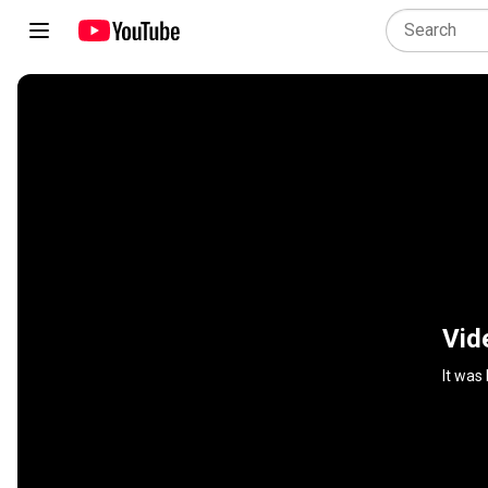
Vid
It was