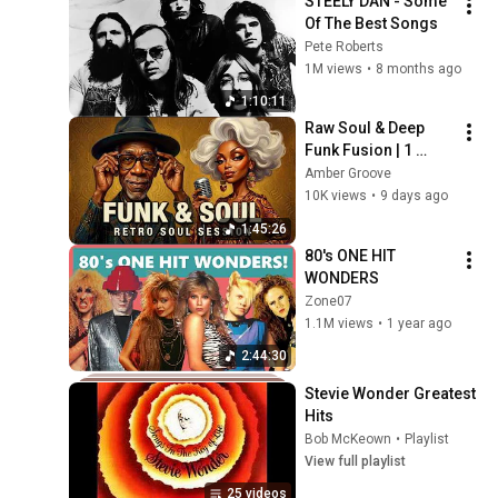
STEELY DAN - Some 
Of The Best Songs
Pete Roberts
1M views
•
8 months ago
1:10:11
Raw Soul & Deep 
Funk Fusion | 1 
Hours of Non-Stop 
Amber Groove
Retro Grooves
10K views
•
9 days ago
1:45:26
80's ONE HIT 
WONDERS
Zone07
1.1M views
•
1 year ago
2:44:30
Stevie Wonder Greatest 
Hits
Bob McKeown
•
Playlist
View full playlist
25 videos