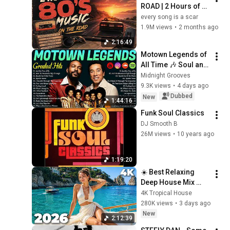
ROAD | 2 Hours of 
Classic '80s Hits
every song is a scar
1.9M views
•
2 months ago
2:16:49
Motown Legends of 
All Time 🎶 Soul and 
R&B: Marvin Gaye, 
Midnight Grooves
Smokey Robinson & 
9.3K views
•
4 days ago
James Brown
Dubbed
New
1:44:16
Funk Soul Classics
DJ Smooth B
26M views
•
10 years ago
1:19:20
☀️ Best Relaxing 
Deep House Mix 
2026 | Vocal 
4K Tropical House
Tropical Summer 
280K views
•
3 days ago
Vibes 4K UHD | 4K 
New
2:12:39
Tropical House