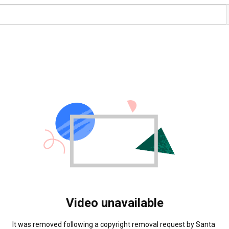
Video unavailable
It was removed following a copyright removal request by Santa 