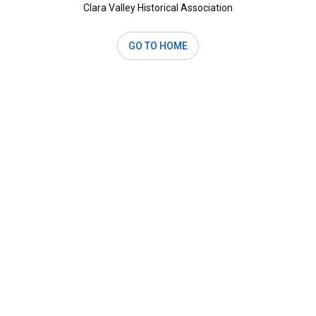
Clara Valley Historical Association
GO TO HOME