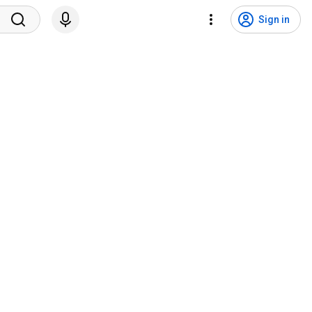
Sign in