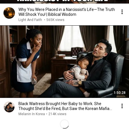
Why You Were Placed in a Narcissist’s Life—The Truth
Will Shock You! | Biblical Wisdom
Light And Faith
•
565K views
1:50:28
Black Waitress Brought Her Baby to Work. She
Thought She’d Be Fired, But Saw the Korean Mafia
Boss
Melanin In Korea
•
214K views