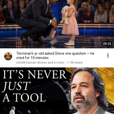
29:23
Terminal 6-yr-old asked Steve one question — he
cried for 10 minutes
Untold Human Stories and 6 more
•
1.1M views