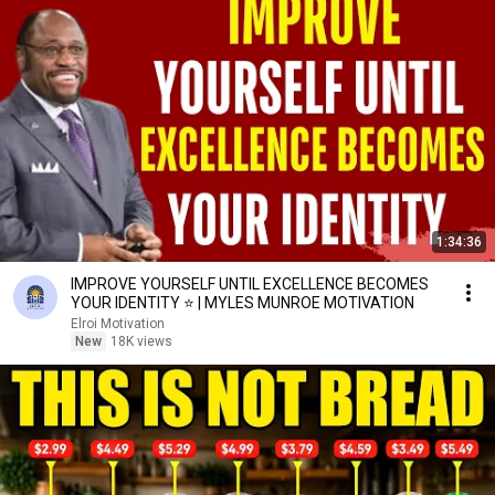
1:34:36
IMPROVE YOURSELF UNTIL EXCELLENCE BECOMES
YOUR IDENTITY ⭐ | MYLES MUNROE MOTIVATION
Elroi Motivation
New
18K views