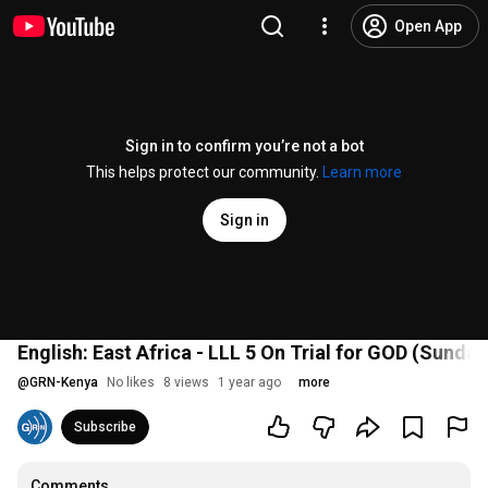
Open App
Sign in to confirm you’re not a bot
This helps protect our community.
Learn more
Sign in
English: East Africa - LLL 5 On Trial for GOD (Sunda
@
GRN-Kenya
No likes
8 views
1 year ago
more
Subscribe
Comments