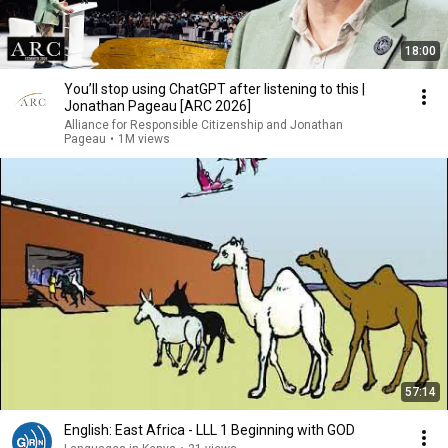
18:00
You’ll stop using ChatGPT after listening to this |
Jonathan Pageau [ARC 2026]
Alliance for Responsible Citizenship and Jonathan
Pageau
•
1M views
57:14
English: East Africa - LLL 1 Beginning with GOD