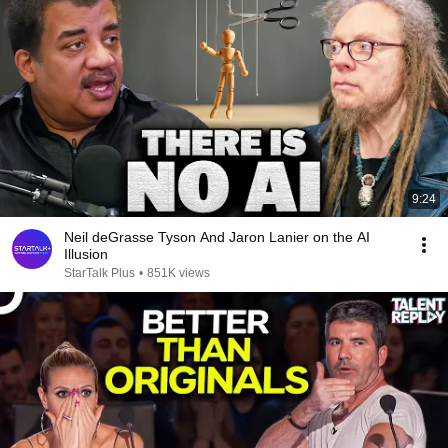
9:24
Neil deGrasse Tyson And Jaron Lanier on the AI
Illusion
StarTalk Plus
•
851K views