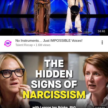
34:46
No Instruments… Just IMPOSSIBLE Voices!
Talent Recap
•
1.6M views