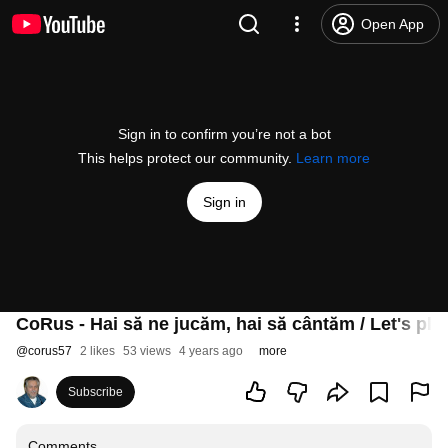
Open App
Sign in to confirm you’re not a bot
This helps protect our community.
Learn more
Sign in
CoRus - Hai să ne jucăm, hai să cântăm / Let's play,
@
corus57
2 likes
53 views
4 years ago
more
Subscribe
Comments