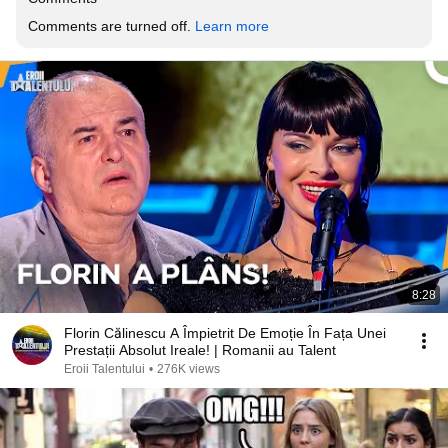
Comments are turned off. 
Learn more
8:28
Florin Călinescu A Împietrit De Emoție În Fața Unei
Prestații Absolut Ireale! | Romanii au Talent
Eroii Talentului
•
276K views