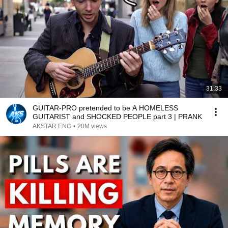
31:33
GUITAR-PRO pretended to be A HOMELESS
GUITARIST and SHOCKED PEOPLE part 3 | PRANK
AKSTAR ENG
•
20M views