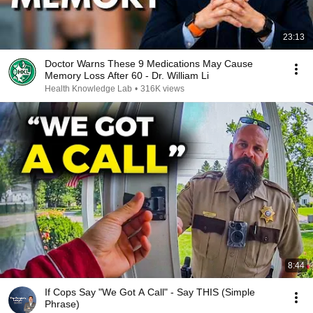
23:13
Doctor Warns These 9 Medications May Cause
Memory Loss After 60 - Dr. William Li
Health Knowledge Lab
•
316K views
8:44
If Cops Say "We Got A Call" - Say THIS (Simple
Phrase)