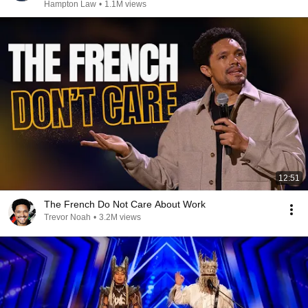
Hampton Law
•
1.1M views
12:51
The French Do Not Care About Work
Trevor Noah
•
3.2M views