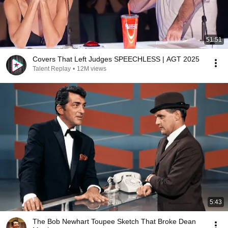
51:51
Covers That Left Judges SPEECHLESS | AGT 2025
Talent Replay
•
12M views
5:43
The Bob Newhart Toupee Sketch That Broke Dean