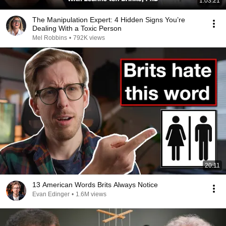
1:03:21
The Manipulation Expert: 4 Hidden Signs You’re
Dealing With a Toxic Person
Mel Robbins
•
792K views
20:11
13 American Words Brits Always Notice
Evan Edinger
•
1.6M views