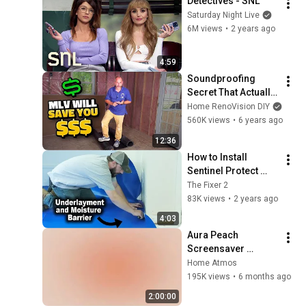
Detectives - SNL
Saturday Night Live
6M views
•
2 years ago
4:59
Soundproofing 
Secret That Actually 
Works
Home RenoVision DIY
560K views
•
6 years ago
12:36
How to Install 
Sentinel Protect 
Plus Underlayment 
The Fixer 2
and Moisture 
83K views
•
2 years ago
Barrier | The Fixer 
4:03
Clips
Aura Peach 
Screensaver 
Background – Soft 
Home Atmos
Aesthetic Wall Art 4K
195K views
•
6 months ago
2:00:00