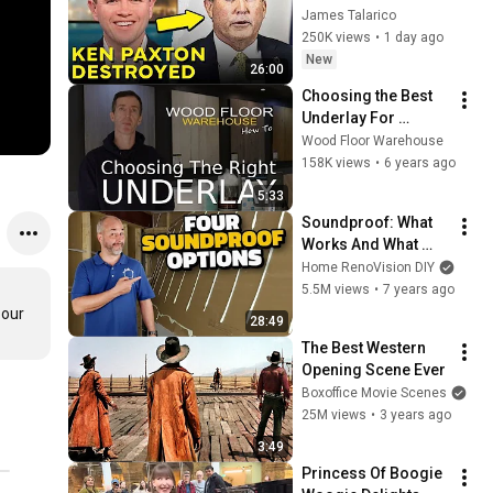
Corruption LIVE ON 
James Talarico
AIR
250K views
•
1 day ago
New
26:00
Choosing the Best 
Underlay For 
Laminate & Wood 
Wood Floor Warehouse
Flooring
158K views
•
6 years ago
5:33
Soundproof: What 
Works And What 
Doesn't!
Home RenoVision DIY
5.5M views
•
7 years ago
our 
28:49
The Best Western 
Opening Scene Ever
Boxoffice Movie Scenes
25M views
•
3 years ago
3:49
Princess Of Boogie 