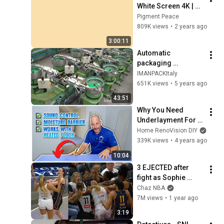
White Screen 4K | 
Background | 
Pigment Peace
Backdrop | 
809K views
•
2 years ago
Screensaver | Full 
3:00:11
HD | Phone, Monitor, 
Automatic 
TV
packaging 
machines and 
IMANPACKItaly
packaging systems 
651K views
•
5 years ago
for Kits
43:51
Why You Need 
Underlayment For 
Your Floors
Home RenoVision DIY
339K views
•
4 years ago
10:04
3 EJECTED after 
fight as Sophie 
Cunningham stands 
Chaz NBA
up for Caitlin Clark
7M views
•
1 year ago
3:19