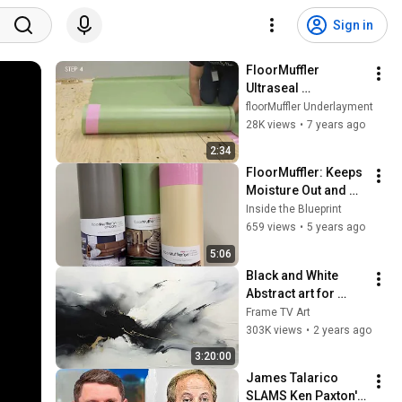
Sign in
FloorMuffler 
Ultraseal 
Installation
floorMuffler Underlayment
28K views
•
7 years ago
2:34
FloorMuffler: Keeps 
Moisture Out and 
Sound In
Inside the Blueprint
659 views
•
5 years ago
5:06
Black and White 
Abstract art for 
Frame TV | Smart TV 
Frame TV Art
paintings | 
303K views
•
2 years ago
screensaver without 
3:20:00
music
James Talarico 
SLAMS Ken Paxton's 