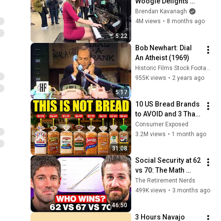
Woogie Delights 
Everyone
Brendan Kavanagh
4M views
•
8 months ago
5:22
Bob Newhart: Dial 
An Atheist (1969)
Historic Films Stock Footage Archive
955K views
•
2 years ago
5:17
10 US Bread Brands 
to AVOID and 3 That 
Are Actually Safe
Consumer Exposed
3.2M views
•
1 month ago
31:08
Social Security at 62 
vs 70: The Math 
Everyone Gets 
The Retirement Nerds
Wrong
499K views
•
3 months ago
46:50
3 Hours Navajo 