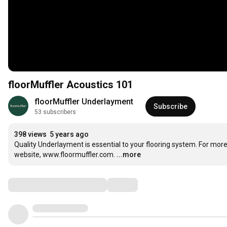
floorMuffler Acoustics 101
floorMuffler Underlayment
Subscribe
53 subscribers
398 views
5 years ago
Quality Underlayment is essential to your flooring system. For more
website, www.floormuffler.com.
...more
Comments