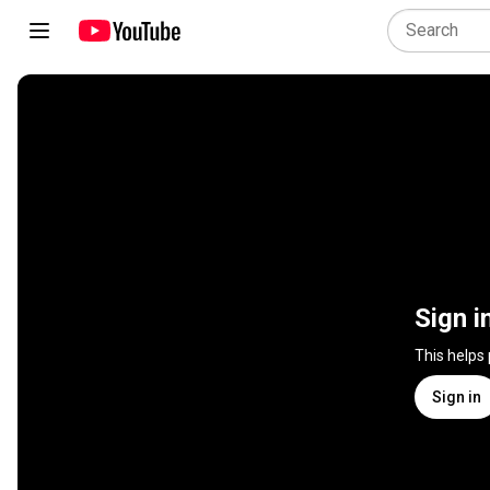
Sign i
This helps
Sign in