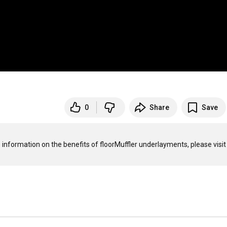
0
Share
Save
 information on the benefits of floorMuffler underlayments, please visit 