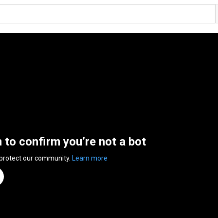
n to confirm you’re not a bot
 protect our community.
Learn more