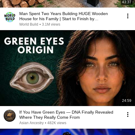
43:37
Man Spent Two Years Building HUGE Wooden
House for his Family | Start to Finish by
@bjornbrenton
World Build
•
3.1M views
24:59
If You Have Green Eyes — DNA Finally Revealed
Where They Really Come From
Asian Ancestry
•
482K views