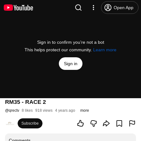
Open App
Sign in to confirm you’re not a bot
This helps protect our community.
Learn more
Sign in
RM35 - RACE 2
@
qrectv
8 likes
918 views
4 years ago
more
Subscribe
Comments