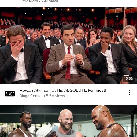
Critic Picks
•
99K views
12:35
Rowan Atkinson at His ABSOLUTE Funniest!
Binge Central
•
5.5M views