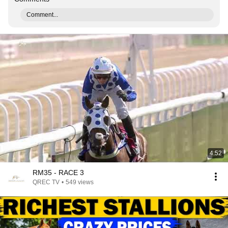
Comment...
4:52
RM35 - RACE 3
QREC TV
•
549 views