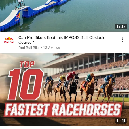
12:17
Can Pro Bikers Beat this IMPOSSIBLE Obstacle
Course?
Red Bull Bike
•
13M views
19:41