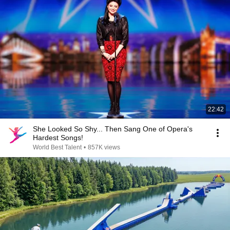
22:42
She Looked So Shy... Then Sang One of Opera's
Hardest Songs!
World Best Talent
•
857K views