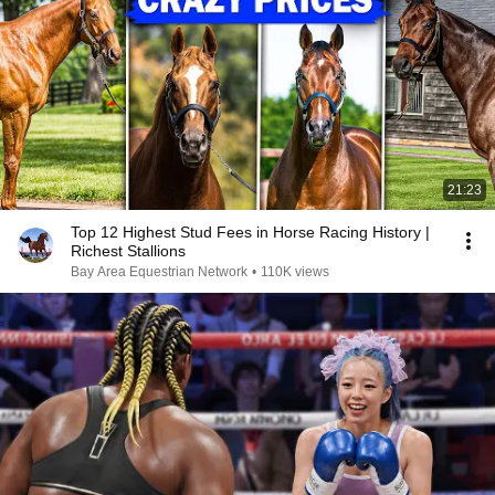
21:23
Top 12 Highest Stud Fees in Horse Racing History |
Richest Stallions
Bay Area Equestrian Network
•
110K views