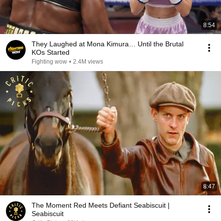
8:54
They Laughed at Mona Kimura… Until the Brutal
KOs Started
Fighting wow
•
2.4M views
8:47
The Moment Red Meets Defiant Seabiscuit |
Seabiscuit