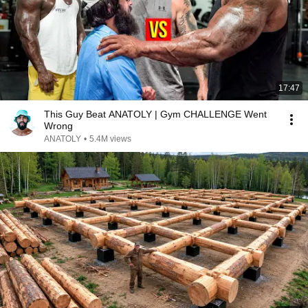
17:47
This Guy Beat ANATOLY | Gym CHALLENGE Went
Wrong
ANATOLY
•
5.4M views