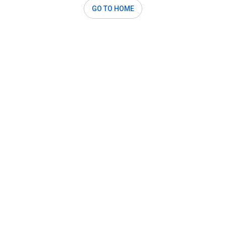
GO TO HOME