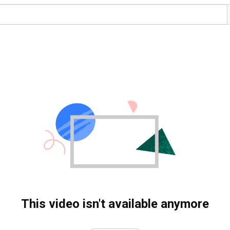
This video isn't available anymore