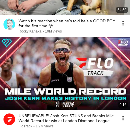
54:59
Watch his reaction when he’s told he’s a GOOD BOY
for the first time 🥹
Rocky Kanaka
•
10M views
9:16
UNBELIEVABLE! Josh Kerr STUNS and Breaks Mile
World Record for win at London Diamond League
2026
FloTrack
•
1.9M views