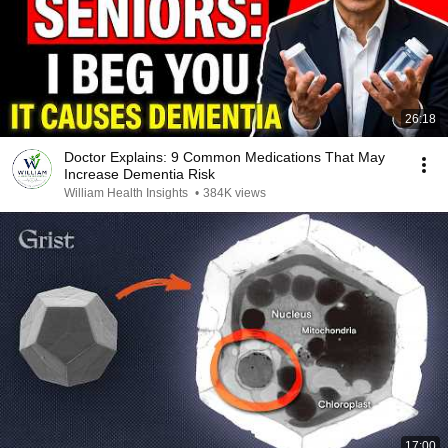
26:18
Doctor Explains: 9 Common Medications That May
Increase Dementia Risk
William Health Insights
•
384K views
17:00