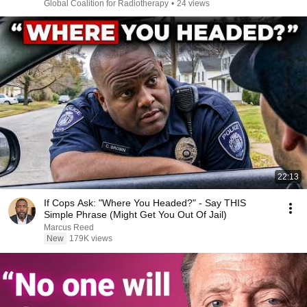
Global Coalition for Radiotherapy
•
24 views
22:13
If Cops Ask: "Where You Headed?" - Say THIS
Simple Phrase (Might Get You Out Of Jail)
Marcus Reed
New
179K views