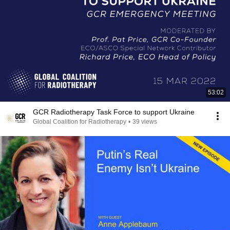
53:02
GCR Radiotherapy Task Force to support Ukraine
Global Coalition for Radiotherapy
•
39 views