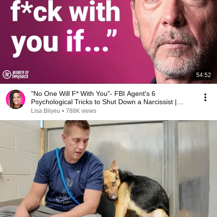
54:52
"No One Will F* With You"- FBI Agent's 6
Psychological Tricks to Shut Down a Narcissist |
Chris Voss
Lisa Bilyeu
•
788K views