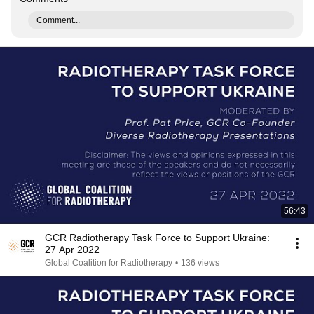
Comment...
56:43
GCR Radiotherapy Task Force to Support Ukraine:
27 Apr 2022
Global Coalition for Radiotherapy
•
136 views