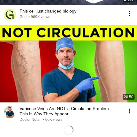
This cell just changed biology
Grist
•
969K views
20:50
Varicose Veins Are NOT a Circulation Problem —
This Is Why They Appear
Doctor Nolan
•
60K views