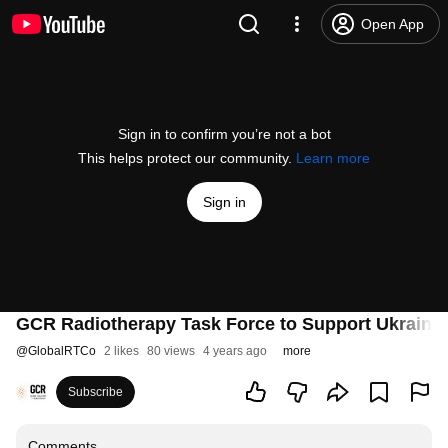
Open App
Sign in to confirm you’re not a bot
This helps protect our community.
Learn more
Sign in
GCR Radiotherapy Task Force to Support Ukraine:
@
GlobalRTCo
2 likes
80 views
4 years ago
more
Subscribe
Comments