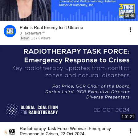
36:46
Putin’s Real Enemy Isn’t Ukraine
3 Takeaways™
New
137K views
1:01:21
Radiotherapy Task Force Webinar: Emergency
Response to Crises, 22 Oct 2024