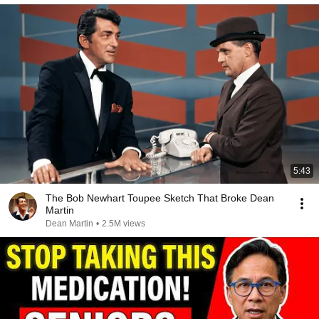
5:43
The Bob Newhart Toupee Sketch That Broke Dean
Martin
Dean Martin
•
2.5M views