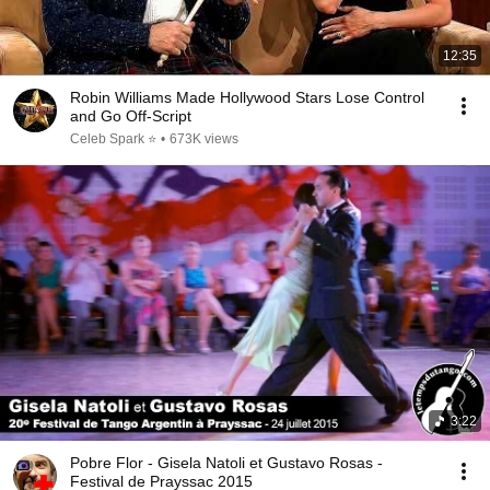
12:35
Robin Williams Made Hollywood Stars Lose Control
and Go Off-Script
Celeb Spark ⭐
•
673K views
3:22
Pobre Flor - Gisela Natoli et Gustavo Rosas -
Festival de Prayssac 2015