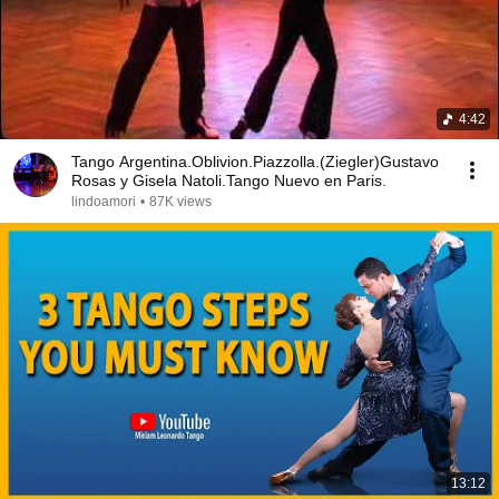
4:42
Tango Argentina.Oblivion.Piazzolla.(Ziegler)Gustavo
Rosas y Gisela Natoli.Tango Nuevo en Paris.
lindoamori
•
87K views
13:12