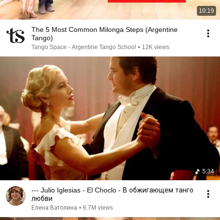
10:19
The 5 Most Common Milonga Steps (Argentine
Tango)
Tango Space - Argentine Tango School
•
12K views
5:34
--- Julio Iglesias - El Choclo - В обжигающем танго
любви
Елена Ватолина
•
6.7M views